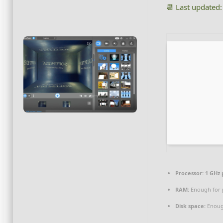
📆 Last updated
Processor:
1 GHz 
RAM:
Enough for 
Disk space:
Enough