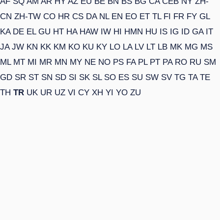
AF
SQ
AM
AR
HY
AZ
EU
BE
BN
BS
BG
CA
CEB
NY
ZH-
CN
ZH-TW
CO
HR
CS
DA
NL
EN
EO
ET
TL
FI
FR
FY
GL
KA
DE
EL
GU
HT
HA
HAW
IW
HI
HMN
HU
IS
IG
ID
GA
IT
JA
JW
KN
KK
KM
KO
KU
KY
LO
LA
LV
LT
LB
MK
MG
MS
ML
MT
MI
MR
MN
MY
NE
NO
PS
FA
PL
PT
PA
RO
RU
SM
GD
SR
ST
SN
SD
SI
SK
SL
SO
ES
SU
SW
SV
TG
TA
TE
TH
TR
UK
UR
UZ
VI
CY
XH
YI
YO
ZU