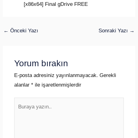
[x86x64] Final gDrive FREE
←
Önceki Yazı
Sonraki Yazı
→
Yorum bırakın
E-posta adresiniz yayınlanmayacak.
Gerekli
alanlar
*
ile işaretlenmişlerdir
Buraya
yazın..