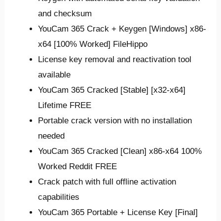
and checksum
YouCam 365 Crack + Keygen [Windows] x86-
x64 [100% Worked] FileHippo
License key removal and reactivation tool
available
YouCam 365 Cracked [Stable] [x32-x64]
Lifetime FREE
Portable crack version with no installation
needed
YouCam 365 Cracked [Clean] x86-x64 100%
Worked Reddit FREE
Crack patch with full offline activation
capabilities
YouCam 365 Portable + License Key [Final]