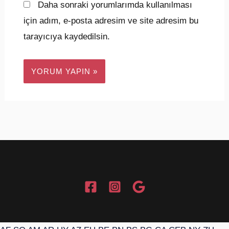
Daha sonraki yorumlarımda kullanılması
için adım, e-posta adresim ve site adresim bu
tarayıcıya kaydedilsin.