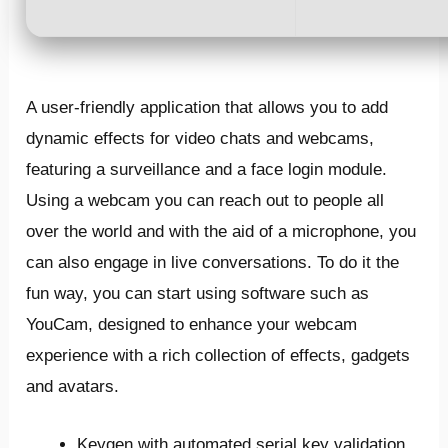
A user-friendly application that allows you to add
dynamic effects for video chats and webcams,
featuring a surveillance and a face login module.
Using a webcam you can reach out to people all
over the world and with the aid of a microphone, you
can also engage in live conversations. To do it the
fun way, you can start using software such as
YouCam, designed to enhance your webcam
experience with a rich collection of effects, gadgets
and avatars.
Keygen with automated serial key validation