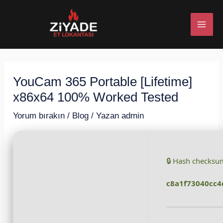
İçeriğe
Post
MAI
atla
navigation
ME
YouCam 365 Portable [Lifetime]
U
x86x64 100% Worked Tested
ESI
Yorum bırakın
/
Blog
/ Yazan
admin
🔒 Hash checksu
U
c8a1f73040cc4
ESI