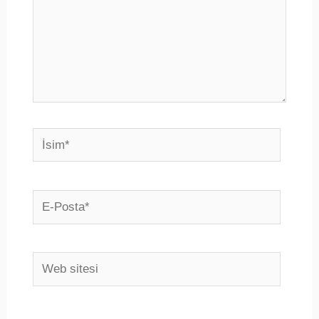
İsim*
E-
Posta*
Web
sitesi