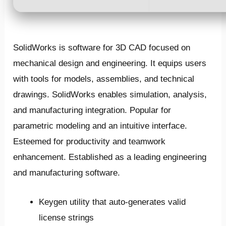
SolidWorks is software for 3D CAD focused on
mechanical design and engineering. It equips users
with tools for models, assemblies, and technical
drawings. SolidWorks enables simulation, analysis,
and manufacturing integration. Popular for
parametric modeling and an intuitive interface.
Esteemed for productivity and teamwork
enhancement. Established as a leading engineering
and manufacturing software.
Keygen utility that auto-generates valid
license strings