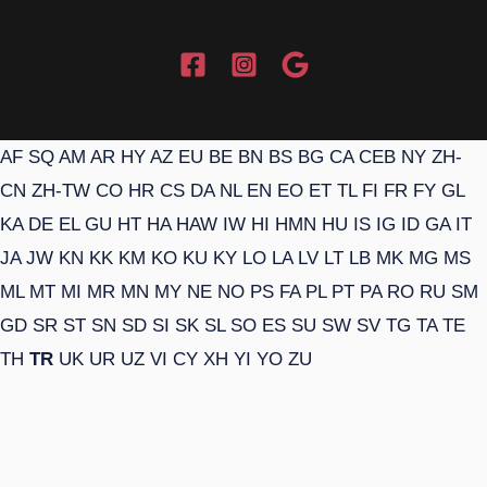
AF
SQ
AM
AR
HY
AZ
EU
BE
BN
BS
BG
CA
CEB
NY
ZH-
CN
ZH-TW
CO
HR
CS
DA
NL
EN
EO
ET
TL
FI
FR
FY
GL
KA
DE
EL
GU
HT
HA
HAW
IW
HI
HMN
HU
IS
IG
ID
GA
IT
JA
JW
KN
KK
KM
KO
KU
KY
LO
LA
LV
LT
LB
MK
MG
MS
ML
MT
MI
MR
MN
MY
NE
NO
PS
FA
PL
PT
PA
RO
RU
SM
GD
SR
ST
SN
SD
SI
SK
SL
SO
ES
SU
SW
SV
TG
TA
TE
TH
TR
UK
UR
UZ
VI
CY
XH
YI
YO
ZU