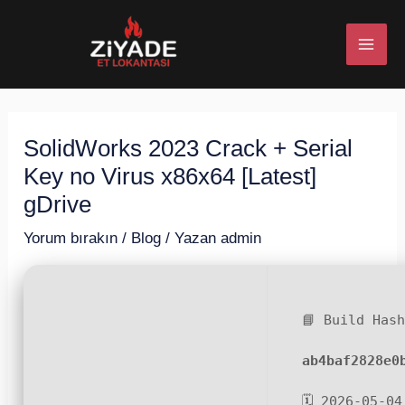
İçeriğe
Post
MAI
atla
navigation
ME
SolidWorks 2023 Crack + Serial
U
Key no Virus x86x64 [Latest]
ESI
gDrive
Yorum bırakın
/
Blog
/ Yazan
admin
U
📘 Build Has
ESI
ab4baf2828e0
🗓 2026-05-04