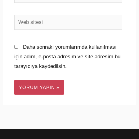
Posta*
Web
sitesi
Daha sonraki yorumlarımda kullanılması
için adım, e-posta adresim ve site adresim bu
tarayıcıya kaydedilsin.