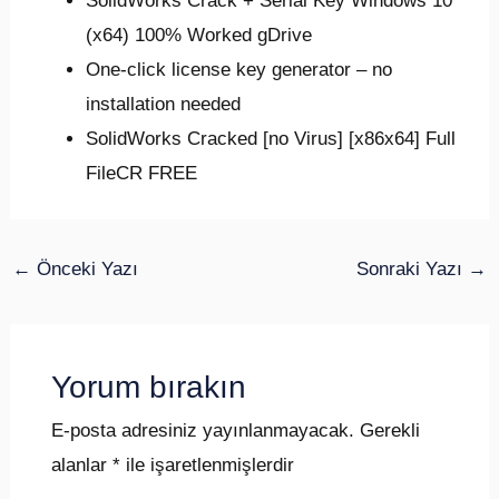
SolidWorks Crack + Serial Key Windows 10
(x64) 100% Worked gDrive
One-click license key generator – no
installation needed
SolidWorks Cracked [no Virus] [x86x64] Full
FileCR FREE
←
Önceki Yazı
Sonraki Yazı
→
Yorum bırakın
E-posta adresiniz yayınlanmayacak.
Gerekli
alanlar
*
ile işaretlenmişlerdir