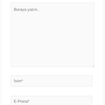
Buraya
yazın..
İsim*
E-