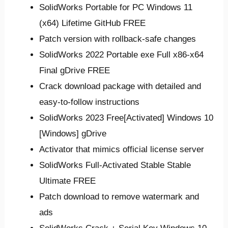
SolidWorks Portable for PC Windows 11
(x64) Lifetime GitHub FREE
Patch version with rollback-safe changes
SolidWorks 2022 Portable exe Full x86-x64
Final gDrive FREE
Crack download package with detailed and
easy-to-follow instructions
SolidWorks 2023 Free[Activated] Windows 10
[Windows] gDrive
Activator that mimics official license server
SolidWorks Full-Activated Stable Stable
Ultimate FREE
Patch download to remove watermark and
ads