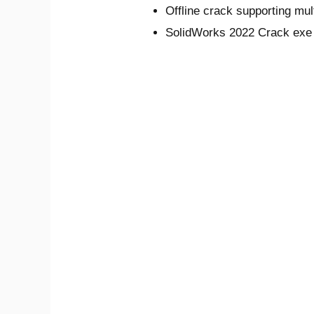
Offline crack supporting mul
SolidWorks 2022 Crack exe F