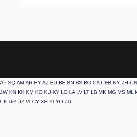
AF
SQ
AM
AR
HY
AZ
EU
BE
BN
BS
BG
CA
CEB
NY
ZH-C
JW
KN
KK
KM
KO
KU
KY
LO
LA
LV
LT
LB
MK
MG
MS
ML
UK
UR
UZ
VI
CY
XH
YI
YO
ZU