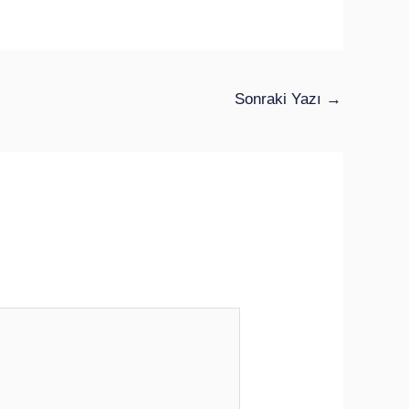
Sonraki Yazı
→