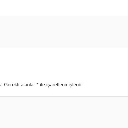
k.
Gerekli alanlar
*
ile işaretlenmişlerdir