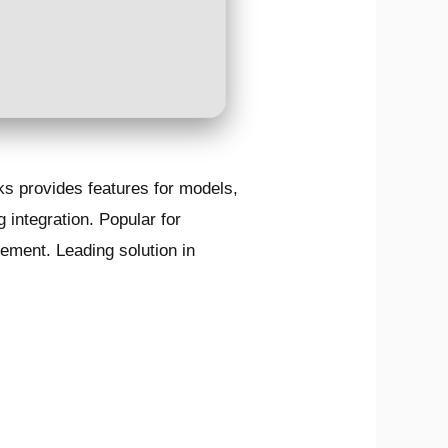
s provides features for models,
 integration. Popular for
ement. Leading solution in