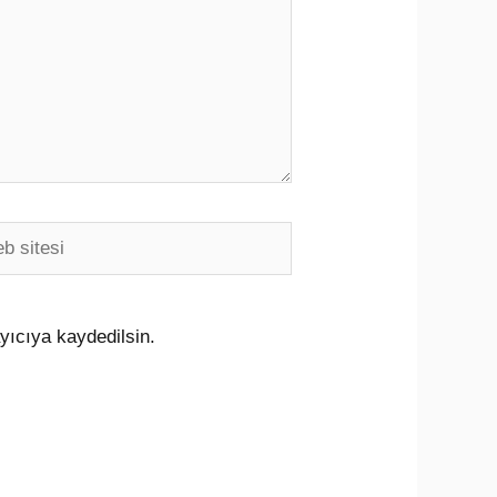
i
yıcıya kaydedilsin.