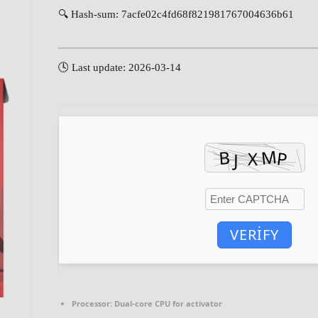
🔍 Hash-sum: 7acfe02c4fd68f821981767004636b61
🕓 Last update: 2026-03-14
VERIFY
Processor:
Dual-core CPU for activator