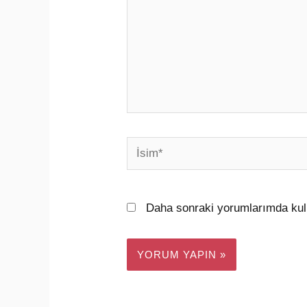
İsim*
Daha sonraki yorumlarımda kull