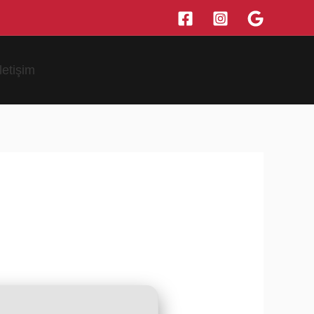
İletişim