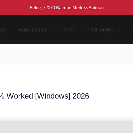
Belde, 72070 Batman Merkez/Batman
yfa
Hakkımızda
Menü
Multimedya
% Worked [Windows] 2026
n