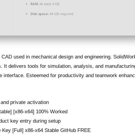
RAM:
At least 4 GB
Disk space:
64 GB required
D CAD used in mechanical design and engineering. SolidWork
 It delivers tools for simulation, analysis, and manufacturing
ve interface. Esteemed for productivity and teamwork enhanc
 and private activation
Stable] [x86-x64] 100% Worked
oduct key entry during setup
 Key [Full] x86-x64 Stable GitHub FREE