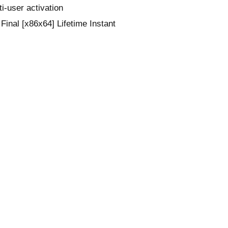
ti-user activation
inal [x86x64] Lifetime Instant