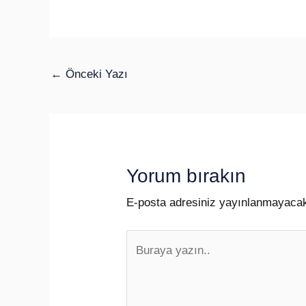
←
Önceki Yazı
Yorum bırakın
E-posta adresiniz yayınlanmayaca
Buraya
yazın..