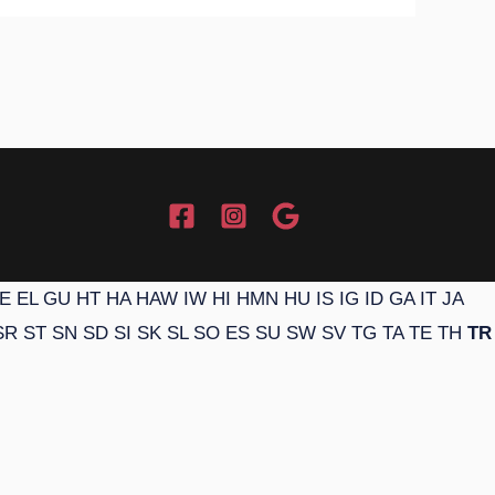
E
EL
GU
HT
HA
HAW
IW
HI
HMN
HU
IS
IG
ID
GA
IT
JA
SR
ST
SN
SD
SI
SK
SL
SO
ES
SU
SW
SV
TG
TA
TE
TH
TR