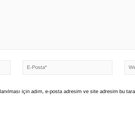
E-
Web
Posta*
sites
anılması için adım, e-posta adresim ve site adresim bu tara