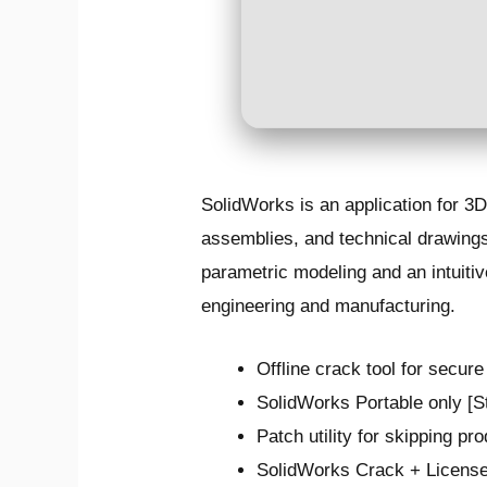
SolidWorks is an application for 3
assemblies, and technical drawings.
parametric modeling and an intuiti
engineering and manufacturing.
Offline crack tool for secure
SolidWorks Portable only [
Patch utility for skipping pr
SolidWorks Crack + License