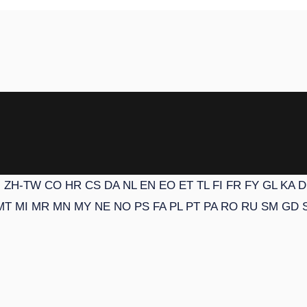
N
ZH-TW
CO
HR
CS
DA
NL
EN
EO
ET
TL
FI
FR
FY
GL
KA
D
MT
MI
MR
MN
MY
NE
NO
PS
FA
PL
PT
PA
RO
RU
SM
GD