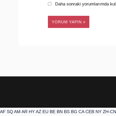
Daha sonraki yorumlarımda kull
AF
SQ
AM
AR
HY
AZ
EU
BE
BN
BS
BG
CA
CEB
NY
ZH-C