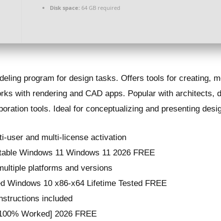
Disk space:
64 GB required
ling program for design tasks. Offers tools for creating, m
 works with rendering and CAD apps. Popular with architects, 
boration tools. Ideal for conceptualizing and presenting desi
ti-user and multi-license activation
rtable Windows 11 Windows 11 2026 FREE
multiple platforms and versions
ed Windows 10 x86-x64 Lifetime Tested FREE
instructions included
 [100% Worked] 2026 FREE