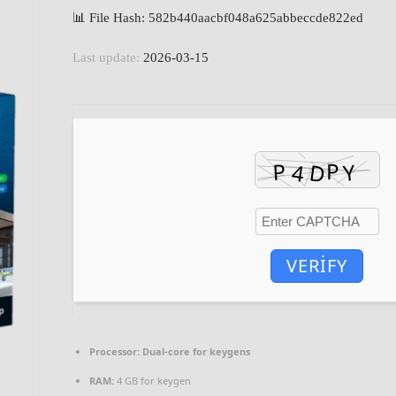
📊 File Hash: 582b440aacbf048a625abbeccde822ed
Last update:
2026-03-15
VERIFY
Processor:
Dual-core for keygens
RAM:
4 GB for keygen