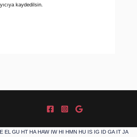
yıcıya kaydedilsin.
E
EL
GU
HT
HA
HAW
IW
HI
HMN
HU
IS
IG
ID
GA
IT
JA