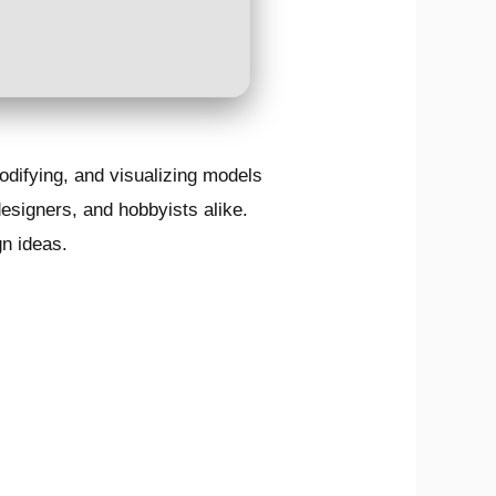
odifying, and visualizing models
designers, and hobbyists alike.
gn ideas.