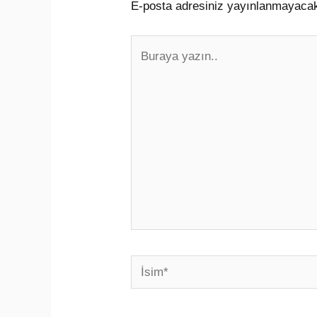
E-posta adresiniz yayınlanmayaca
Buraya
yazın..
İsim*