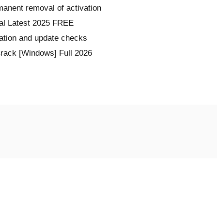
manent removal of activation
al Latest 2025 FREE
ration and update checks
rack [Windows] Full 2026