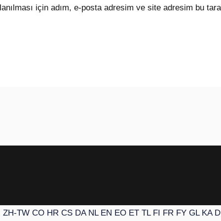
anılması için adım, e-posta adresim ve site adresim bu tara
N
ZH-TW
CO
HR
CS
DA
NL
EN
EO
ET
TL
FI
FR
FY
GL
KA
D