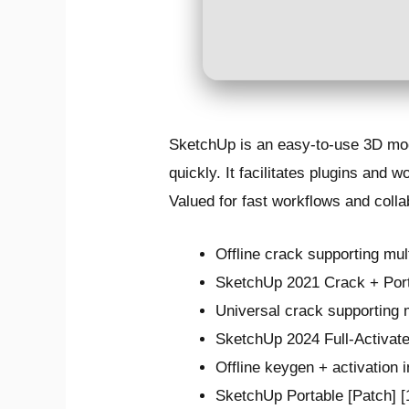
SketchUp is an easy-to-use 3D mode
quickly. It facilitates plugins and
Valued for fast workflows and colla
Offline crack supporting mul
SketchUp 2021 Crack + Po
Universal crack supporting 
SketchUp 2024 Full-Activat
Offline keygen + activation 
SketchUp Portable [Patch]