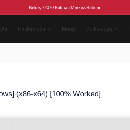
Belde, 72070 Batman Merkez/Batman
yfa
Hakkımızda
Menü
Multimedya
ows] (x86-x64) [100% Worked]
n