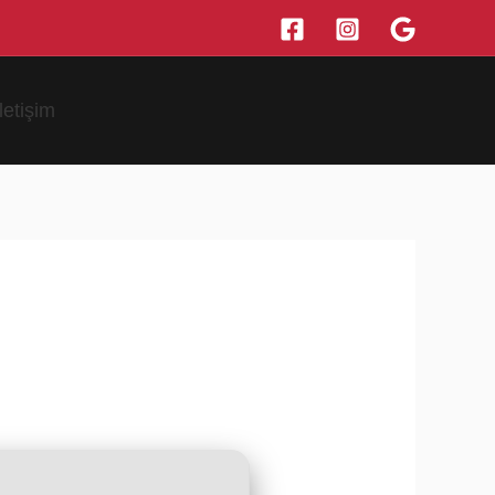
İletişim