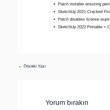
Patch installer ensuring per
SketchUp 2021 Cracked Fin
Patch disables license expi
SketchUp 2022 Portable + C
←
Önceki Yazı
Yorum bırakın