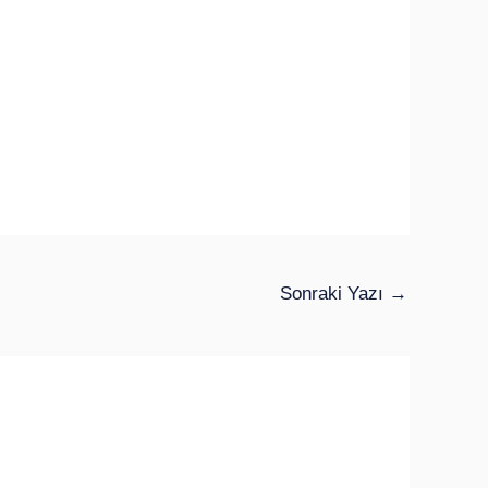
Sonraki Yazı
→