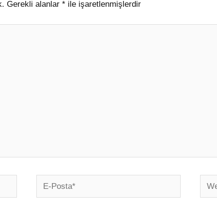
k.
Gerekli alanlar
*
ile işaretlenmişlerdir
E-
Web
Posta*
sites