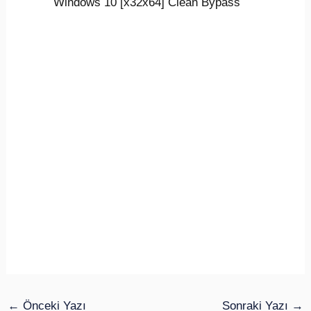
Windows 10 [x32x64] Clean Bypass
←
Önceki Yazı
Sonraki Yazı
→