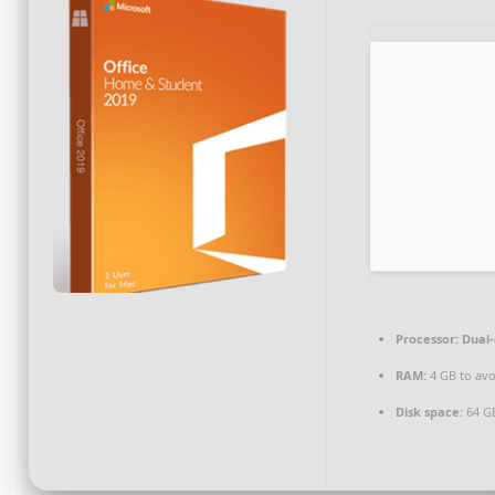
Processor:
Dual-
RAM:
4 GB to avo
Disk space:
64 GB