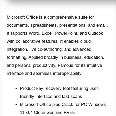
Microsoft Office is a comprehensive suite for
documents, spreadsheets, presentations, and email.
It supports Word, Excel, PowerPoint, and Outlook
with collaborative features. It enables cloud
integration, live co-authoring, and advanced
formatting. Applied broadly in business, education,
and personal productivity. Famous for its intuitive
interface and seamless interoperability.
Product key recovery tool featuring user-
friendly interface and fast scans
Microsoft Office plus Crack for PC Windows
11 x64 Clean Genuine FREE