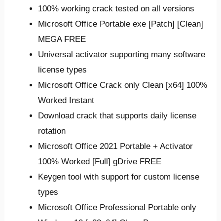
100% working crack tested on all versions
Microsoft Office Portable exe [Patch] [Clean]
MEGA FREE
Universal activator supporting many software
license types
Microsoft Office Crack only Clean [x64] 100%
Worked Instant
Download crack that supports daily license
rotation
Microsoft Office 2021 Portable + Activator
100% Worked [Full] gDrive FREE
Keygen tool with support for custom license
types
Microsoft Office Professional Portable only