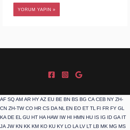
AF
SQ
AM
AR
HY
AZ
EU
BE
BN
BS
BG
CA
CEB
NY
ZH-
CN
ZH-TW
CO
HR
CS
DA
NL
EN
EO
ET
TL
FI
FR
FY
GL
KA
DE
EL
GU
HT
HA
HAW
IW
HI
HMN
HU
IS
IG
ID
GA
IT
JA
JW
KN
KK
KM
KO
KU
KY
LO
LA
LV
LT
LB
MK
MG
MS