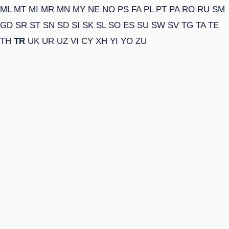
ML
MT
MI
MR
MN
MY
NE
NO
PS
FA
PL
PT
PA
RO
RU
SM
GD
SR
ST
SN
SD
SI
SK
SL
SO
ES
SU
SW
SV
TG
TA
TE
TH
TR
UK
UR
UZ
VI
CY
XH
YI
YO
ZU