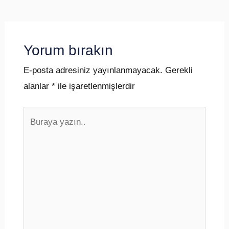
Yorum bırakın
E-posta adresiniz yayınlanmayacak.
Gerekli
alanlar
*
ile işaretlenmişlerdir
Buraya
yazın..