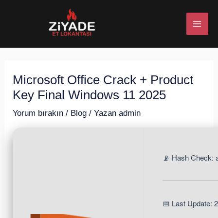
İçeriğe
Post
MAI
atla
navigation
ME
Microsoft Office Crack + Product
U
Key Final Windows 11 2025
ESI
Yorum bırakın
/
Blog
/ Yazan
admin
📡 Hash Check:
U
ESI
📅 Last Update: 