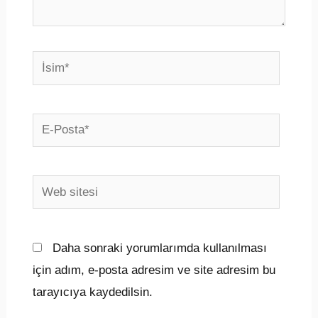
İsim*
E-
Posta*
Web
sitesi
Daha sonraki yorumlarımda kullanılması
için adım, e-posta adresim ve site adresim bu
tarayıcıya kaydedilsin.