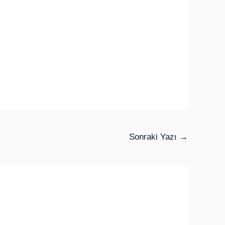
Sonraki Yazı
→