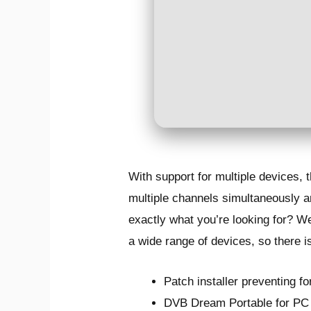
With support for multiple devices,
multiple channels simultaneously an
exactly what you’re looking for? W
a wide range of devices, so there i
Patch installer preventing fo
DVB Dream Portable for PC