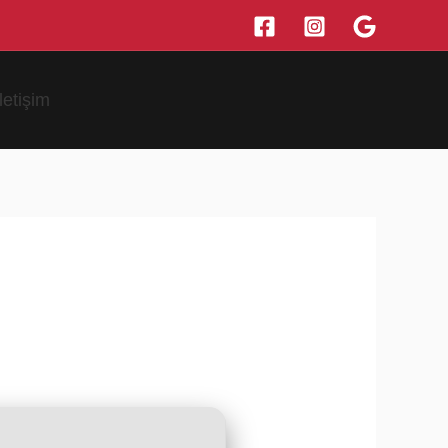
İletişim