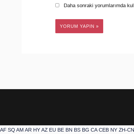
Daha sonraki yorumlarımda kull
AF
SQ
AM
AR
HY
AZ
EU
BE
BN
BS
BG
CA
CEB
NY
ZH-C