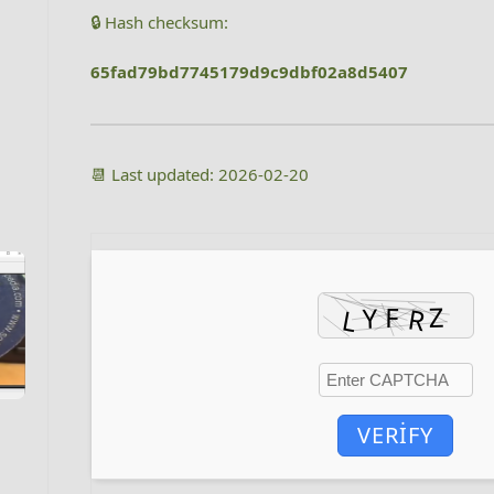
🔒 Hash checksum:
65fad79bd7745179d9c9dbf02a8d5407
📆 Last updated: 2026-02-20
VERIFY