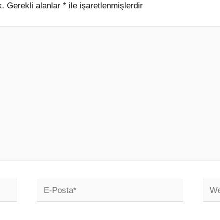
k.
Gerekli alanlar
*
ile işaretlenmişlerdir
E-
Web
Posta*
sites