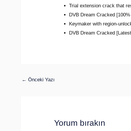
Trial extension crack that r
DVB Dream Cracked [100% 
Keymaker with region-unloc
DVB Dream Cracked [Latest
←
Önceki Yazı
Yorum bırakın