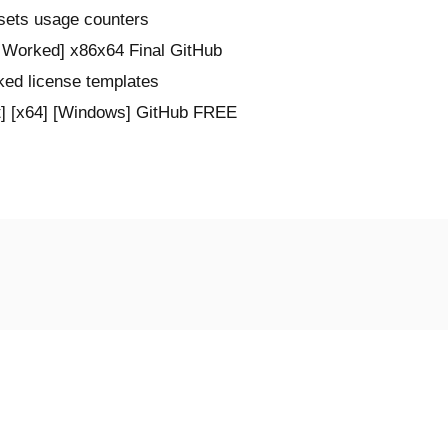
esets usage counters
Worked] x86x64 Final GitHub
ked license templates
] [x64] [Windows] GitHub FREE