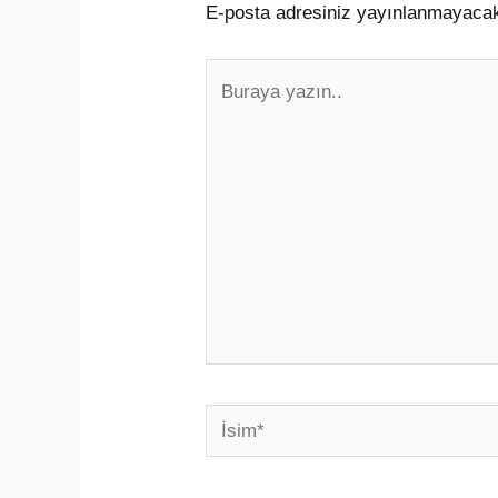
E-posta adresiniz yayınlanmayaca
Buraya
yazın..
İsim*