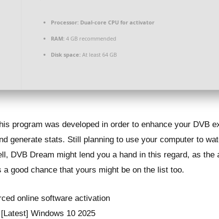
Processor:
Dual-core CPU for activator
RAM:
4 GB recommended
Disk space:
At least 64 GB
 this program was developed in order to enhance your DVB e
d generate stats. Still planning to use your computer to watc
ell, DVB Dream might lend you a hand in this regard, as the 
s a good chance that yours might be on the list too.
rced online software activation
 [Latest] Windows 10 2025