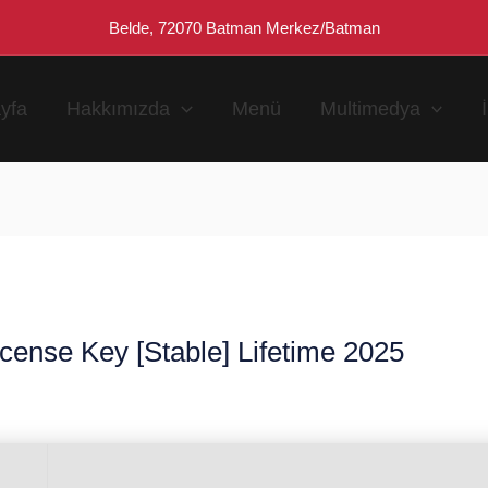
Belde, 72070 Batman Merkez/Batman
yfa
Hakkımızda
Menü
Multimedya
ense Key [Stable] Lifetime 2025
n