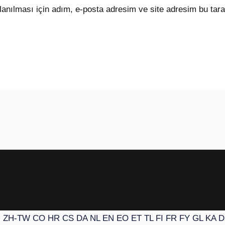
anılması için adım, e-posta adresim ve site adresim bu tara
N
ZH-TW
CO
HR
CS
DA
NL
EN
EO
ET
TL
FI
FR
FY
GL
KA
D