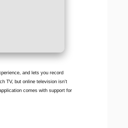
xperience, and lets you record
h TV, but online television isn’t
application comes with support for