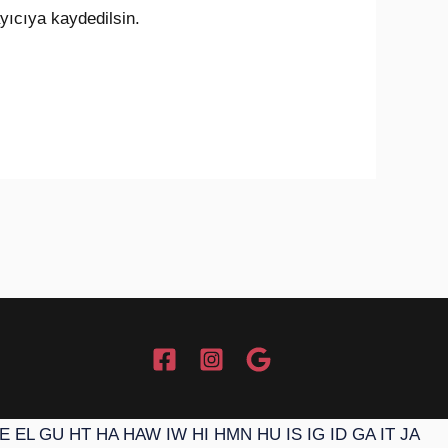
yıcıya kaydedilsin.
E
EL
GU
HT
HA
HAW
IW
HI
HMN
HU
IS
IG
ID
GA
IT
JA