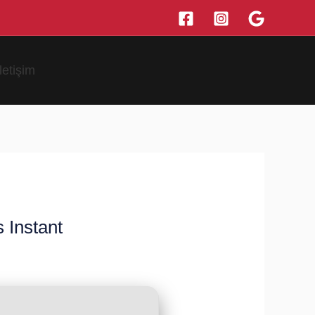
İletişim
 Instant