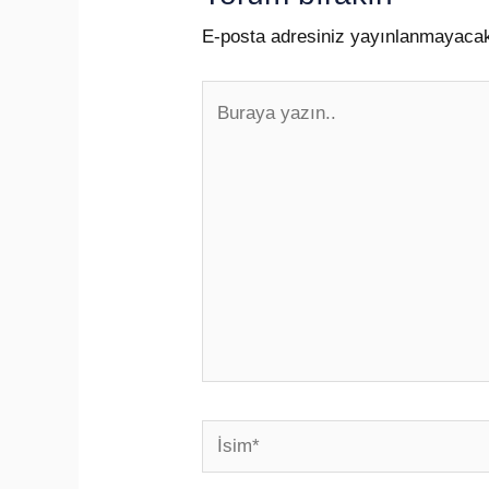
E-posta adresiniz yayınlanmayaca
Buraya
yazın..
İsim*