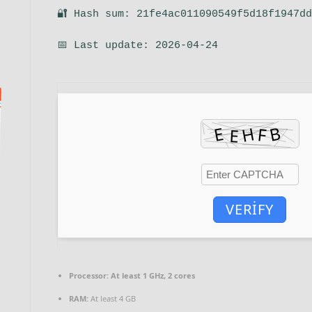
🔐 Hash sum: 21fe4ac011090549f5d18f1947d
📅 Last update: 2026-04-24
VERIFY
Processor:
At least 1 GHz, 2 cores
RAM:
At least 4 GB