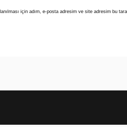
anılması için adım, e-posta adresim ve site adresim bu tara