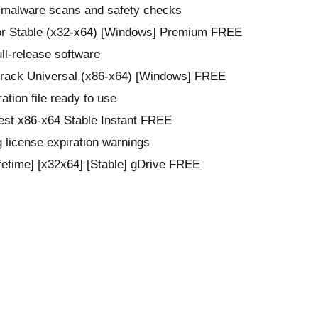
n malware scans and safety checks
or Stable (x32-x64) [Windows] Premium FREE
ull-release software
Crack Universal (x86-x64) [Windows] FREE
ation file ready to use
est x86-x64 Stable Instant FREE
 license expiration warnings
fetime] [x32x64] [Stable] gDrive FREE