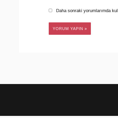
Daha sonraki yorumlarımda kull