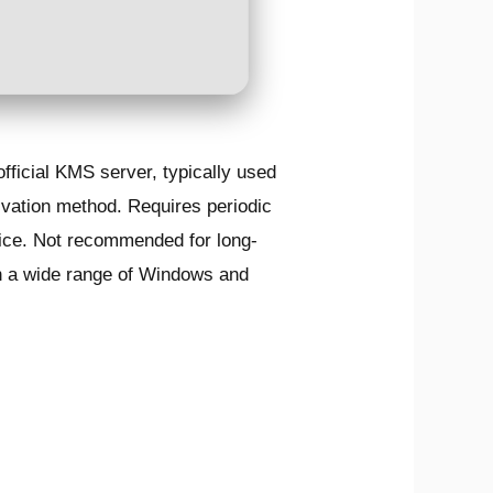
official KMS server, typically used
ivation method. Requires periodic
rvice. Not recommended for long-
ith a wide range of Windows and