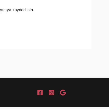
yıcıya kaydedilsin.