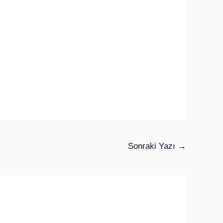
Sonraki Yazı
→