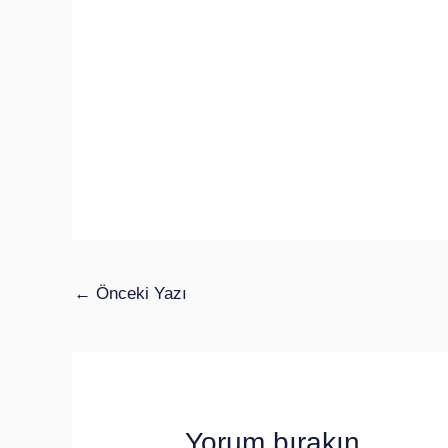
←
Önceki Yazı
Yorum bırakın