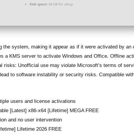
Disk space:
64 GB for setup
g the system, making it appear as if it were activated by an 
s a KMS server to activate Windows and Office. Offline act
l risks: Unofficial use may violate Microsoft’s terms of se
ead to software instability or security risks. Compatible w
tiple users and license activations
able [Latest] x86-x64 [Lifetime] MEGA FREE
tion and no user intervention
ifetime] Lifetime 2026 FREE