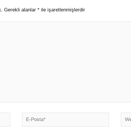
k.
Gerekli alanlar
*
ile işaretlenmişlerdir
E-
Web
Posta*
sites