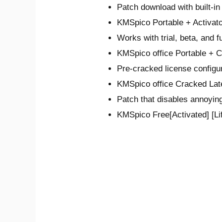
Patch download with built-i
KMSpico Portable + Activat
Works with trial, beta, and f
KMSpico office Portable + 
Pre-cracked license configur
KMSpico office Cracked Lat
Patch that disables annoying
KMSpico Free[Activated] [Li