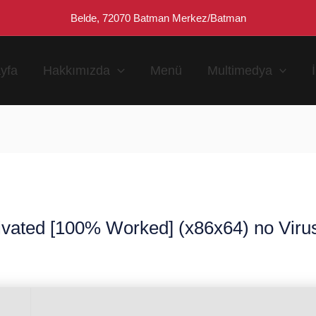
Belde, 72070 Batman Merkez/Batman
yfa
Hakkımızda
Menü
Multimedya
ivated [100% Worked] (x86x64) no Virus
n