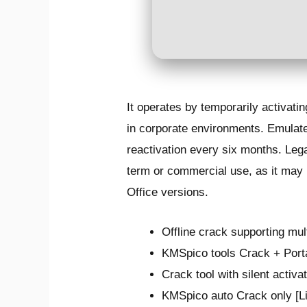
It operates by temporarily activatin
in corporate environments. Emulate
reactivation every six months. Lega
term or commercial use, as it may l
Office versions.
Offline crack supporting mul
KMSpico tools Crack + Port
Crack tool with silent activa
KMSpico auto Crack only [L