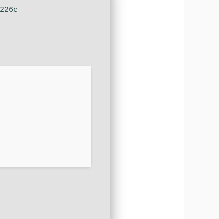
d226c