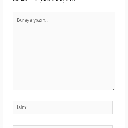
Buraya
yazın..
İsim*