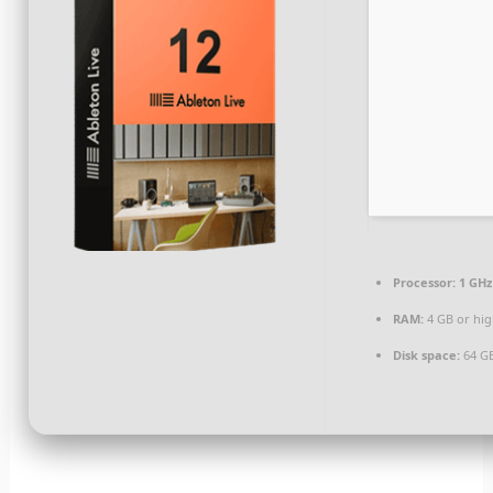
Processor:
1 GHz
RAM:
4 GB or hi
Disk space:
64 GB