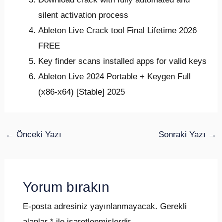
silent activation process
Ableton Live Crack tool Final Lifetime 2026
FREE
Key finder scans installed apps for valid keys
Ableton Live 2024 Portable + Keygen Full
(x86-x64) [Stable] 2025
←
Önceki Yazı
Sonraki Yazı
→
Yorum bırakın
E-posta adresiniz yayınlanmayacak.
Gerekli
alanlar
*
ile işaretlenmişlerdir