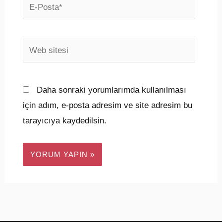
E-
Posta*
Web
sitesi
Daha sonraki yorumlarımda kullanılması
için adım, e-posta adresim ve site adresim bu
tarayıcıya kaydedilsin.