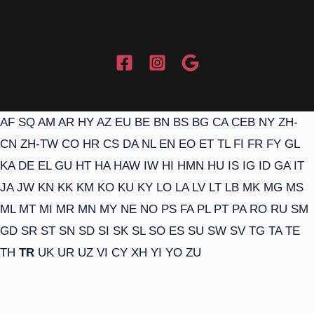
AF
SQ
AM
AR
HY
AZ
EU
BE
BN
BS
BG
CA
CEB
NY
ZH-
CN
ZH-TW
CO
HR
CS
DA
NL
EN
EO
ET
TL
FI
FR
FY
GL
KA
DE
EL
GU
HT
HA
HAW
IW
HI
HMN
HU
IS
IG
ID
GA
IT
JA
JW
KN
KK
KM
KO
KU
KY
LO
LA
LV
LT
LB
MK
MG
MS
ML
MT
MI
MR
MN
MY
NE
NO
PS
FA
PL
PT
PA
RO
RU
SM
GD
SR
ST
SN
SD
SI
SK
SL
SO
ES
SU
SW
SV
TG
TA
TE
TH
TR
UK
UR
UZ
VI
CY
XH
YI
YO
ZU