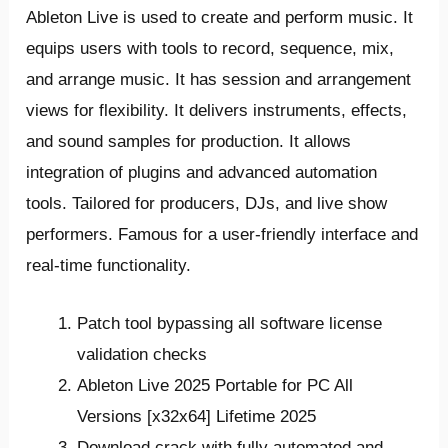
Ableton Live is used to create and perform music. It
equips users with tools to record, sequence, mix,
and arrange music. It has session and arrangement
views for flexibility. It delivers instruments, effects,
and sound samples for production. It allows
integration of plugins and advanced automation
tools. Tailored for producers, DJs, and live show
performers. Famous for a user-friendly interface and
real-time functionality.
Patch tool bypassing all software license
validation checks
Ableton Live 2025 Portable for PC All
Versions [x32x64] Lifetime 2025
Download crack with fully automated and