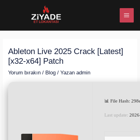
İçeriğe
Post
MAI
atla
navigation
ME
Ableton Live 2025 Crack [Latest]
U
[x32-x64] Patch
ESI
Yorum bırakın
/
Blog
/ Yazan
admin
📊 File Hash: 2
U
Last update:
2026
ESI