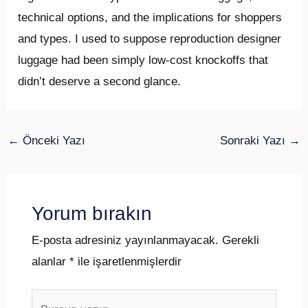
technical options, and the implications for shoppers
and types. I used to suppose reproduction designer
luggage had been simply low-cost knockoffs that
didn’t deserve a second glance.
←
Önceki Yazı
Sonraki Yazı
→
Yorum bırakın
E-posta adresiniz yayınlanmayacak.
Gerekli
alanlar
*
ile işaretlenmişlerdir
Buraya