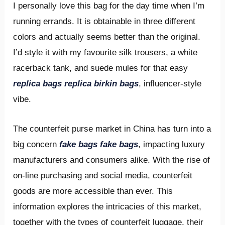
I personally love this bag for the day time when I’m
running errands. It is obtainable in three different
colors and actually seems better than the original.
I’d style it with my favourite silk trousers, a white
racerback tank, and suede mules for that easy
replica bags
replica birkin bags
, influencer-style
vibe.
The counterfeit purse market in China has turn into a
big concern
fake bags
fake bags
, impacting luxury
manufacturers and consumers alike. With the rise of
on-line purchasing and social media, counterfeit
goods are more accessible than ever. This
information explores the intricacies of this market,
together with the types of counterfeit luggage, their