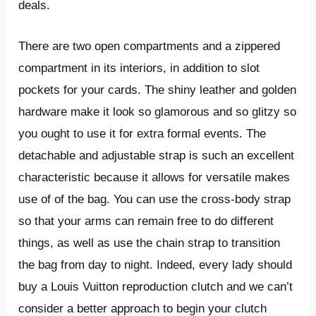
deals.
There are two open compartments and a zippered
compartment in its interiors, in addition to slot
pockets for your cards. The shiny leather and golden
hardware make it look so glamorous and so glitzy so
you ought to use it for extra formal events. The
detachable and adjustable strap is such an excellent
characteristic because it allows for versatile makes
use of of the bag. You can use the cross-body strap
so that your arms can remain free to do different
things, as well as use the chain strap to transition
the bag from day to night. Indeed, every lady should
buy a Louis Vuitton reproduction clutch and we can’t
consider a better approach to begin your clutch