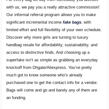
with us, we pay you a really attractive commission!
Our informal referral program allows you to make
significant incremental income
fake bags
, with
limited effort and full flexibility of your own schedule.
Discover why more girls are turning to luxury
handbag resale for affordability, sustainability, and
access to distinctive finds. And choosing up a
superfake isn’t as simple as grabbing an everyday
knockoff from Dhgate/Aliexpress. You’ve pretty
much got to know someone who’s already
purchased one to get the contact info for a vendor.
Bags will come and go and barely any of them are
an funding.