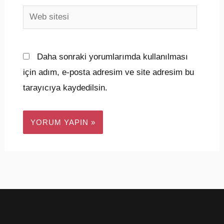
Web
sitesi
Daha sonraki yorumlarımda kullanılması
için adım, e-posta adresim ve site adresim bu
tarayıcıya kaydedilsin.