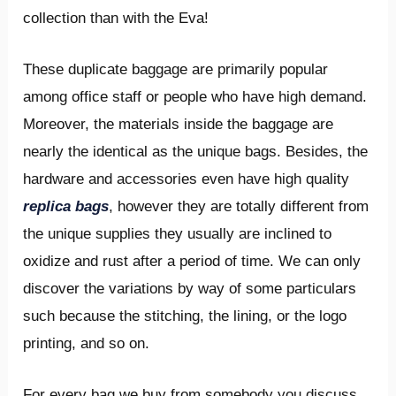
collection than with the Eva!
These duplicate baggage are primarily popular
among office staff or people who have high demand.
Moreover, the materials inside the baggage are
nearly the identical as the unique bags. Besides, the
hardware and accessories even have high quality
replica bags
, however they are totally different from
the unique supplies they usually are inclined to
oxidize and rust after a period of time. We can only
discover the variations by way of some particulars
such because the stitching, the lining, or the logo
printing, and so on.
For every bag we buy from somebody you discuss