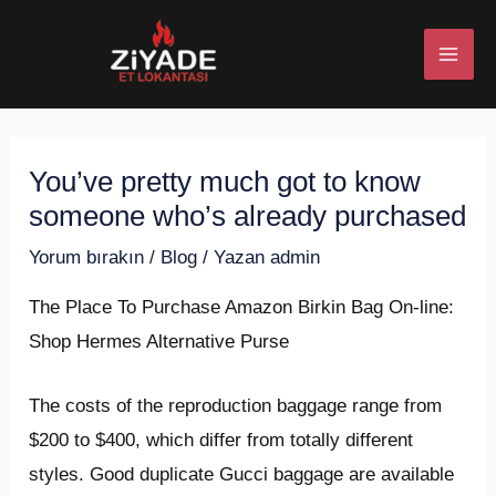
İçeriğe
Post
MAI
atla
navigation
ME
You’ve pretty much got to know
U
someone who’s already purchased
ESI
Yorum bırakın
/
Blog
/ Yazan
admin
The Place To Purchase Amazon Birkin Bag On-line:
Shop Hermes Alternative Purse
U
The costs of the reproduction baggage range from
ESI
$200 to $400, which differ from totally different
styles. Good duplicate Gucci baggage are available