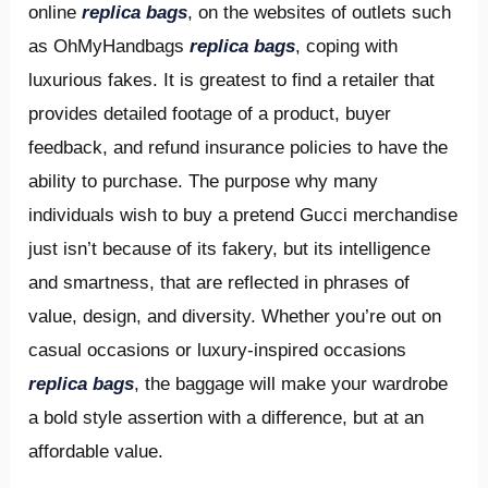
online
replica bags
, on the websites of outlets such
as OhMyHandbags
replica bags
, coping with
luxurious fakes. It is greatest to find a retailer that
provides detailed footage of a product, buyer
feedback, and refund insurance policies to have the
ability to purchase. The purpose why many
individuals wish to buy a pretend Gucci merchandise
just isn’t because of its fakery, but its intelligence
and smartness, that are reflected in phrases of
value, design, and diversity. Whether you’re out on
casual occasions or luxury-inspired occasions
replica bags
, the baggage will make your wardrobe
a bold style assertion with a difference, but at an
affordable value.