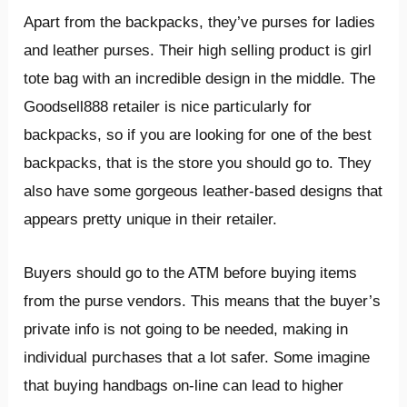
Apart from the backpacks, they’ve purses for ladies
and leather purses. Their high selling product is girl
tote bag with an incredible design in the middle. The
Goodsell888 retailer is nice particularly for
backpacks, so if you are looking for one of the best
backpacks, that is the store you should go to. They
also have some gorgeous leather-based designs that
appears pretty unique in their retailer.
Buyers should go to the ATM before buying items
from the purse vendors. This means that the buyer’s
private info is not going to be needed, making in
individual purchases that a lot safer. Some imagine
that buying handbags on-line can lead to higher