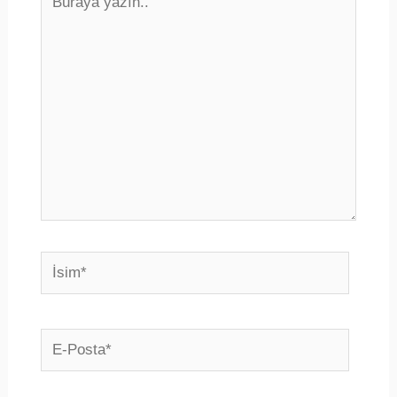
yazın..
İsim*
E-
Posta*