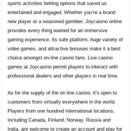
sports activities betting options that saved us
entertained and engaged. Whether you’re a brand
new player or a seasoned gambler, Joycasino online
provides every thing wanted for an immersive
gaming experience. Its safe platform, huge variety of
video games, and attractive bonuses make it a best
choice amongst on-line casino fans. Live casino
games at Joycasino permit players to interact with
professional dealers and other players in real time.
As for the supply of the on line casino, it’s open to
customers from virtually everywhere in the world.
Players from one hundred international locations,
including Canada, Finland, Norway, Russia and
India, are welcome to create an account and play for