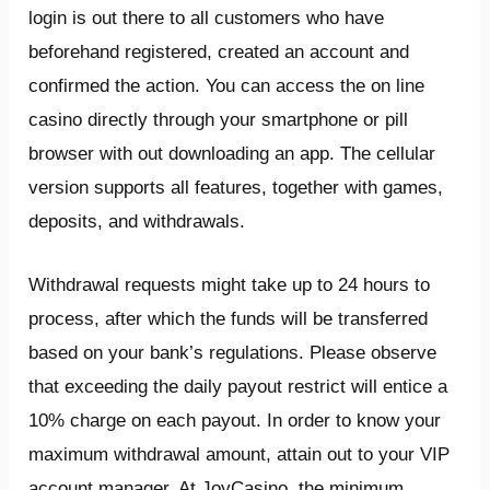
login is out there to all customers who have
beforehand registered, created an account and
confirmed the action. You can access the on line
casino directly through your smartphone or pill
browser with out downloading an app. The cellular
version supports all features, together with games,
deposits, and withdrawals.
Withdrawal requests might take up to 24 hours to
process, after which the funds will be transferred
based on your bank’s regulations. Please observe
that exceeding the daily payout restrict will entice a
10% charge on each payout. In order to know your
maximum withdrawal amount, attain out to your VIP
account manager. At JoyCasino, the minimum