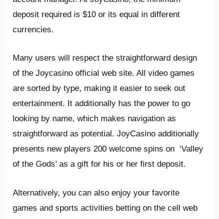
deposit required is $10 or its equal in different
currencies.
Many users will respect the straightforward design
of the Joycasino official web site. All video games
are sorted by type, making it easier to seek out
entertainment. It additionally has the power to go
looking by name, which makes navigation as
straightforward as potential. JoyCasino additionally
presents new players 200 welcome spins on ‘Valley
of the Gods’ as a gift for his or her first deposit.
Alternatively, you can also enjoy your favorite
games and sports activities betting on the cell web