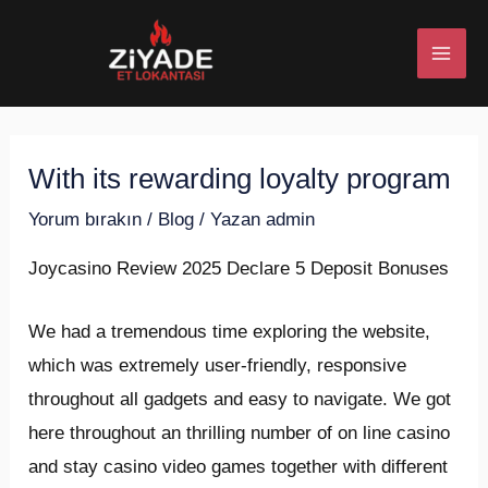
İçeriğe
Post
MAI
atla
navigation
ME
With its rewarding loyalty program
U
Yorum bırakın
/
Blog
/ Yazan
admin
ESI
Joycasino Review 2025 Declare 5 Deposit Bonuses
We had a tremendous time exploring the website,
U
which was extremely user-friendly, responsive
throughout all gadgets and easy to navigate. We got
ESI
here throughout an thrilling number of on line casino
and stay casino video games together with different