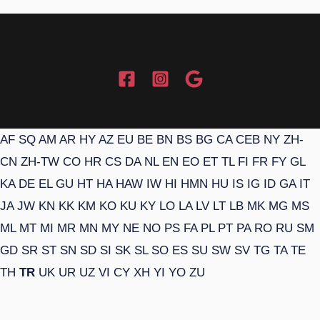
AF
SQ
AM
AR
HY
AZ
EU
BE
BN
BS
BG
CA
CEB
NY
ZH-
CN
ZH-TW
CO
HR
CS
DA
NL
EN
EO
ET
TL
FI
FR
FY
GL
KA
DE
EL
GU
HT
HA
HAW
IW
HI
HMN
HU
IS
IG
ID
GA
IT
JA
JW
KN
KK
KM
KO
KU
KY
LO
LA
LV
LT
LB
MK
MG
MS
ML
MT
MI
MR
MN
MY
NE
NO
PS
FA
PL
PT
PA
RO
RU
SM
GD
SR
ST
SN
SD
SI
SK
SL
SO
ES
SU
SW
SV
TG
TA
TE
TH
TR
UK
UR
UZ
VI
CY
XH
YI
YO
ZU