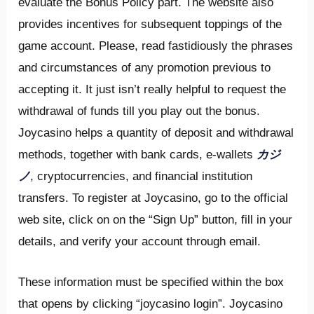
evaluate the Bonus Policy part. The website also
provides incentives for subsequent toppings of the
game account. Please, read fastidiously the phrases
and circumstances of any promotion previous to
accepting it. It just isn’t really helpful to request the
withdrawal of funds till you play out the bonus.
Joycasino helps a quantity of deposit and withdrawal
methods, together with bank cards, e-wallets
カジ
ノ
, cryptocurrencies, and financial institution
transfers. To register at Joycasino, go to the official
web site, click on on the “Sign Up” button, fill in your
details, and verify your account through email.
These information must be specified within the box
that opens by clicking “joycasino login”. Joycasino