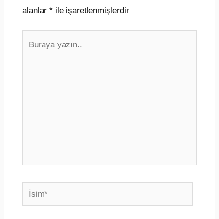
alanlar
*
ile işaretlenmişlerdir
Buraya
yazın..
İsim*