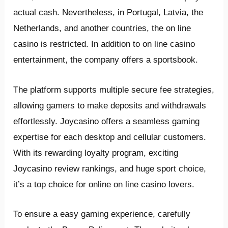
actual cash. Nevertheless, in Portugal, Latvia, the
Netherlands, and another countries, the on line
casino is restricted. In addition to on line casino
entertainment, the company offers a sportsbook.
The platform supports multiple secure fee strategies,
allowing gamers to make deposits and withdrawals
effortlessly. Joycasino offers a seamless gaming
expertise for each desktop and cellular customers.
With its rewarding loyalty program, exciting
Joycasino review rankings, and huge sport choice,
it’s a top choice for online on line casino lovers.
To ensure a easy gaming experience, carefully