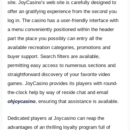
site. JoyCasino’s web site is carefully designed to
offer an gratifying experience from the second you
log in. The casino has a user-friendly interface with
a menu conveniently positioned within the header
part the place you possibly can entry all the
available recreation categories, promotions and
buyer support. Search filters are available,
permitting easy access to numerous sections and
straightforward discovery of your favorite video
games. JoyCasino provides its players with round-
the-clock help by way of reside chat and email
ohjoycasino
, ensuring that assistance is available.
Dedicated players at Joycasino can reap the
advantages of an thrilling loyalty program full of