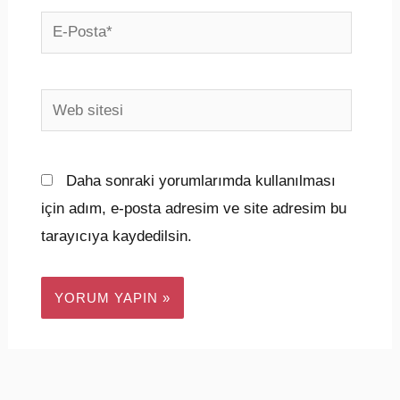
E-
Posta*
Web
sitesi
Daha sonraki yorumlarımda kullanılması
için adım, e-posta adresim ve site adresim bu
tarayıcıya kaydedilsin.