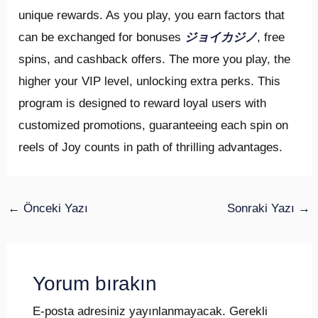
unique rewards. As you play, you earn factors that
can be exchanged for bonuses
ジョイカジノ
, free
spins, and cashback offers. The more you play, the
higher your VIP level, unlocking extra perks. This
program is designed to reward loyal users with
customized promotions, guaranteeing each spin on
reels of Joy counts in path of thrilling advantages.
←
Önceki Yazı
Sonraki Yazı
→
Yorum bırakın
E-posta adresiniz yayınlanmayacak.
Gerekli