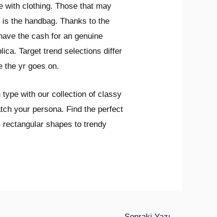
te with clothing. Those that may
 is the handbag. Thanks to the
 have the cash for an genuine
ica. Target trend selections differ
e the yr goes on.
 type with our collection of classy
tch your persona. Find the perfect
c rectangular shapes to trendy
Sonraki Yazı
→