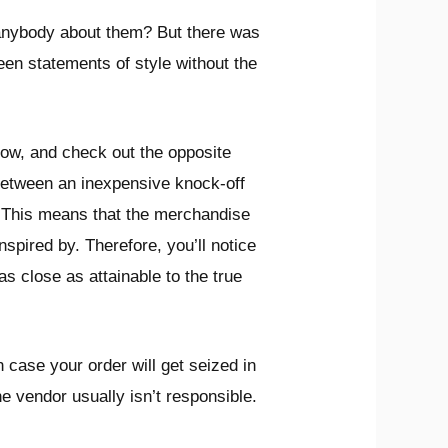
 anybody about them? But there was
een statements of style without the
ow, and check out the opposite
h between an inexpensive knock-off
g. This means that the merchandise
nspired by. Therefore, you’ll notice
s close as attainable to the true
 case your order will get seized in
the vendor usually isn’t responsible.