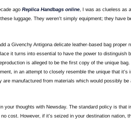
decade ago
Replica Handbags online
, I was as clueless as
t these luggage. They weren’t simply equipment; they have b
dd a Givenchy Antigona delicate leather-based bag proper n
lace it turns into essential to have the power to distinguis
reproduction is alleged to be the first copy of the unique ba
ement, in an attempt to closely resemble the unique that it’s i
lly are manufactured from materials which would possibly be a
ain your thoughts with Newsday. The standard policy is that in
at no cost. However, if it’s seized in your destination nation, 