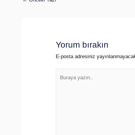
Yorum bırakın
E-posta adresiniz yayınlanmayaca
Buraya
yazın..