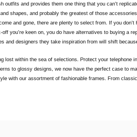
sh outfits and provides them one thing that you can’t replica
 and shapes, and probably the greatest of those accessories
ome and gone, there are plenty to select from. If you don’t
off you’re keen on, you do have alternatives to buying a repl
s and designers they take inspiration from will shift becaus
 lost within the sea of selections. Protect your telephone in
terns to glossy designs, we now have the perfect case to ma
tyle with our assortment of fashionable frames. From classi