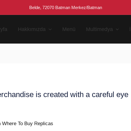
Belde, 72070 Batman Merkez/Batman
yfa
Hakkımızda
Menü
Multimedya
rchandise is created with a careful eye
n
n Where To Buy Replicas