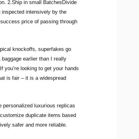
ion. 2.Ship in small BatchesDivide
 inspected intensively by the
 success price of passing through
ypical knockoffs, superfakes go
 baggage earlier than I really
If you’re looking to get your hands
t is fair – it is a widespread
personalized luxurious replicas
n customize duplicate items based
vely safer and more reliable.