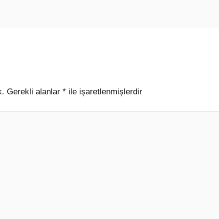
k.
Gerekli alanlar
*
ile işaretlenmişlerdir