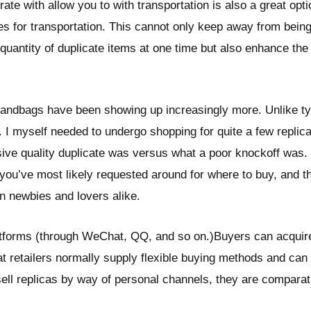
rate with allow you to with transportation is also a great opt
es for transportation. This cannot only keep away from being
quantity of duplicate items at one time but also enhance the
 handbags have been showing up increasingly more. Unlike t
. I myself needed to undergo shopping for quite a few replica
ive quality duplicate was versus what a poor knockoff was. 
you’ve most likely requested around for where to buy, and tha
n newbies and lovers alike.
forms (through WeChat, QQ, and so on.)Buyers can acquire 
t retailers normally supply flexible buying methods and ca
ell replicas by way of personal channels, they are comparati