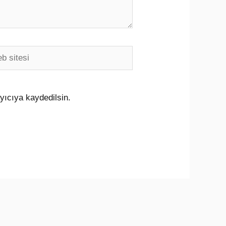
i
yıcıya kaydedilsin.