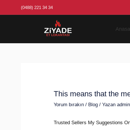
İçeriğe
Post
(0488) 221 34 34
atla
navigation
Anasa
This means that the me
Yorum bırakın
/
Blog
/ Yazan
admi
Trusted Sellers My Suggestions O