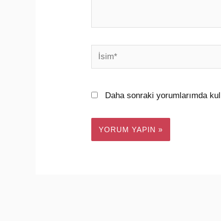
İsim*
Daha sonraki yorumlarımda kull