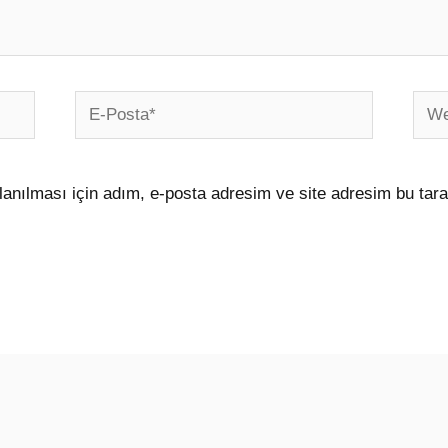
E-
Web
Posta*
sites
anılması için adım, e-posta adresim ve site adresim bu tara