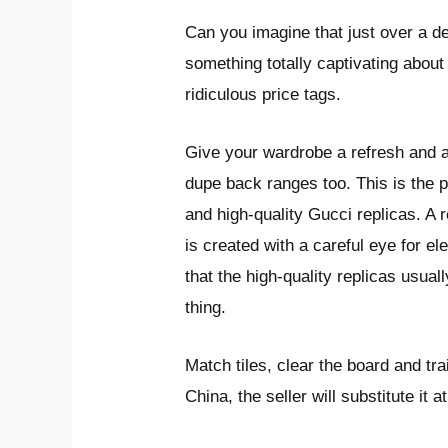
Can you imagine that just over a 
something totally captivating abou
ridiculous price tags.
Give your wardrobe a refresh and a
dupe back ranges too. This is the p
and high-quality Gucci replicas. A 
is created with a careful eye for el
that the high-quality replicas usua
thing.
Match tiles, clear the board and tr
China, the seller will substitute it 