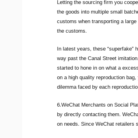
Letting the sourcing firm you coope
the goods into multiple small batch
customs when transporting a large 
the customs.
In latest years, these “superfake”
way past the Canal Street imitation
started to hone in on what a excess
on a high quality reproduction bag, 
dilemma faced by each reproductio
6.WeChat Merchants on Social Plat
by directly contacting them. WeCha
on needs. Since WeChat retailers s