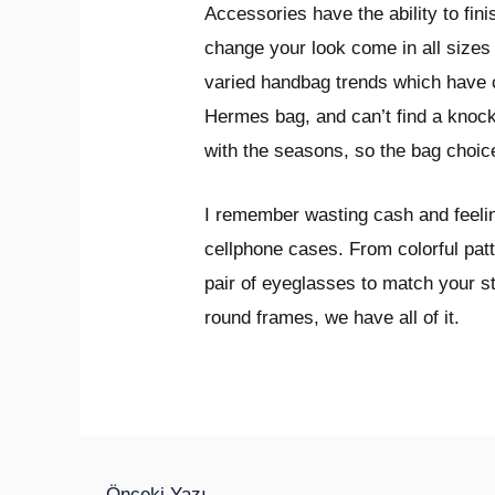
Accessories have the ability to fini
change your look come in all sizes
varied handbag trends which have c
Hermes bag, and can’t find a knock-
with the seasons, so the bag choice
I remember wasting cash and feeling
cellphone cases. From colorful pat
pair of eyeglasses to match your s
round frames, we have all of it.
←
Önceki Yazı