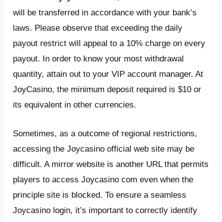
will be transferred in accordance with your bank’s
laws. Please observe that exceeding the daily
payout restrict will appeal to a 10% charge on every
payout. In order to know your most withdrawal
quantity, attain out to your VIP account manager. At
JoyCasino, the minimum deposit required is $10 or
its equivalent in other currencies.
Sometimes, as a outcome of regional restrictions,
accessing the Joycasino official web site may be
difficult. A mirror website is another URL that permits
players to access Joycasino com even when the
principle site is blocked. To ensure a seamless
Joycasino login, it’s important to correctly identify