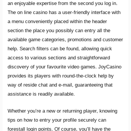
an enjoyable expertise from the second you log in.
The on line casino has a user-friendly interface with
a menu conveniently placed within the header
section the place you possibly can entry all the
available game categories, promotions and customer
help. Search filters can be found, allowing quick
access to various sections and straightforward
discovery of your favourite video games. JoyCasino
provides its players with round-the-clock help by
way of reside chat and e-mail, guaranteeing that
assistance is readily available.
Whether you’re a new or returning player, knowing
tips on how to entry your profile securely can
forestall login points. Of course, you’ll have the