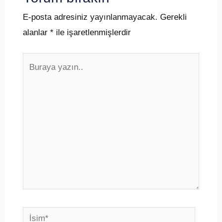
E-posta adresiniz yayınlanmayacak.
Gerekli
alanlar
*
ile işaretlenmişlerdir
Buraya
yazın..
İsim*