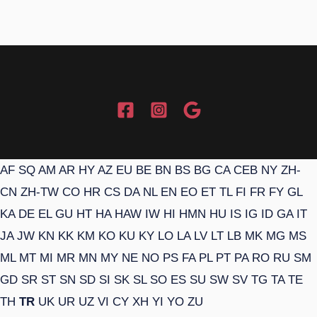
AF
SQ
AM
AR
HY
AZ
EU
BE
BN
BS
BG
CA
CEB
NY
ZH-
CN
ZH-TW
CO
HR
CS
DA
NL
EN
EO
ET
TL
FI
FR
FY
GL
KA
DE
EL
GU
HT
HA
HAW
IW
HI
HMN
HU
IS
IG
ID
GA
IT
JA
JW
KN
KK
KM
KO
KU
KY
LO
LA
LV
LT
LB
MK
MG
MS
ML
MT
MI
MR
MN
MY
NE
NO
PS
FA
PL
PT
PA
RO
RU
SM
GD
SR
ST
SN
SD
SI
SK
SL
SO
ES
SU
SW
SV
TG
TA
TE
TH
TR
UK
UR
UZ
VI
CY
XH
YI
YO
ZU