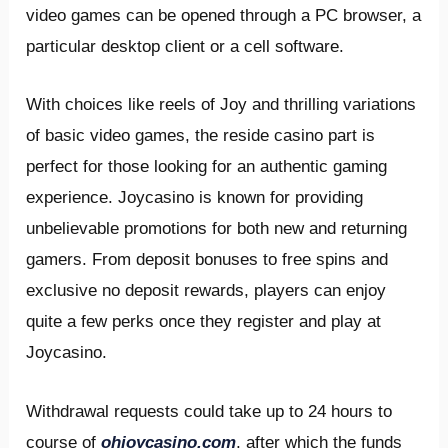
video games can be opened through a PC browser, a
particular desktop client or a cell software.
With choices like reels of Joy and thrilling variations
of basic video games, the reside casino part is
perfect for those looking for an authentic gaming
experience. Joycasino is known for providing
unbelievable promotions for both new and returning
gamers. From deposit bonuses to free spins and
exclusive no deposit rewards, players can enjoy
quite a few perks once they register and play at
Joycasino.
Withdrawal requests could take up to 24 hours to
course of
ohjoycasino.com
, after which the funds