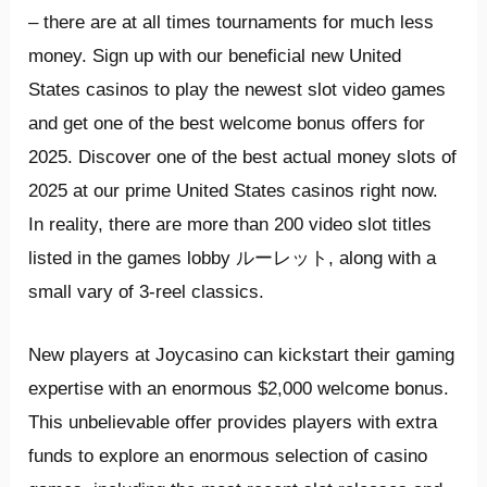
– there are at all times tournaments for much less
money. Sign up with our beneficial new United
States casinos to play the newest slot video games
and get one of the best welcome bonus offers for
2025. Discover one of the best actual money slots of
2025 at our prime United States casinos right now.
In reality, there are more than 200 video slot titles
listed in the games lobby ルーレット, along with a
small vary of 3-reel classics.
New players at Joycasino can kickstart their gaming
expertise with an enormous $2,000 welcome bonus.
This unbelievable offer provides players with extra
funds to explore an enormous selection of casino