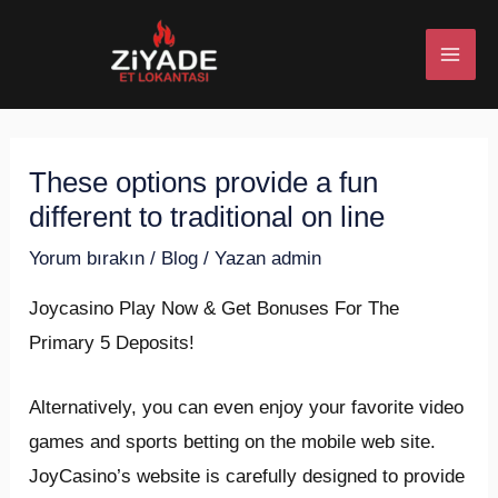
İçeriğe
Post
MAI
atla
navigation
ME
These options provide a fun
U
different to traditional on line
ESI
Yorum bırakın
/
Blog
/ Yazan
admin
Joycasino Play Now & Get Bonuses For The
Primary 5 Deposits!
U
Alternatively, you can even enjoy your favorite video
ESI
games and sports betting on the mobile web site.
JoyCasino’s website is carefully designed to provide