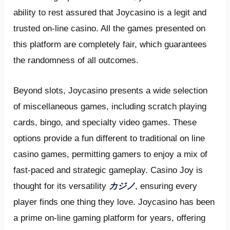
ability to rest assured that Joycasino is a legit and
trusted on-line casino. All the games presented on
this platform are completely fair, which guarantees
the randomness of all outcomes.
Beyond slots, Joycasino presents a wide selection
of miscellaneous games, including scratch playing
cards, bingo, and specialty video games. These
options provide a fun different to traditional on line
casino games, permitting gamers to enjoy a mix of
fast-paced and strategic gameplay. Casino Joy is
thought for its versatility
カジノ
, ensuring every
player finds one thing they love. Joycasino has been
a prime on-line gaming platform for years, offering