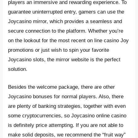
players an immersive and rewarding experience. To
guarantee uninterrupted entry, gamers can use the
Joycasino mirror, which provides a seamless and
secure connection to the platform. Whether you’re
on the lookout for the most recent on line casino Joy
promotions or just wish to spin your favorite
Joycasino slots, the mirror website is the perfect
solution.
Besides the welcome package, there are other
Joycasino bonuses for normal players. Also, there
are plenty of banking strategies, together with even
some cryptocurrencies, so Joycasino online casino
is definitely price attempting. If you are not able to
make solid deposits, we recommend the “fruit way”