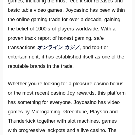
games, including the most recent slot releases and
basic table video games. Joycasino has been within
the online gaming trade for over a decade, gaining
the belief of 1000’s of players worldwide. With a
proven track report of honest gaming, safe
transactions
オンライン カジノ
, and top-tier
entertainment, it has established itself as one of the
reputable brands in the trade.
Whether you’re looking for a pleasure casino bonus
or the most recent casino Joy rewards, this platform
has something for everyone. Joycasino has video
games by Microgaming, Greentube, Playson and
Thunderkick together with slot machines, games
with progressive jackpots and a live casino. The