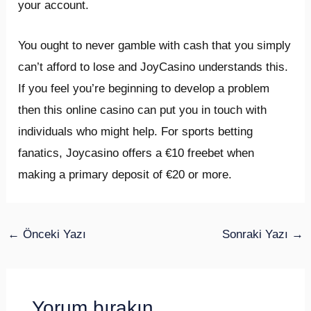
your account.
You ought to never gamble with cash that you simply
can’t afford to lose and JoyCasino understands this.
If you feel you’re beginning to develop a problem
then this online casino can put you in touch with
individuals who might help. For sports betting
fanatics, Joycasino offers a €10 freebet when
making a primary deposit of €20 or more.
←
Önceki Yazı
Sonraki Yazı
→
Yorum bırakın