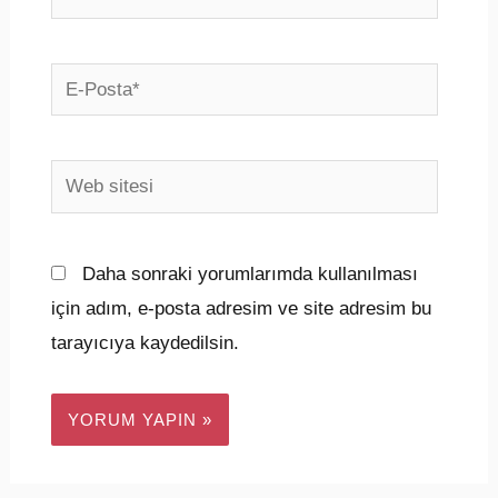
E-
Posta*
Web
sitesi
Daha sonraki yorumlarımda kullanılması
için adım, e-posta adresim ve site adresim bu
tarayıcıya kaydedilsin.