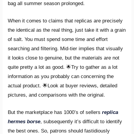
bag all summer season prolonged.
When it comes to claims that replicas are precisely
the identical as the real thing, just take it with a grain
of salt. You must spend some time and effort
searching and filtering. Mid-tier implies that visually
it looks close to genuine, but the materials are not
quite pretty a lot as good. 🌟Try to gather as a lot
information as you probably can concerning the
actual product. 🌟Look at buyer reviews, detailed
pictures, and comparisons with the original.
But the marketplace has 1000’s of sellers
replica
hermes borse
, subsequently it’s difficult to identify
the best ones. So, patrons should fastidiously