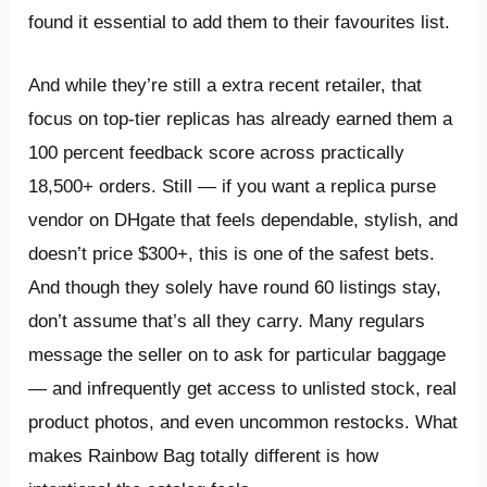
found it essential to add them to their favourites list.
And while they’re still a extra recent retailer, that
focus on top-tier replicas has already earned them a
100 percent feedback score across practically
18,500+ orders. Still — if you want a replica purse
vendor on DHgate that feels dependable, stylish, and
doesn’t price $300+, this is one of the safest bets.
And though they solely have round 60 listings stay,
don’t assume that’s all they carry. Many regulars
message the seller on to ask for particular baggage
— and infrequently get access to unlisted stock, real
product photos, and even uncommon restocks. What
makes Rainbow Bag totally different is how