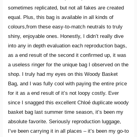
sometimes replicated, but not all fakes are created
equal. Plus, this bag is available in all kinds of
colours,from these easy-to-match neutrals to truly
shiny, enjoyable ones. Honestly, I didn’t really dive
into any in depth evaluation each reproduction bags,
as a end result of the second it confirmed up, it was
a useless ringer for the unique bag I observed on the
shop. I truly had my eyes on this Woody Basket
Bag, and I was fully cool with paying the entire price
for it as a end result of it’s not loopy costly. Ever
since I snagged this excellent Chloé duplicate woody
basket bag last summer time season, it’s been my
absolute favorite. Seriously reproduction luggage,
I’ve been carrying it in all places – it’s been my go-to