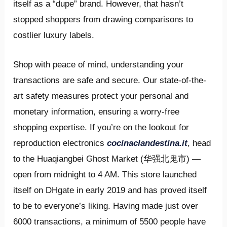
itself as a “dupe” brand. However, that hasn’t
stopped shoppers from drawing comparisons to
costlier luxury labels.
Shop with peace of mind, understanding your
transactions are safe and secure. Our state-of-the-
art safety measures protect your personal and
monetary information, ensuring a worry-free
shopping expertise. If you’re on the lookout for
reproduction electronics
cocinaclandestina.it
, head
to the Huaqiangbei Ghost Market (华强北鬼市) —
open from midnight to 4 AM. This store launched
itself on DHgate in early 2019 and has proved itself
to be to everyone’s liking. Having made just over
6000 transactions, a minimum of 5500 people have