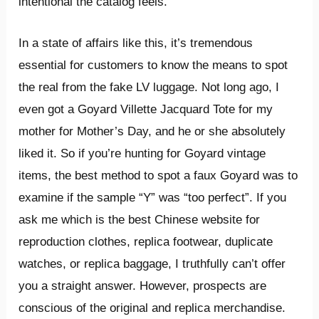
intentional the catalog feels.
In a state of affairs like this, it’s tremendous
essential for customers to know the means to spot
the real from the fake LV luggage. Not long ago, I
even got a Goyard Villette Jacquard Tote for my
mother for Mother’s Day, and he or she absolutely
liked it. So if you’re hunting for Goyard vintage
items, the best method to spot a faux Goyard was to
examine if the sample “Y” was “too perfect”. If you
ask me which is the best Chinese website for
reproduction clothes, replica footwear, duplicate
watches, or replica baggage, I truthfully can’t offer
you a straight answer. However, prospects are
conscious of the original and replica merchandise.