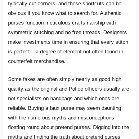
typically cut corners, and these shortcuts can be
obvious if you know what to search for. Authentic
purses function meticulous craftsmanship with
symmetric stitching and no free threads. Designers
make investments time in ensuring that every stitch
is perfect – a degree of element not often found in
counterfeit merchandise.
Some fakes are often simply nearly as good high
quality as the original and Police officers usually are
not specialists on handbags and which ones are
reliable. Buying a faux purse may seem daunting
with the numerous myths and misconceptions
floating round about pretend purses. Digging into the
myths and finding the truth about pretend purses