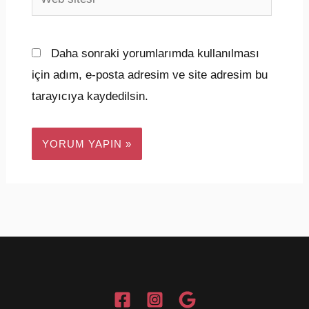
sitesi
Daha sonraki yorumlarımda kullanılması
için adım, e-posta adresim ve site adresim bu
tarayıcıya kaydedilsin.