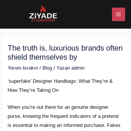
İçeriğe
Post
MAI
atla
navigation
ME
The truth is, luxurious brands often
U
shield themselves by
ESI
Yorum bırakın
/
Blog
/ Yazan
admin
‘superfake’ Designer Handbags: What They’re &
How They’re Taking On
U
When you’re out there for an genuine designer
ESI
purse, knowing the frequent indicators of a pretend
is essential to making an informed purchase. Fakes