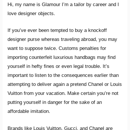
Hi, my name is Glamour I’m a tailor by career and I
love designer objects.
If you’ve ever been tempted to buy a knockoff
designer purse whereas traveling abroad, you may
want to suppose twice. Customs penalties for
importing counterfeit luxurious handbags may find
yourself in hefty fines or even legal trouble. It’s
important to listen to the consequences earlier than
attempting to deliver again a pretend Chanel or Louis
Vuitton from your vacation. Make certain you’re not
putting yourself in danger for the sake of an
affordable imitation.
Brands like Louis Vuitton, Gucci, and Chanel are