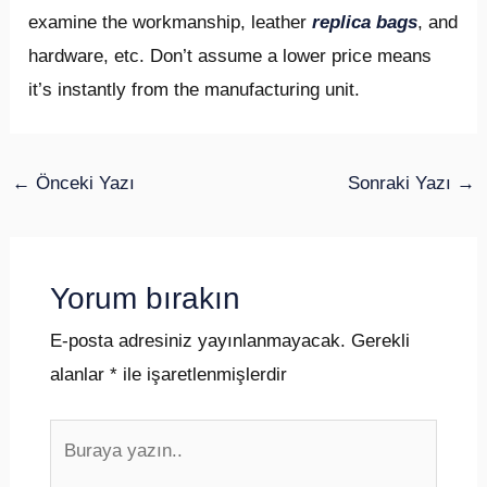
examine the workmanship, leather
replica bags
, and
hardware, etc. Don’t assume a lower price means
it’s instantly from the manufacturing unit.
←
Önceki Yazı
Sonraki Yazı
→
Yorum bırakın
E-posta adresiniz yayınlanmayacak.
Gerekli
alanlar
*
ile işaretlenmişlerdir
Buraya
yazın..