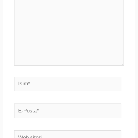
İsim*
E-
Posta*
Web