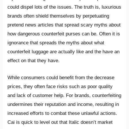
could dispel lots of the issues. The truth is, luxurious
brands often shield themselves by perpetuating
pretend news articles that spread scary myths about
how dangerous counterfeit purses can be. Often it is
ignorance that spreads the myths about what
counterfeit luggage are actually like and the have an
effect on that they have.
While consumers could benefit from the decrease
prices, they often face risks such as poor quality
and lack of customer help. For brands, counterfeiting
undermines their reputation and income, resulting in
increased efforts to combat these unlawful actions.
Cai is quick to level out that Italic doesn’t market