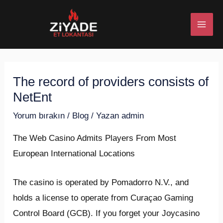
İçeriğe
Post
MAI
atla
navigation
ME
The record of providers consists of
U
NetEnt
ESI
Yorum bırakın
/
Blog
/ Yazan
admin
The Web Casino Admits Players From Most
European International Locations
U
The casino is operated by Pomadorro N.V., and
ESI
holds a license to operate from Curaçao Gaming
Control Board (GCB). If you forget your Joycasino