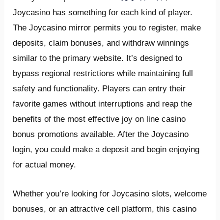
Joycasino has something for each kind of player.
The Joycasino mirror permits you to register, make
deposits, claim bonuses, and withdraw winnings
similar to the primary website. It’s designed to
bypass regional restrictions while maintaining full
safety and functionality. Players can entry their
favorite games without interruptions and reap the
benefits of the most effective joy on line casino
bonus promotions available. After the Joycasino
login, you could make a deposit and begin enjoying
for actual money.
Whether you’re looking for Joycasino slots, welcome
bonuses, or an attractive cell platform, this casino