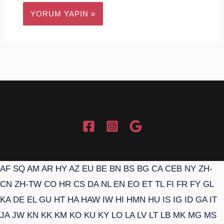
AF
SQ
AM
AR
HY
AZ
EU
BE
BN
BS
BG
CA
CEB
NY
ZH-
CN
ZH-TW
CO
HR
CS
DA
NL
EN
EO
ET
TL
FI
FR
FY
GL
KA
DE
EL
GU
HT
HA
HAW
IW
HI
HMN
HU
IS
IG
ID
GA
IT
JA
JW
KN
KK
KM
KO
KU
KY
LO
LA
LV
LT
LB
MK
MG
MS