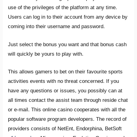
use of the privileges of the platform at any time.
Users can log in to their account from any device by
coming into their username and password.
Just select the bonus you want and that bonus cash
will quickly be yours to play with.
This allows gamers to bet on their favourite sports
activities events with no threat concerned. If you
have any questions or issues, you possibly can at
all times contact the assist team through reside chat
or e-mail. This online casino cooperates with all the
popular software program developers. The record of
providers consists of NetEnt, Endorphina, BetSoft