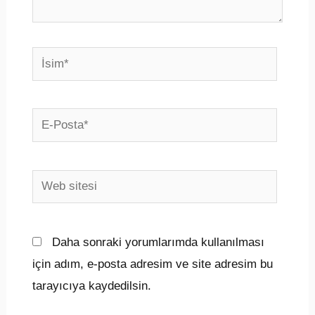
İsim*
E-
Posta*
Web
sitesi
Daha sonraki yorumlarımda kullanılması
için adım, e-posta adresim ve site adresim bu
tarayıcıya kaydedilsin.