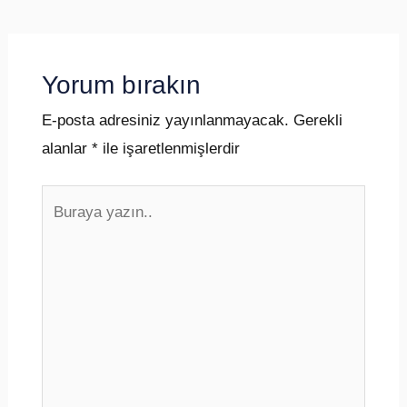
Yorum bırakın
E-posta adresiniz yayınlanmayacak.
Gerekli
alanlar
*
ile işaretlenmişlerdir
Buraya
yazın..