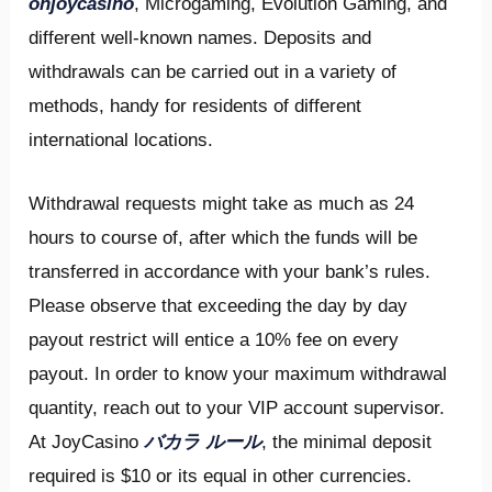
ohjoycasino
, Microgaming, Evolution Gaming, and
different well-known names. Deposits and
withdrawals can be carried out in a variety of
methods, handy for residents of different
international locations.
Withdrawal requests might take as much as 24
hours to course of, after which the funds will be
transferred in accordance with your bank’s rules.
Please observe that exceeding the day by day
payout restrict will entice a 10% fee on every
payout. In order to know your maximum withdrawal
quantity, reach out to your VIP account supervisor.
At JoyCasino
バカラ ルール
, the minimal deposit
required is $10 or its equal in other currencies.