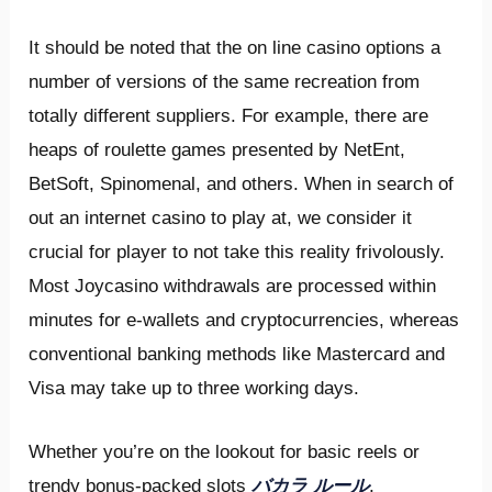
It should be noted that the on line casino options a
number of versions of the same recreation from
totally different suppliers. For example, there are
heaps of roulette games presented by NetEnt,
BetSoft, Spinomenal, and others. When in search of
out an internet casino to play at, we consider it
crucial for player to not take this reality frivolously.
Most Joycasino withdrawals are processed within
minutes for e-wallets and cryptocurrencies, whereas
conventional banking methods like Mastercard and
Visa may take up to three working days.
Whether you’re on the lookout for basic reels or
trendy bonus-packed slots
バカラ ルール
,