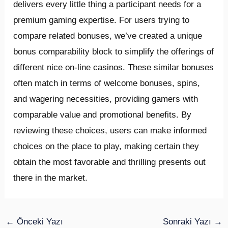
delivers every little thing a participant needs for a
premium gaming expertise. For users trying to
compare related bonuses, we’ve created a unique
bonus comparability block to simplify the offerings of
different nice on-line casinos. These similar bonuses
often match in terms of welcome bonuses, spins,
and wagering necessities, providing gamers with
comparable value and promotional benefits. By
reviewing these choices, users can make informed
choices on the place to play, making certain they
obtain the most favorable and thrilling presents out
there in the market.
←
Önceki Yazı
Sonraki Yazı
→