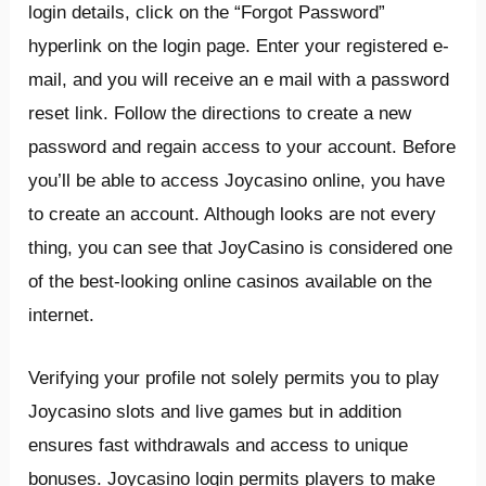
login details, click on the “Forgot Password”
hyperlink on the login page. Enter your registered e-
mail, and you will receive an e mail with a password
reset link. Follow the directions to create a new
password and regain access to your account. Before
you’ll be able to access Joycasino online, you have
to create an account. Although looks are not every
thing, you can see that JoyCasino is considered one
of the best-looking online casinos available on the
internet.
Verifying your profile not solely permits you to play
Joycasino slots and live games but in addition
ensures fast withdrawals and access to unique
bonuses. Joycasino login permits players to make