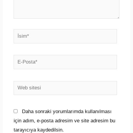
İsim*
E-
Posta*
Web
sitesi
Daha sonraki yorumlarımda kullanılması
için adım, e-posta adresim ve site adresim bu
tarayıcıya kaydedilsin.