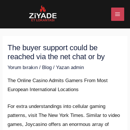
İçeriğe
Post
MAI
atla
navigation
ME
The buyer support could be
U
reached via the net chat or by
ESI
Yorum bırakın
/
Blog
/ Yazan
admin
The Online Casino Admits Gamers From Most
European International Locations
U
For extra understandings into cellular gaming
ESI
patterns, visit The New York Times. Similar to video
games, Joycasino offers an enormous array of