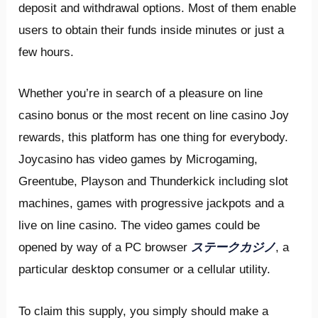
deposit and withdrawal options. Most of them enable
users to obtain their funds inside minutes or just a
few hours.
Whether you’re in search of a pleasure on line
casino bonus or the most recent on line casino Joy
rewards, this platform has one thing for everybody.
Joycasino has video games by Microgaming,
Greentube, Playson and Thunderkick including slot
machines, games with progressive jackpots and a
live on line casino. The video games could be
opened by way of a PC browser
ステークカジノ
, a
particular desktop consumer or a cellular utility.
To claim this supply, you simply should make a