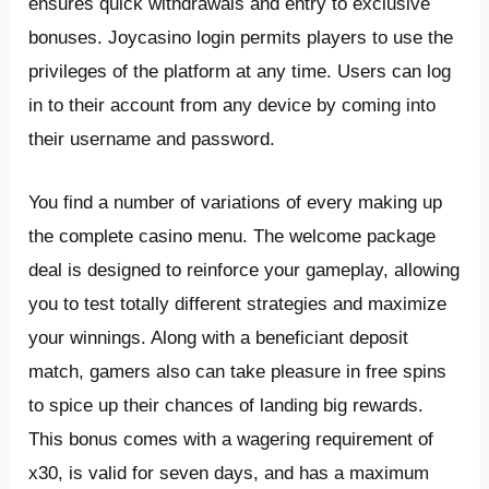
ensures quick withdrawals and entry to exclusive
bonuses. Joycasino login permits players to use the
privileges of the platform at any time. Users can log
in to their account from any device by coming into
their username and password.
You find a number of variations of every making up
the complete casino menu. The welcome package
deal is designed to reinforce your gameplay, allowing
you to test totally different strategies and maximize
your winnings. Along with a beneficiant deposit
match, gamers also can take pleasure in free spins
to spice up their chances of landing big rewards.
This bonus comes with a wagering requirement of
x30, is valid for seven days, and has a maximum