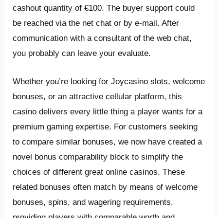
cashout quantity of €100. The buyer support could
be reached via the net chat or by e-mail. After
communication with a consultant of the web chat,
you probably can leave your evaluate.
Whether you’re looking for Joycasino slots, welcome
bonuses, or an attractive cellular platform, this
casino delivers every little thing a player wants for a
premium gaming expertise. For customers seeking
to compare similar bonuses, we now have created a
novel bonus comparability block to simplify the
choices of different great online casinos. These
related bonuses often match by means of welcome
bonuses, spins, and wagering requirements,
providing players with comparable worth and