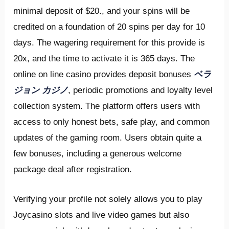
minimal deposit of $20., and your spins will be
credited on a foundation of 20 spins per day for 10
days. The wagering requirement for this provide is
20x, and the time to activate it is 365 days. The
online on line casino provides deposit bonuses
ベラ
ジョン カジノ
, periodic promotions and loyalty level
collection system. The platform offers users with
access to only honest bets, safe play, and common
updates of the gaming room. Users obtain quite a
few bonuses, including a generous welcome
package deal after registration.
Verifying your profile not solely allows you to play
Joycasino slots and live video games but also