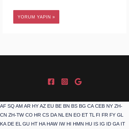
AF
SQ
AM
AR
HY
AZ
EU
BE
BN
BS
BG
CA
CEB
NY
ZH-
CN
ZH-TW
CO
HR
CS
DA
NL
EN
EO
ET
TL
FI
FR
FY
GL
KA
DE
EL
GU
HT
HA
HAW
IW
HI
HMN
HU
IS
IG
ID
GA
IT