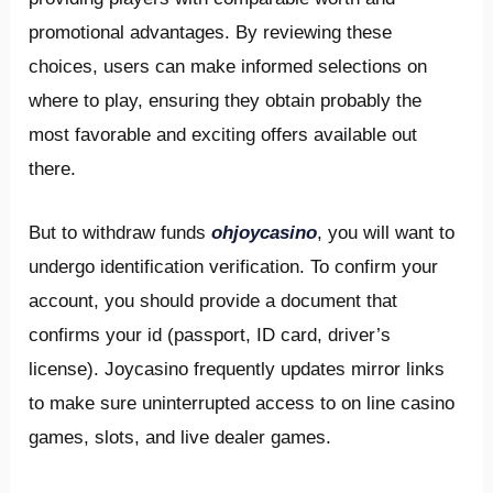
promotional advantages. By reviewing these
choices, users can make informed selections on
where to play, ensuring they obtain probably the
most favorable and exciting offers available out
there.
But to withdraw funds
ohjoycasino
, you will want to
undergo identification verification. To confirm your
account, you should provide a document that
confirms your id (passport, ID card, driver’s
license). Joycasino frequently updates mirror links
to make sure uninterrupted access to on line casino
games, slots, and live dealer games.