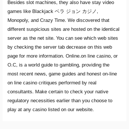
Besides slot machines, they also have stay video
games like Blackjack ベラ ジョン カジノ,
Monopoly, and Crazy Time. We discovered that
different suspicious sites are hosted on the identical
server as the net site. You can see which web sites
by checking the server tab decrease on this web
page for more information. Online.on line casino, or
O.C, is a world guide to gambling, providing the
most recent news, game guides and honest on-line
on line casino critiques performed by real
consultants. Make certain to check your native
regulatory necessities earlier than you choose to
play at any casino listed on our website.