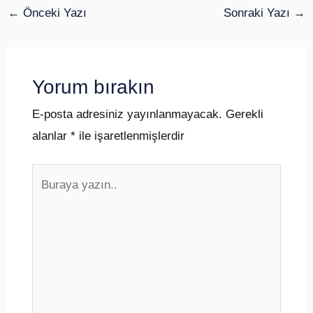
←
Önceki Yazı
Sonraki Yazı
→
Yorum bırakın
E-posta adresiniz yayınlanmayacak.
Gerekli
alanlar
*
ile işaretlenmişlerdir
Buraya
yazın..