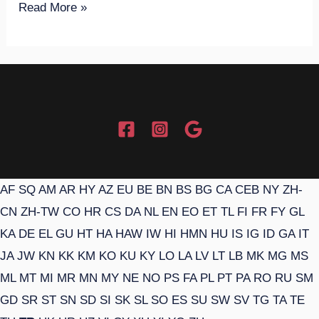
Read More »
AF
SQ
AM
AR
HY
AZ
EU
BE
BN
BS
BG
CA
CEB
NY
ZH-
CN
ZH-TW
CO
HR
CS
DA
NL
EN
EO
ET
TL
FI
FR
FY
GL
KA
DE
EL
GU
HT
HA
HAW
IW
HI
HMN
HU
IS
IG
ID
GA
IT
JA
JW
KN
KK
KM
KO
KU
KY
LO
LA
LV
LT
LB
MK
MG
MS
ML
MT
MI
MR
MN
MY
NE
NO
PS
FA
PL
PT
PA
RO
RU
SM
GD
SR
ST
SN
SD
SI
SK
SL
SO
ES
SU
SW
SV
TG
TA
TE