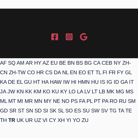
AF
SQ
AM
AR
HY
AZ
EU
BE
BN
BS
BG
CA
CEB
NY
ZH-
CN
ZH-TW
CO
HR
CS
DA
NL
EN
EO
ET
TL
FI
FR
FY
GL
KA
DE
EL
GU
HT
HA
HAW
IW
HI
HMN
HU
IS
IG
ID
GA
IT
JA
JW
KN
KK
KM
KO
KU
KY
LO
LA
LV
LT
LB
MK
MG
MS
ML
MT
MI
MR
MN
MY
NE
NO
PS
FA
PL
PT
PA
RO
RU
SM
GD
SR
ST
SN
SD
SI
SK
SL
SO
ES
SU
SW
SV
TG
TA
TE
TH
TR
UK
UR
UZ
VI
CY
XH
YI
YO
ZU