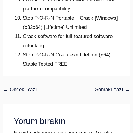
platform compatibility
Stop P-O-R-N Portable + Crack [Windows]
(x32x64) [Lifetime] Unlimited
Crack software for full-featured software
unlocking
Stop P-O-R-N Crack exe Lifetime (x64)
Stable Tested FREE
←
Önceki Yazı
Sonraki Yazı
→
Yorum bırakın
E-posta adresiniz yayınlanmayacak.
Gerekli