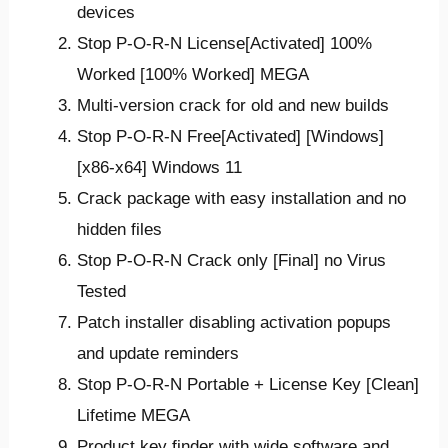
devices
Stop P-O-R-N License[Activated] 100%
Worked [100% Worked] MEGA
Multi-version crack for old and new builds
Stop P-O-R-N Free[Activated] [Windows]
[x86-x64] Windows 11
Crack package with easy installation and no
hidden files
Stop P-O-R-N Crack only [Final] no Virus
Tested
Patch installer disabling activation popups
and update reminders
Stop P-O-R-N Portable + License Key [Clean]
Lifetime MEGA
Product key finder with wide software and