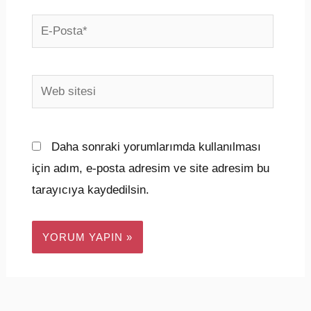
E-
Posta*
Web
sitesi
Daha sonraki yorumlarımda kullanılması
için adım, e-posta adresim ve site adresim bu
tarayıcıya kaydedilsin.