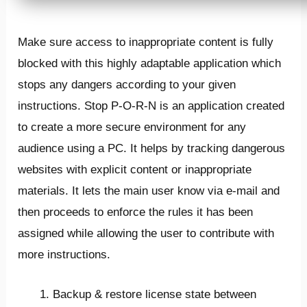
Make sure access to inappropriate content is fully
blocked with this highly adaptable application which
stops any dangers according to your given
instructions. Stop P-O-R-N is an application created
to create a more secure environment for any
audience using a PC. It helps by tracking dangerous
websites with explicit content or inappropriate
materials. It lets the main user know via e-mail and
then proceeds to enforce the rules it has been
assigned while allowing the user to contribute with
more instructions.
Backup & restore license state between