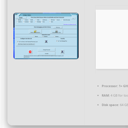
Processor:
1+ GHz
RAM:
4 GB for to
Disk space:
64 GB