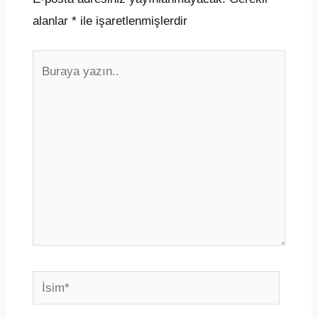
alanlar
*
ile işaretlenmişlerdir
Buraya
yazın..
İsim*