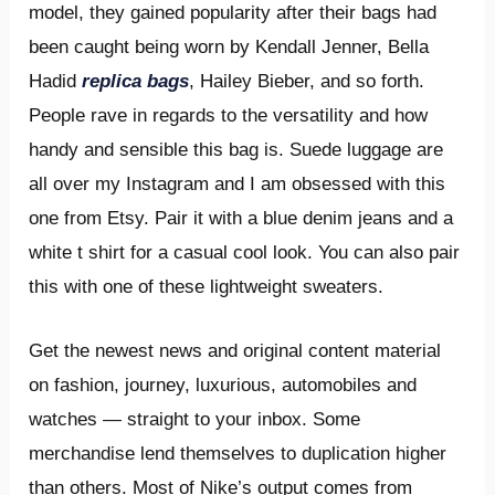
model, they gained popularity after their bags had
been caught being worn by Kendall Jenner, Bella
Hadid
replica bags
, Hailey Bieber, and so forth.
People rave in regards to the versatility and how
handy and sensible this bag is. Suede luggage are
all over my Instagram and I am obsessed with this
one from Etsy. Pair it with a blue denim jeans and a
white t shirt for a casual cool look. You can also pair
this with one of these lightweight sweaters.
Get the newest news and original content material
on fashion, journey, luxurious, automobiles and
watches — straight to your inbox. Some
merchandise lend themselves to duplication higher
than others. Most of Nike’s output comes from