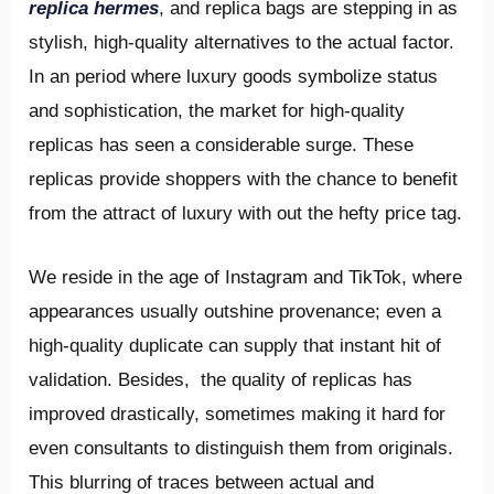
replica hermes
, and replica bags are stepping in as
stylish, high-quality alternatives to the actual factor.
In an period where luxury goods symbolize status
and sophistication, the market for high-quality
replicas has seen a considerable surge. These
replicas provide shoppers with the chance to benefit
from the attract of luxury with out the hefty price tag.
We reside in the age of Instagram and TikTok, where
appearances usually outshine provenance; even a
high-quality duplicate can supply that instant hit of
validation. Besides, the quality of replicas has
improved drastically, sometimes making it hard for
even consultants to distinguish them from originals.
This blurring of traces between actual and