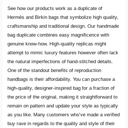
See how our products work as a duplicate of
Hermès and Birkin bags that symbolize high quality,
craftsmanship and traditional design. Our handmade
bag duplicate combines easy magnificence with
genuine know-how. High-quality replicas might
attempt to mimic luxury features however often lack
the natural imperfections of hand-stitched details.
One of the standout benefits of reproduction
handbags is their affordability. You can purchase a
high-quality, designer-inspired bag for a fraction of
the price of the original, making it straightforward to
remain on pattern and update your style as typically
as you like. Many customers who’ve made a verified
buy rave in regards to the quality and style of their