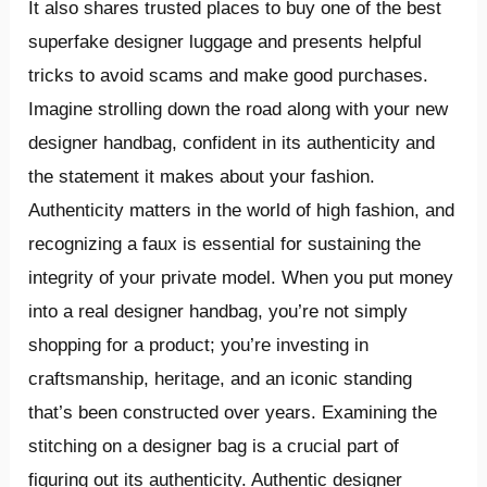
It also shares trusted places to buy one of the best
superfake designer luggage and presents helpful
tricks to avoid scams and make good purchases.
Imagine strolling down the road along with your new
designer handbag, confident in its authenticity and
the statement it makes about your fashion.
Authenticity matters in the world of high fashion, and
recognizing a faux is essential for sustaining the
integrity of your private model. When you put money
into a real designer handbag, you’re not simply
shopping for a product; you’re investing in
craftsmanship, heritage, and an iconic standing
that’s been constructed over years. Examining the
stitching on a designer bag is a crucial part of
figuring out its authenticity. Authentic designer