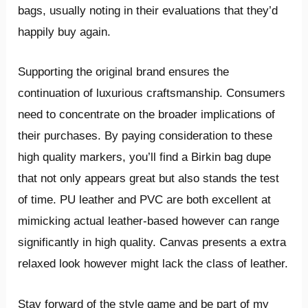
bags, usually noting in their evaluations that they’d
happily buy again.
Supporting the original brand ensures the
continuation of luxurious craftsmanship. Consumers
need to concentrate on the broader implications of
their purchases. By paying consideration to these
high quality markers, you’ll find a Birkin bag dupe
that not only appears great but also stands the test
of time. PU leather and PVC are both excellent at
mimicking actual leather-based however can range
significantly in high quality. Canvas presents a extra
relaxed look however might lack the class of leather.
Stay forward of the style game and be part of my