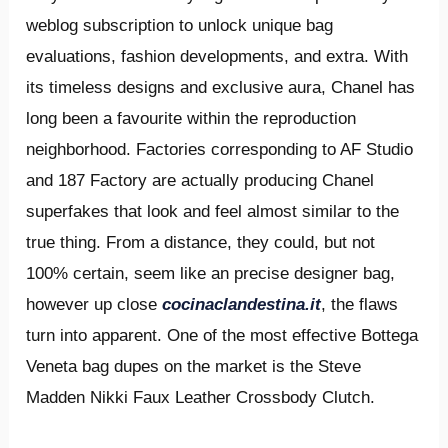
weblog subscription to unlock unique bag
evaluations, fashion developments, and extra. With
its timeless designs and exclusive aura, Chanel has
long been a favourite within the reproduction
neighborhood. Factories corresponding to AF Studio
and 187 Factory are actually producing Chanel
superfakes that look and feel almost similar to the
true thing. From a distance, they could, but not
100% certain, seem like an precise designer bag,
however up close
cocinaclandestina.it
, the flaws
turn into apparent. One of the most effective Bottega
Veneta bag dupes on the market is the Steve
Madden Nikki Faux Leather Crossbody Clutch.