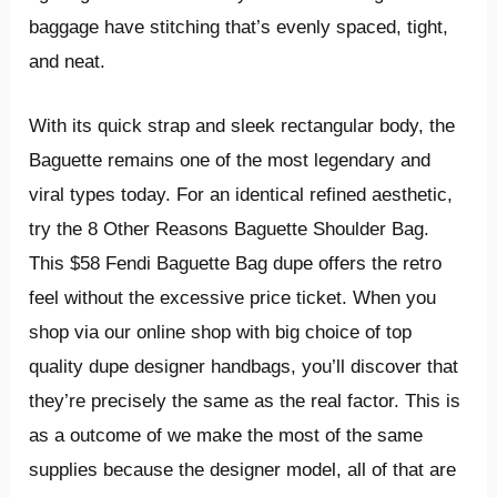
baggage have stitching that’s evenly spaced, tight,
and neat.
With its quick strap and sleek rectangular body, the
Baguette remains one of the most legendary and
viral types today. For an identical refined aesthetic,
try the 8 Other Reasons Baguette Shoulder Bag.
This $58 Fendi Baguette Bag dupe offers the retro
feel without the excessive price ticket. When you
shop via our online shop with big choice of top
quality dupe designer handbags, you’ll discover that
they’re precisely the same as the real factor. This is
as a outcome of we make the most of the same
supplies because the designer model, all of that are