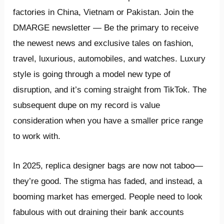
factories in China, Vietnam or Pakistan. Join the
DMARGE newsletter — Be the primary to receive
the newest news and exclusive tales on fashion,
travel, luxurious, automobiles, and watches. Luxury
style is going through a model new type of
disruption, and it’s coming straight from TikTok. The
subsequent dupe on my record is value
consideration when you have a smaller price range
to work with.
In 2025, replica designer bags are now not taboo—
they’re good. The stigma has faded, and instead, a
booming market has emerged. People need to look
fabulous with out draining their bank accounts