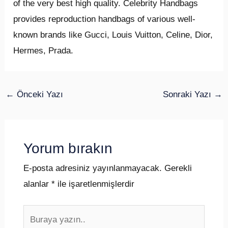
of the very best high quality. Celebrity Handbags
provides reproduction handbags of various well-
known brands like Gucci, Louis Vuitton, Celine, Dior,
Hermes, Prada.
←
Önceki Yazı
Sonraki Yazı
→
Yorum bırakın
E-posta adresiniz yayınlanmayacak.
Gerekli
alanlar
*
ile işaretlenmişlerdir
Buraya