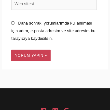
Web
sitesi
Daha sonraki yorumlarımda kullanılması
için adım, e-posta adresim ve site adresim bu
tarayıcıya kaydedilsin.