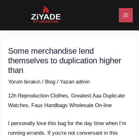
İçeriğe
Post
MAI
atla
navigation
ME
Some merchandise lend
U
themselves to duplication higher
ESI
than
Yorum bırakın
/
Blog
/ Yazan
admin
12h Reproduction Clothes, Greatest Aaa Duplicate
U
Watches, Faux Handbags Wholesale On-line
ESI
I personally love this bag for the day time when I’m
running errands. If you’re not conversant in this