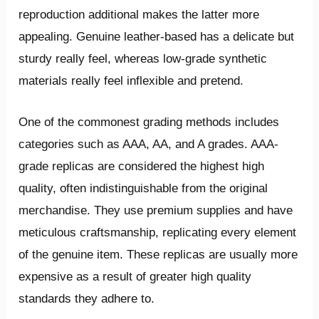
reproduction additional makes the latter more
appealing. Genuine leather-based has a delicate but
sturdy really feel, whereas low-grade synthetic
materials really feel inflexible and pretend.
One of the commonest grading methods includes
categories such as AAA, AA, and A grades. AAA-
grade replicas are considered the highest high
quality, often indistinguishable from the original
merchandise. They use premium supplies and have
meticulous craftsmanship, replicating every element
of the genuine item. These replicas are usually more
expensive as a result of greater high quality
standards they adhere to.