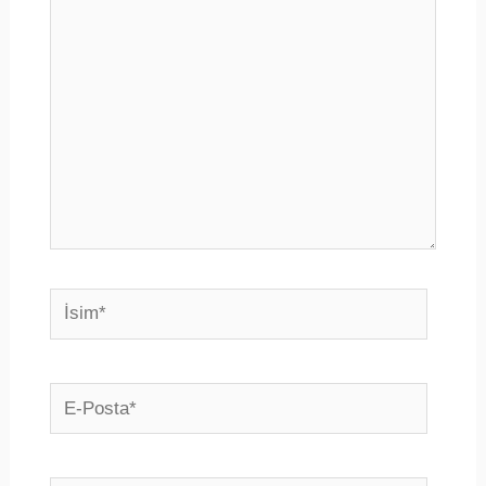
yazın..
İsim*
E-
Posta*