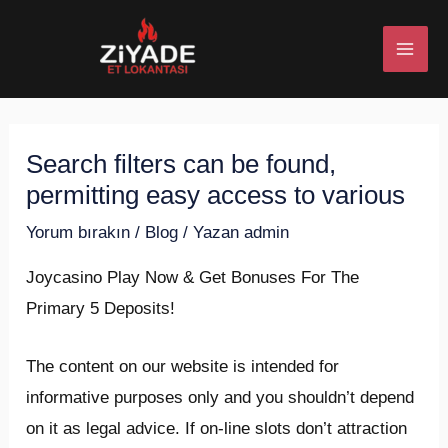
İçeriğe
Post
MAI
atla
navigation
ME
Search filters can be found,
U
permitting easy access to various
ESI
Yorum bırakın
/
Blog
/ Yazan
admin
Joycasino Play Now & Get Bonuses For The
Primary 5 Deposits!
U
The content on our website is intended for
ESI
informative purposes only and you shouldn’t depend
on it as legal advice. If on-line slots don’t attraction