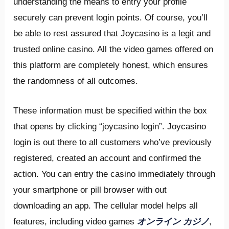
understanding the means to entry your profile
securely can prevent login points. Of course, you’ll
be able to rest assured that Joycasino is a legit and
trusted online casino. All the video games offered on
this platform are completely honest, which ensures
the randomness of all outcomes.
These information must be specified within the box
that opens by clicking “joycasino login”. Joycasino
login is out there to all customers who’ve previously
registered, created an account and confirmed the
action. You can entry the casino immediately through
your smartphone or pill browser with out
downloading an app. The cellular model helps all
features, including video games
オンライン カジノ
,