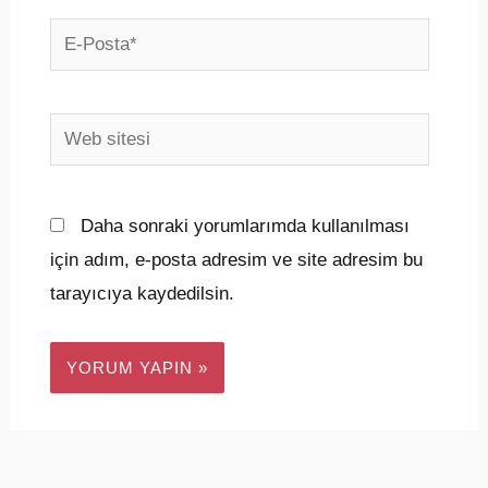
E-
Posta*
Web
sitesi
Daha sonraki yorumlarımda kullanılması
için adım, e-posta adresim ve site adresim bu
tarayıcıya kaydedilsin.