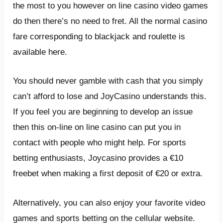
the most to you however on line casino video games
do then there’s no need to fret. All the normal casino
fare corresponding to blackjack and roulette is
available here.
You should never gamble with cash that you simply
can’t afford to lose and JoyCasino understands this.
If you feel you are beginning to develop an issue
then this on-line on line casino can put you in
contact with people who might help. For sports
betting enthusiasts, Joycasino provides a €10
freebet when making a first deposit of €20 or extra.
Alternatively, you can also enjoy your favorite video
games and sports betting on the cellular website.