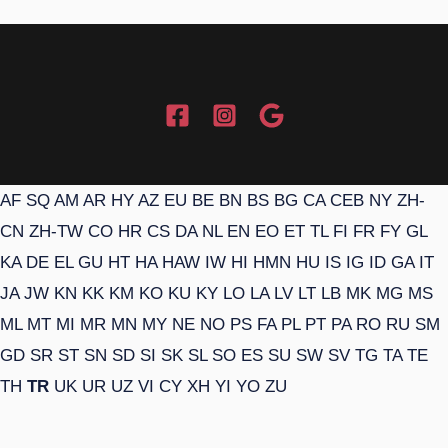
AF
SQ
AM
AR
HY
AZ
EU
BE
BN
BS
BG
CA
CEB
NY
ZH-
CN
ZH-TW
CO
HR
CS
DA
NL
EN
EO
ET
TL
FI
FR
FY
GL
KA
DE
EL
GU
HT
HA
HAW
IW
HI
HMN
HU
IS
IG
ID
GA
IT
JA
JW
KN
KK
KM
KO
KU
KY
LO
LA
LV
LT
LB
MK
MG
MS
ML
MT
MI
MR
MN
MY
NE
NO
PS
FA
PL
PT
PA
RO
RU
SM
GD
SR
ST
SN
SD
SI
SK
SL
SO
ES
SU
SW
SV
TG
TA
TE
TH
TR
UK
UR
UZ
VI
CY
XH
YI
YO
ZU