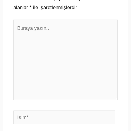
alanlar
*
ile işaretlenmişlerdir
Buraya
yazın..
İsim*