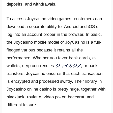
deposits, and withdrawals.
To access Joycasino video games, customers can
download a separate utility for Android and iOS or
log into an account proper in the browser. In basic,
the Joycasino mobile model of JoyCasino is a full-
fledged various because it retains all the
performance. Whether you favor bank cards, e-
wallets, cryptocurrencies
ジョイカジノ
, or bank
transfers, Joycasino ensures that each transaction
is encrypted and processed swiftly. Their library in
Joycasino online casino is pretty huge, together with
blackjack, roulette, video poker, baccarat, and
different leisure.