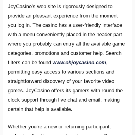
JoyCasino’s web site is rigorously designed to
provide an pleasant experience from the moment
you log in. The casino has a user-friendly interface
with a menu conveniently placed in the header part
where you probably can entry all the available game
categories, promotions and customer help. Search
filters can be found
www.ohjoycasino.com
,
permitting easy access to various sections and
straightforward discovery of your favorite video
games. JoyCasino offers its gamers with round the
clock support through live chat and email, making
certain that help is available.
Whether you’re a new or returning participant,