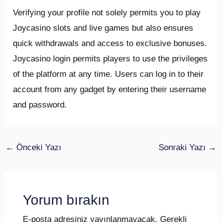
Verifying your profile not solely permits you to play
Joycasino slots and live games but also ensures
quick withdrawals and access to exclusive bonuses.
Joycasino login permits players to use the privileges
of the platform at any time. Users can log in to their
account from any gadget by entering their username
and password.
←
Önceki Yazı
Sonraki Yazı
→
Yorum bırakın
E-posta adresiniz yayınlanmayacak.
Gerekli