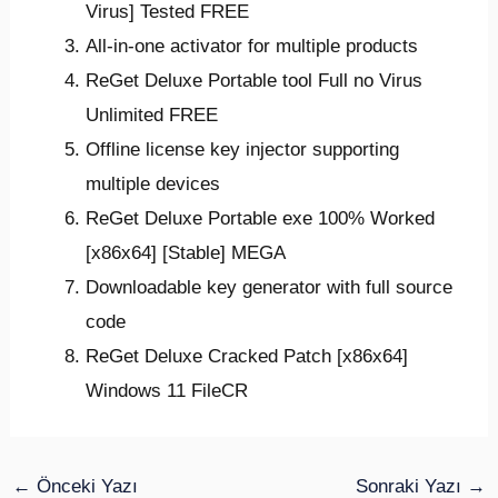
Virus] Tested FREE
All-in-one activator for multiple products
ReGet Deluxe Portable tool Full no Virus
Unlimited FREE
Offline license key injector supporting
multiple devices
ReGet Deluxe Portable exe 100% Worked
[x86x64] [Stable] MEGA
Downloadable key generator with full source
code
ReGet Deluxe Cracked Patch [x86x64]
Windows 11 FileCR
←
Önceki Yazı
Sonraki Yazı
→