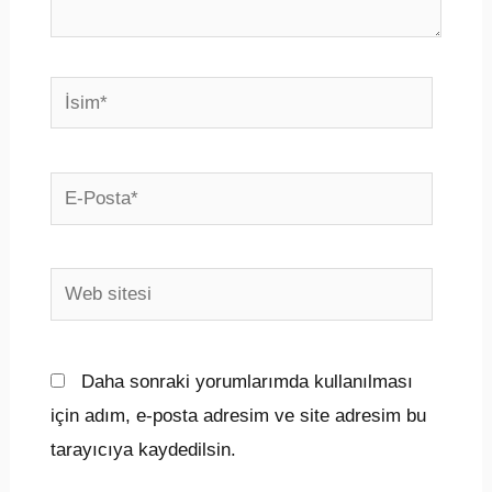
İsim*
E-
Posta*
Web
sitesi
Daha sonraki yorumlarımda kullanılması
için adım, e-posta adresim ve site adresim bu
tarayıcıya kaydedilsin.