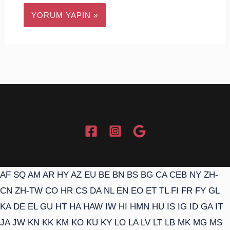
AF
SQ
AM
AR
HY
AZ
EU
BE
BN
BS
BG
CA
CEB
NY
ZH-
CN
ZH-TW
CO
HR
CS
DA
NL
EN
EO
ET
TL
FI
FR
FY
GL
KA
DE
EL
GU
HT
HA
HAW
IW
HI
HMN
HU
IS
IG
ID
GA
IT
JA
JW
KN
KK
KM
KO
KU
KY
LO
LA
LV
LT
LB
MK
MG
MS