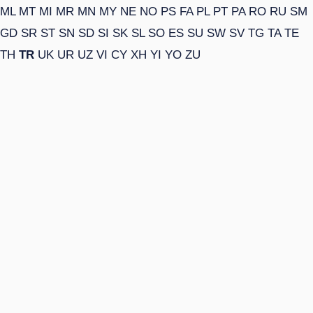
ML
MT
MI
MR
MN
MY
NE
NO
PS
FA
PL
PT
PA
RO
RU
SM
GD
SR
ST
SN
SD
SI
SK
SL
SO
ES
SU
SW
SV
TG
TA
TE
TH
TR
UK
UR
UZ
VI
CY
XH
YI
YO
ZU