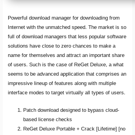
Powerful download manager for downloading from
Internet with the unmatched speed. The market is so
full of download managers that less popular software
solutions have close to zero chances to make a
name for themselves and attract an important share
of users. Such is the case of ReGet Deluxe, a what
seems to be advanced application that comprises an
impressive lineup of features along with multiple
interface modes to target virtually all types of users.
Patch download designed to bypass cloud-
based license checks
ReGet Deluxe Portable + Crack [Lifetime] [no