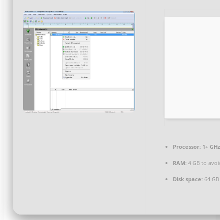
Processor:
1+ GHz
RAM:
4 GB to avoi
Disk space:
64 GB 