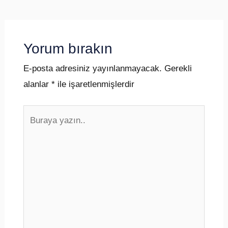
Yorum bırakın
E-posta adresiniz yayınlanmayacak.
Gerekli
alanlar
*
ile işaretlenmişlerdir
Buraya
yazın..