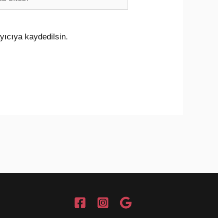
i
yıcıya kaydedilsin.