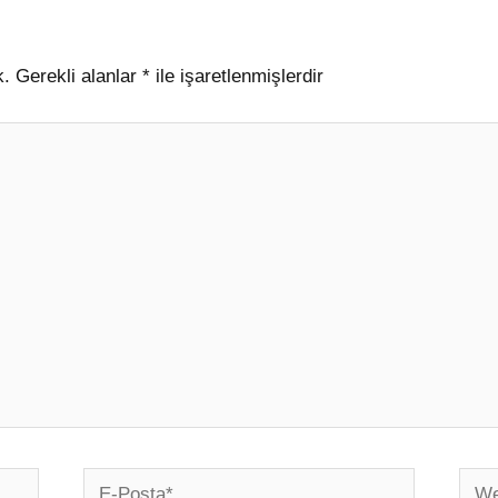
k.
Gerekli alanlar
*
ile işaretlenmişlerdir
E-
Web