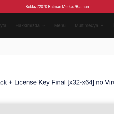
Belde, 72070 Batman Merkez/Batman
yfa
Hakkımızda
Menü
Multimedya
ck + License Key Final [x32-x64] no Vi
n