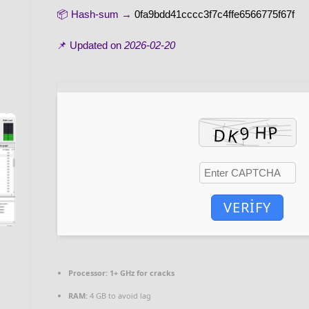
📦 Hash-sum →
0fa9bdd41cccc3f7c4ffe6566775f67f
📌 Updated on
2026-02-20
VERIFY
Processor:
1+ GHz for cracks
RAM:
4 GB to avoid lag