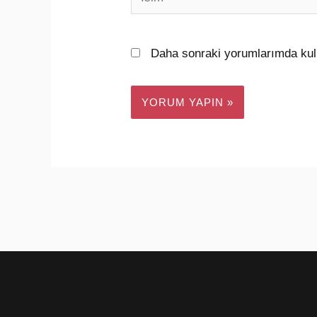
Daha sonraki yorumlarımda kull