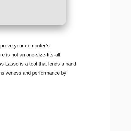
improve your computer’s
 is not an one-size-fits-all
s Lasso is a tool that lends a hand
sponsiveness and performance by