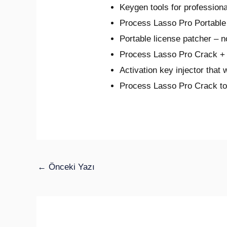
Keygen tools for professiona
Process Lasso Pro Portable 
Portable license patcher – 
Process Lasso Pro Crack + 
Activation key injector that 
Process Lasso Pro Crack to
←
Önceki Yazı