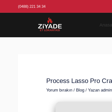
İçeriğe
Post
(0488) 221 34 34
atla
navigation
Anasa
Process Lasso Pro Cra
Yorum bırakın
/
Blog
/ Yazan
admi