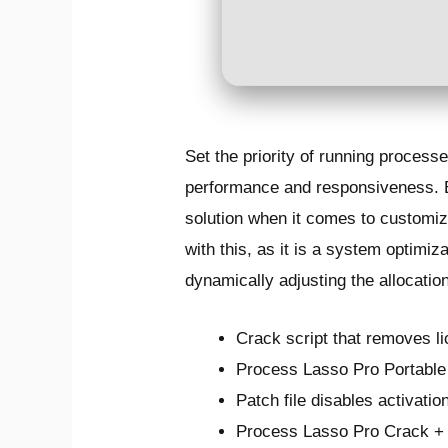
Set the priority of running proce
performance and responsiveness. Eve
solution when it comes to customiz
with this, as it is a system optim
dynamically adjusting the allocati
Crack script that removes l
Process Lasso Pro Portable
Patch file disables activati
Process Lasso Pro Crack +