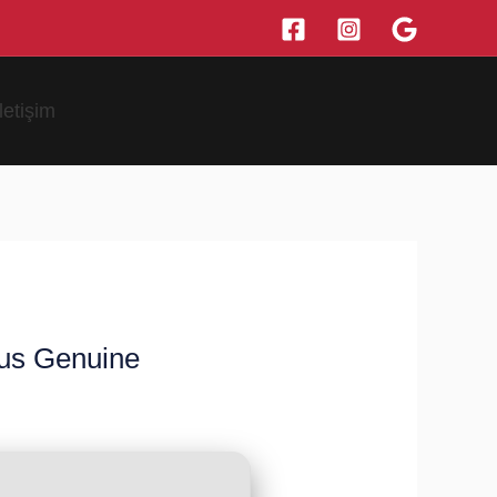
İletişim
rus Genuine