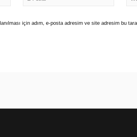
Posta*
sites
anılması için adım, e-posta adresim ve site adresim bu tara