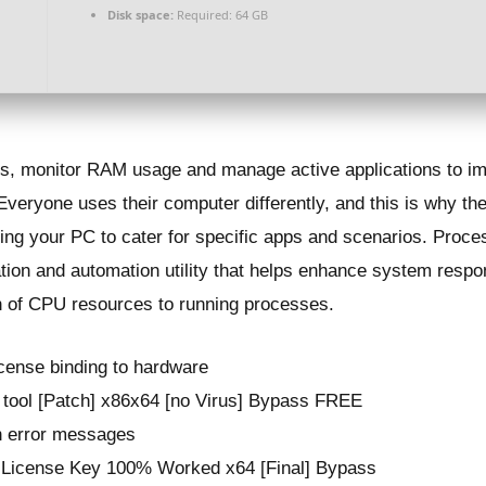
Disk space:
Required: 64 GB
sses, monitor RAM usage and manage active applications to 
ryone uses their computer differently, and this is why there
ing your PC to cater for specific apps and scenarios. Proces
ization and automation utility that helps enhance system re
on of CPU resources to running processes.
icense binding to hardware
 tool [Patch] x86x64 [no Virus] Bypass FREE
on error messages
 License Key 100% Worked x64 [Final] Bypass