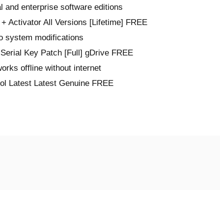
l and enterprise software editions
+ Activator All Versions [Lifetime] FREE
no system modifications
Serial Key Patch [Full] gDrive FREE
works offline without internet
ol Latest Latest Genuine FREE