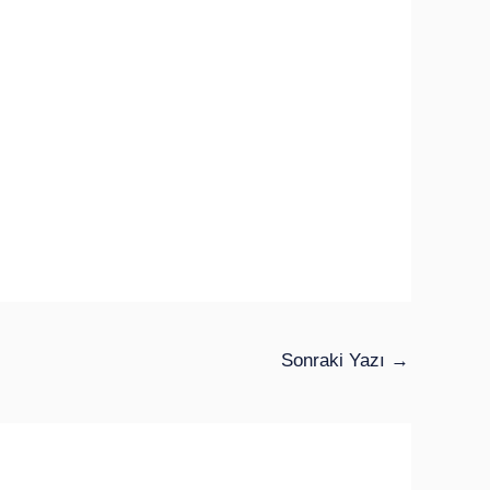
Sonraki Yazı
→