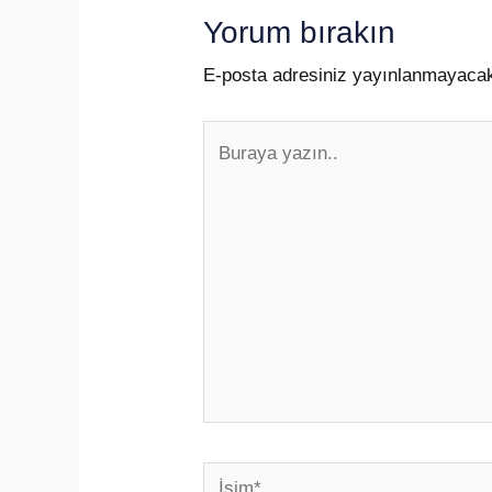
Yorum bırakın
E-posta adresiniz yayınlanmayaca
Buraya
yazın..
İsim*