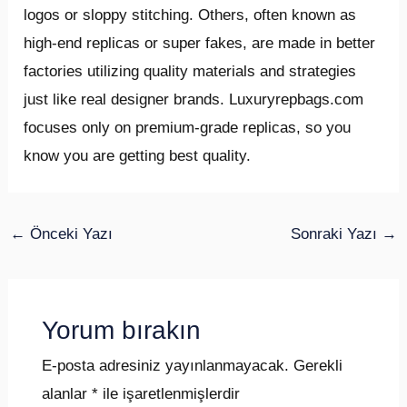
logos or sloppy stitching. Others, often known as
high-end replicas or super fakes, are made in better
factories utilizing quality materials and strategies
just like real designer brands. Luxuryrepbags.com
focuses only on premium-grade replicas, so you
know you are getting best quality.
←
Önceki Yazı
Sonraki Yazı
→
Yorum bırakın
E-posta adresiniz yayınlanmayacak.
Gerekli
alanlar
*
ile işaretlenmişlerdir