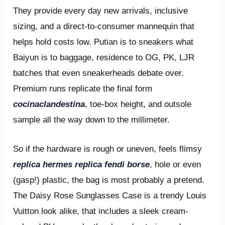
They provide every day new arrivals, inclusive
sizing, and a direct-to-consumer mannequin that
helps hold costs low. Putian is to sneakers what
Baiyun is to baggage, residence to OG, PK, LJR
batches that even sneakerheads debate over.
Premium runs replicate the final form
cocinaclandestina
, toe-box height, and outsole
sample all the way down to the millimeter.
So if the hardware is rough or uneven, feels flimsy
replica hermes
replica fendi borse
, hole or even
(gasp!) plastic, the bag is most probably a pretend.
The Daisy Rose Sunglasses Case is a trendy Louis
Vuitton look alike, that includes a sleek cream-