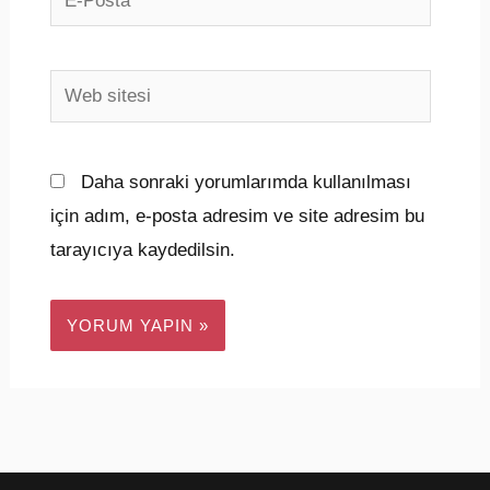
Posta*
Web
sitesi
Daha sonraki yorumlarımda kullanılması
için adım, e-posta adresim ve site adresim bu
tarayıcıya kaydedilsin.