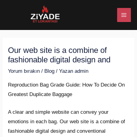
İçeriğe
Post
MAI
atla
navigation
ME
Our web site is a combine of
U
fashionable digital design and
ESI
Yorum bırakın
/
Blog
/ Yazan
admin
Reproduction Bag Grade Guide: How To Decide On
Greatest Duplicate Baggage
U
A clear and simple website can convey your
ESI
emotions in each bag. Our web site is a combine of
fashionable digital design and conventional