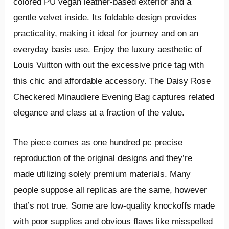
colored PU vegan leather-based exterior and a
gentle velvet inside. Its foldable design provides
practicality, making it ideal for journey and on an
everyday basis use. Enjoy the luxury aesthetic of
Louis Vuitton with out the excessive price tag with
this chic and affordable accessory. The Daisy Rose
Checkered Minaudiere Evening Bag captures related
elegance and class at a fraction of the value.
The piece comes as one hundred pc precise
reproduction of the original designs and they’re
made utilizing solely premium materials. Many
people suppose all replicas are the same, however
that’s not true. Some are low-quality knockoffs made
with poor supplies and obvious flaws like misspelled