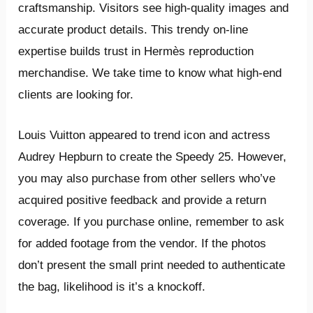
craftsmanship. Visitors see high-quality images and
accurate product details. This trendy on-line
expertise builds trust in Hermès reproduction
merchandise. We take time to know what high-end
clients are looking for.
Louis Vuitton appeared to trend icon and actress
Audrey Hepburn to create the Speedy 25. However,
you may also purchase from other sellers who’ve
acquired positive feedback and provide a return
coverage. If you purchase online, remember to ask
for added footage from the vendor. If the photos
don’t present the small print needed to authenticate
the bag, likelihood is it’s a knockoff.