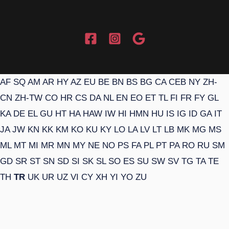
AF
SQ
AM
AR
HY
AZ
EU
BE
BN
BS
BG
CA
CEB
NY
ZH-
CN
ZH-TW
CO
HR
CS
DA
NL
EN
EO
ET
TL
FI
FR
FY
GL
KA
DE
EL
GU
HT
HA
HAW
IW
HI
HMN
HU
IS
IG
ID
GA
IT
JA
JW
KN
KK
KM
KO
KU
KY
LO
LA
LV
LT
LB
MK
MG
MS
ML
MT
MI
MR
MN
MY
NE
NO
PS
FA
PL
PT
PA
RO
RU
SM
GD
SR
ST
SN
SD
SI
SK
SL
SO
ES
SU
SW
SV
TG
TA
TE
TH
TR
UK
UR
UZ
VI
CY
XH
YI
YO
ZU