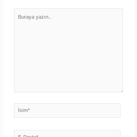
Buraya
yazın..
İsim*
E-