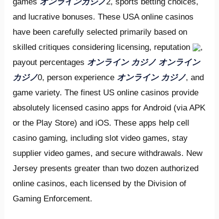
games
オンラインカジノ
2, sports betting choices,
and lucrative bonuses. These USA online casinos
have been carefully selected primarily based on
skilled critiques considering licensing, reputation
,
payout percentages
オンライン カジノ
オンライン
カジノ
0, person experience
オンライン カジノ
, and
game variety. The finest US online casinos provide
absolutely licensed casino apps for Android (via APK
or the Play Store) and iOS. These apps help cell
casino gaming, including slot video games, stay
supplier video games, and secure withdrawals. New
Jersey presents greater than two dozen authorized
online casinos, each licensed by the Division of
Gaming Enforcement.