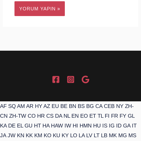
AF
SQ
AM
AR
HY
AZ
EU
BE
BN
BS
BG
CA
CEB
NY
ZH-
CN
ZH-TW
CO
HR
CS
DA
NL
EN
EO
ET
TL
FI
FR
FY
GL
KA
DE
EL
GU
HT
HA
HAW
IW
HI
HMN
HU
IS
IG
ID
GA
IT
JA
JW
KN
KK
KM
KO
KU
KY
LO
LA
LV
LT
LB
MK
MG
MS