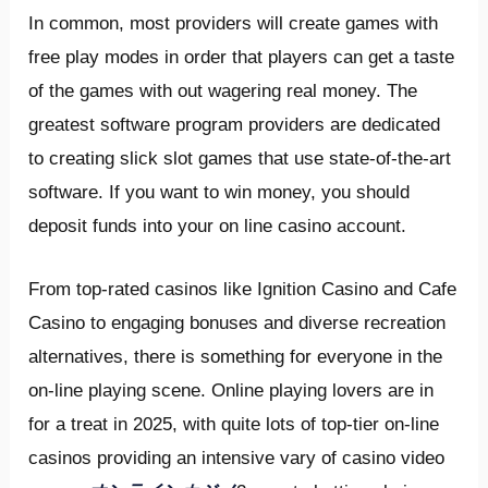
In common, most providers will create games with
free play modes in order that players can get a taste
of the games with out wagering real money. The
greatest software program providers are dedicated
to creating slick slot games that use state-of-the-art
software. If you want to win money, you should
deposit funds into your on line casino account.
From top-rated casinos like Ignition Casino and Cafe
Casino to engaging bonuses and diverse recreation
alternatives, there is something for everyone in the
on-line playing scene. Online playing lovers are in
for a treat in 2025, with quite lots of top-tier on-line
casinos providing an intensive vary of casino video