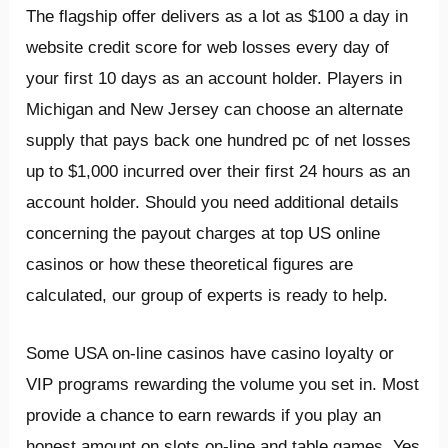
The flagship offer delivers as a lot as $100 a day in
website credit score for web losses every day of
your first 10 days as an account holder. Players in
Michigan and New Jersey can choose an alternate
supply that pays back one hundred pc of net losses
up to $1,000 incurred over their first 24 hours as an
account holder. Should you need additional details
concerning the payout charges at top US online
casinos or how these theoretical figures are
calculated, our group of experts is ready to help.
Some USA on-line casinos have casino loyalty or
VIP programs rewarding the volume you set in. Most
provide a chance to earn rewards if you play an
honest amount on slots on-line and table games. Yes