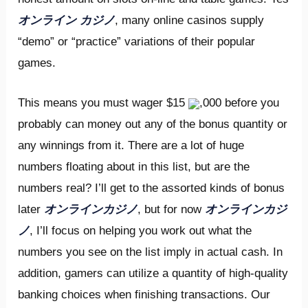
オンライン カジノ
, many online casinos supply
“demo” or “practice” variations of their popular
games.
This means you must wager $15
,000 before you
probably can money out any of the bonus quantity or
any winnings from it. There are a lot of huge
numbers floating about in this list, but are the
numbers real? I’ll get to the assorted kinds of bonus
later
オンラインカジノ
, but for now
オンラインカジ
ノ
, I’ll focus on helping you work out what the
numbers you see on the list imply in actual cash. In
addition, gamers can utilize a quantity of high-quality
banking choices when finishing transactions. Our