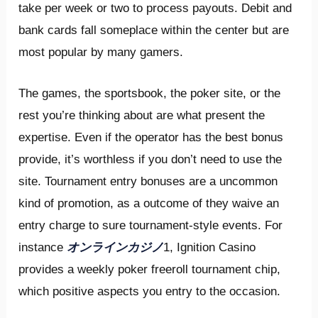
take per week or two to process payouts. Debit and
bank cards fall someplace within the center but are
most popular by many gamers.
The games, the sportsbook, the poker site, or the
rest you’re thinking about are what present the
expertise. Even if the operator has the best bonus
provide, it’s worthless if you don’t need to use the
site. Tournament entry bonuses are a uncommon
kind of promotion, as a outcome of they waive an
entry charge to sure tournament-style events. For
instance
オンラインカジノ
1, Ignition Casino
provides a weekly poker freeroll tournament chip,
which positive aspects you entry to the occasion.