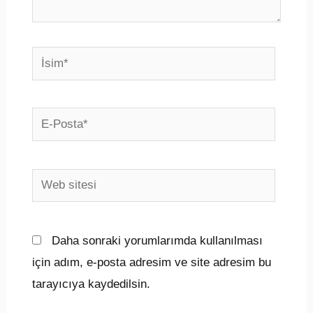
İsim*
E-
Posta*
Web
sitesi
Daha sonraki yorumlarımda kullanılması
için adım, e-posta adresim ve site adresim bu
tarayıcıya kaydedilsin.