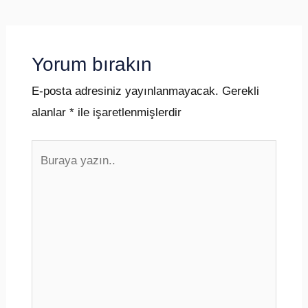
Yorum bırakın
E-posta adresiniz yayınlanmayacak.
Gerekli
alanlar
*
ile işaretlenmişlerdir
Buraya
yazın..