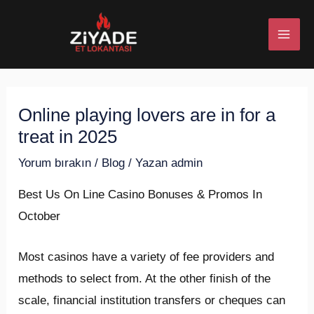
İçeriğe
Post
MAI
atla
navigation
ME
Online playing lovers are in for a
U
treat in 2025
ESI
Yorum bırakın
/
Blog
/ Yazan
admin
Best Us On Line Casino Bonuses & Promos In
October
U
Most casinos have a variety of fee providers and
ESI
methods to select from. At the other finish of the
scale, financial institution transfers or cheques can