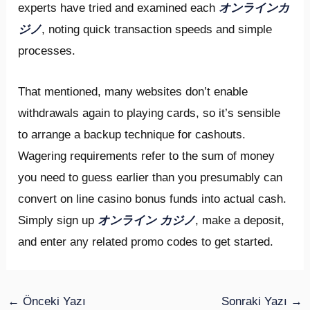
experts have tried and examined each
オンラインカ
ジノ
, noting quick transaction speeds and simple
processes.
That mentioned, many websites don’t enable
withdrawals again to playing cards, so it’s sensible
to arrange a backup technique for cashouts.
Wagering requirements refer to the sum of money
you need to guess earlier than you presumably can
convert on line casino bonus funds into actual cash.
Simply sign up
オンライン カジノ
, make a deposit,
and enter any related promo codes to get started.
←
Önceki Yazı
Sonraki Yazı
→