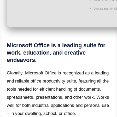
Disk space:
64 G
Microsoft Office is a leading suite for
work, education, and creative
endeavors.
Globally, Microsoft Office is recognized as a leading
and reliable office productivity suite, featuring all the
tools needed for efficient handling of documents,
spreadsheets, presentations, and other work. Works
well for both industrial applications and personal use
– in your dwelling, school, or office.