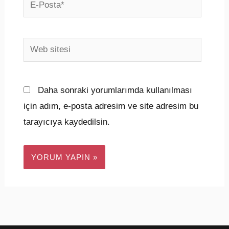
E-
Posta*
Web
sitesi
Daha sonraki yorumlarımda kullanılması
için adım, e-posta adresim ve site adresim bu
tarayıcıya kaydedilsin.