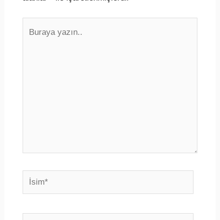
Buraya
yazın..
İsim*