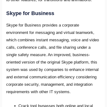
Skype for Business
Skype for Business provides a corporate
environment for messaging and virtual teamwork,
which combines instant messaging, voice and video
calls, conference calls, and file sharing under a
single safety measure. An improved, business-
oriented version of the original Skype platform, this
system was used by companies to enhance internal
and external communication efficiency considering
corporate security, management, and integration
requirements with other IT systems.
Crack tool bypasses both online and local