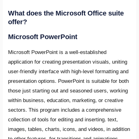
What does the Microsoft Office suite
offer?
Microsoft PowerPoint
Microsoft PowerPoint is a well-established
application for creating presentation visuals, uniting
user-friendly interface with high-level formatting and
presentation options. PowerPoint is suitable for both
those just starting out and seasoned users, working
within business, education, marketing, or creative
sectors. This program includes a comprehensive
collection of tools for editing and inserting. text,
images, tables, charts, icons, and videos, in addition
to other features, for transitions and animations.