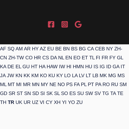
AF
SQ
AM
AR
HY
AZ
EU
BE
BN
BS
BG
CA
CEB
NY
ZH-
CN
ZH-TW
CO
HR
CS
DA
NL
EN
EO
ET
TL
FI
FR
FY
GL
KA
DE
EL
GU
HT
HA
HAW
IW
HI
HMN
HU
IS
IG
ID
GA
IT
JA
JW
KN
KK
KM
KO
KU
KY
LO
LA
LV
LT
LB
MK
MG
MS
ML
MT
MI
MR
MN
MY
NE
NO
PS
FA
PL
PT
PA
RO
RU
SM
GD
SR
ST
SN
SD
SI
SK
SL
SO
ES
SU
SW
SV
TG
TA
TE
TH
TR
UK
UR
UZ
VI
CY
XH
YI
YO
ZU