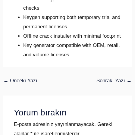
checks
Keygen supporting both temporary trial and
permanent licenses
Offline crack installer with minimal footprint
Key generator compatible with OEM, retail,
and volume licenses
←
Önceki Yazı
Sonraki Yazı
→
Yorum bırakın
E-posta adresiniz yayınlanmayacak.
Gerekli
alanlar
*
ile işaretlenmişlerdir