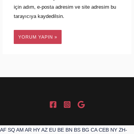
için adım, e-posta adresim ve site adresim bu
tarayıcıya kaydedilsin.
AF
SQ
AM
AR
HY
AZ
EU
BE
BN
BS
BG
CA
CEB
NY
ZH-