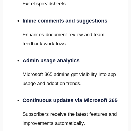
Excel spreadsheets.
Inline comments and suggestions
Enhances document review and team
feedback workflows.
Admin usage analytics
Microsoft 365 admins get visibility into app
usage and adoption trends.
Continuous updates via Microsoft 365
Subscribers receive the latest features and
improvements automatically.