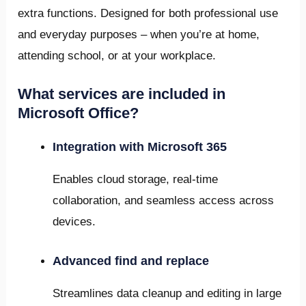
extra functions. Designed for both professional use
and everyday purposes – when you’re at home,
attending school, or at your workplace.
What services are included in
Microsoft Office?
Integration with Microsoft 365
Enables cloud storage, real-time
collaboration, and seamless access across
devices.
Advanced find and replace
Streamlines data cleanup and editing in large