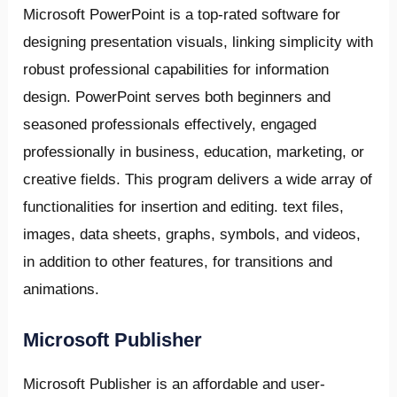
Microsoft PowerPoint is a top-rated software for
designing presentation visuals, linking simplicity with
robust professional capabilities for information
design. PowerPoint serves both beginners and
seasoned professionals effectively, engaged
professionally in business, education, marketing, or
creative fields. This program delivers a wide array of
functionalities for insertion and editing. text files,
images, data sheets, graphs, symbols, and videos,
in addition to other features, for transitions and
animations.
Microsoft Publisher
Microsoft Publisher is an affordable and user-