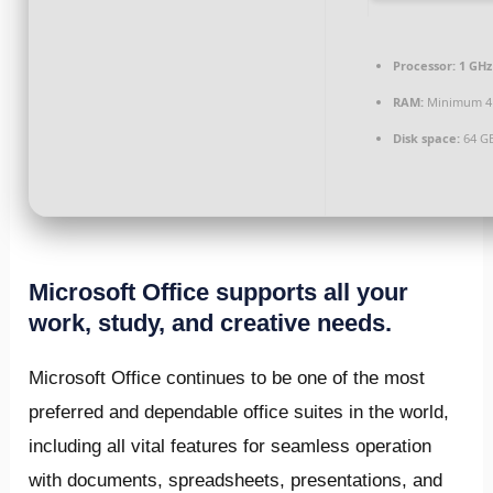
Processor:
1 GHz
RAM:
Minimum 4
Disk space:
64 GB
Microsoft Office supports all your
work, study, and creative needs.
Microsoft Office continues to be one of the most
preferred and dependable office suites in the world,
including all vital features for seamless operation
with documents, spreadsheets, presentations, and