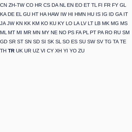
CN
ZH-TW
CO
HR
CS
DA
NL
EN
EO
ET
TL
FI
FR
FY
GL
KA
DE
EL
GU
HT
HA
HAW
IW
HI
HMN
HU
IS
IG
ID
GA
IT
JA
JW
KN
KK
KM
KO
KU
KY
LO
LA
LV
LT
LB
MK
MG
MS
ML
MT
MI
MR
MN
MY
NE
NO
PS
FA
PL
PT
PA
RO
RU
SM
GD
SR
ST
SN
SD
SI
SK
SL
SO
ES
SU
SW
SV
TG
TA
TE
TH
TR
UK
UR
UZ
VI
CY
XH
YI
YO
ZU