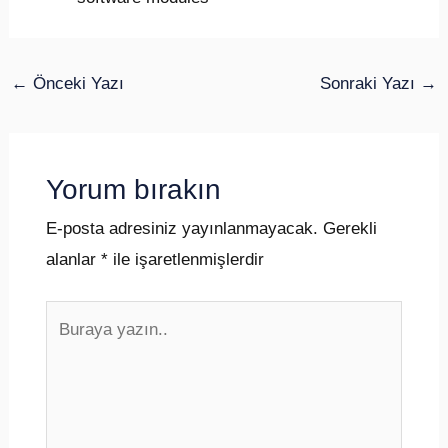
←
Önceki Yazı
Sonraki Yazı
→
Yorum bırakın
E-posta adresiniz yayınlanmayacak.
Gerekli
alanlar
*
ile işaretlenmişlerdir
Buraya
yazın..