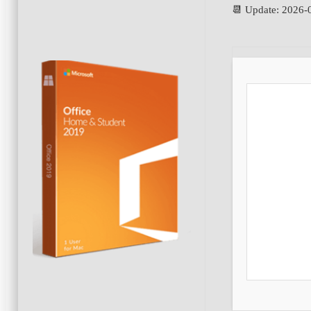
📆 Update: 2026-