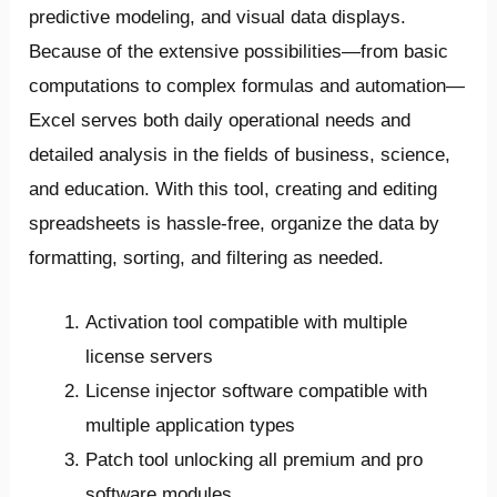
predictive modeling, and visual data displays.
Because of the extensive possibilities—from basic
computations to complex formulas and automation—
Excel serves both daily operational needs and
detailed analysis in the fields of business, science,
and education. With this tool, creating and editing
spreadsheets is hassle-free, organize the data by
formatting, sorting, and filtering as needed.
Activation tool compatible with multiple
license servers
License injector software compatible with
multiple application types
Patch tool unlocking all premium and pro
software modules