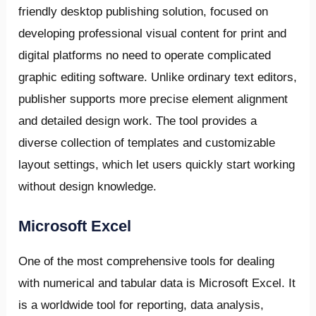
friendly desktop publishing solution, focused on
developing professional visual content for print and
digital platforms no need to operate complicated
graphic editing software. Unlike ordinary text editors,
publisher supports more precise element alignment
and detailed design work. The tool provides a
diverse collection of templates and customizable
layout settings, which let users quickly start working
without design knowledge.
Microsoft Excel
One of the most comprehensive tools for dealing
with numerical and tabular data is Microsoft Excel. It
is a worldwide tool for reporting, data analysis,