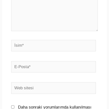
İsim*
E-
Posta*
Web
sitesi
Daha sonraki yorumlarımda kullanılması