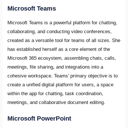
Microsoft Teams
Microsoft Teams is a powerful platform for chatting,
collaborating, and conducting video conferences,
created as a versatile tool for teams of all sizes. She
has established herself as a core element of the
Microsoft 365 ecosystem, assembling chats, calls,
meetings, file sharing, and integrations into a
cohesive workspace. Teams’ primary objective is to
create a unified digital platform for users, a space
within the app for chatting, task coordination,
meetings, and collaborative document editing.
Microsoft PowerPoint