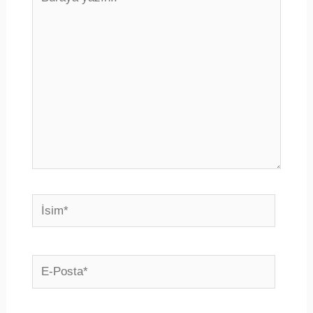
yazın..
İsim*
E-
Posta*