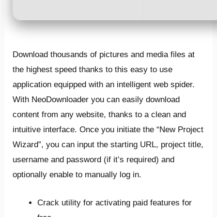
Download thousands of pictures and media files at
the highest speed thanks to this easy to use
application equipped with an intelligent web spider.
With NeoDownloader you can easily download
content from any website, thanks to a clean and
intuitive interface. Once you initiate the “New Project
Wizard”, you can input the starting URL, project title,
username and password (if it’s required) and
optionally enable to manually log in.
Crack utility for activating paid features for