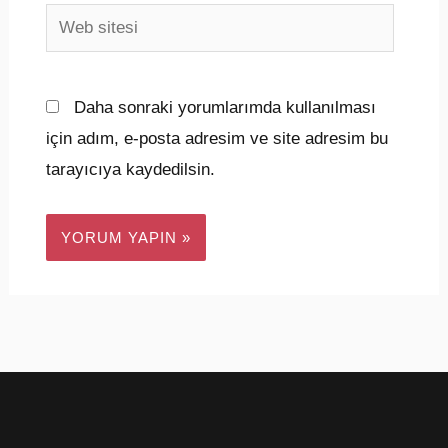
Web
sitesi
Daha sonraki yorumlarımda kullanılması
için adım, e-posta adresim ve site adresim bu
tarayıcıya kaydedilsin.