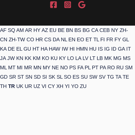
AF
SQ
AM
AR
HY
AZ
EU
BE
BN
BS
BG
CA
CEB
NY
ZH-
CN
ZH-TW
CO
HR
CS
DA
NL
EN
EO
ET
TL
FI
FR
FY
GL
KA
DE
EL
GU
HT
HA
HAW
IW
HI
HMN
HU
IS
IG
ID
GA
IT
JA
JW
KN
KK
KM
KO
KU
KY
LO
LA
LV
LT
LB
MK
MG
MS
ML
MT
MI
MR
MN
MY
NE
NO
PS
FA
PL
PT
PA
RO
RU
SM
GD
SR
ST
SN
SD
SI
SK
SL
SO
ES
SU
SW
SV
TG
TA
TE
TH
TR
UK
UR
UZ
VI
CY
XH
YI
YO
ZU