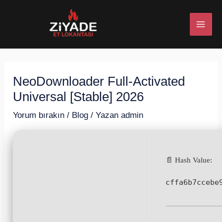
İçeriğe
Post
MAI
atla
navigation
ME
NeoDownloader Full-Activated
U
Universal [Stable] 2026
ESI
Yorum bırakın
/
Blog
/ Yazan
admin
📄 Hash Value:
U
cffa6b7ccebe
ESI