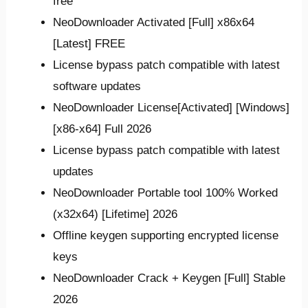
free
NeoDownloader Activated [Full] x86x64
[Latest] FREE
License bypass patch compatible with latest
software updates
NeoDownloader License[Activated] [Windows]
[x86-x64] Full 2026
License bypass patch compatible with latest
updates
NeoDownloader Portable tool 100% Worked
(x32x64) [Lifetime] 2026
Offline keygen supporting encrypted license
keys
NeoDownloader Crack + Keygen [Full] Stable
2026