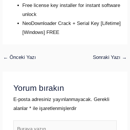
Free license key installer for instant software
unlock
NeoDownloader Crack + Serial Key [Lifetime]
[Windows] FREE
←
Önceki Yazı
Sonraki Yazı
→
Yorum bırakın
E-posta adresiniz yayınlanmayacak.
Gerekli
alanlar
*
ile işaretlenmişlerdir
Buraya