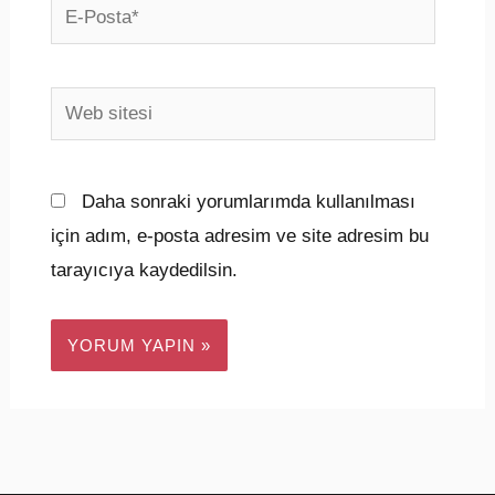
E-
Posta*
Web
sitesi
Daha sonraki yorumlarımda kullanılması
için adım, e-posta adresim ve site adresim bu
tarayıcıya kaydedilsin.