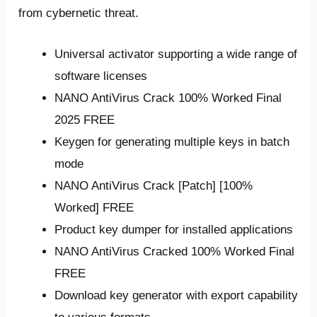
from cybernetic threat.
Universal activator supporting a wide range of
software licenses
NANO AntiVirus Crack 100% Worked Final
2025 FREE
Keygen for generating multiple keys in batch
mode
NANO AntiVirus Crack [Patch] [100%
Worked] FREE
Product key dumper for installed applications
NANO AntiVirus Cracked 100% Worked Final
FREE
Download key generator with export capability