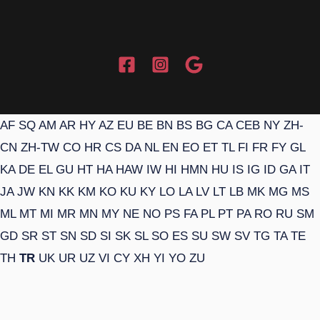
AF
SQ
AM
AR
HY
AZ
EU
BE
BN
BS
BG
CA
CEB
NY
ZH-
CN
ZH-TW
CO
HR
CS
DA
NL
EN
EO
ET
TL
FI
FR
FY
GL
KA
DE
EL
GU
HT
HA
HAW
IW
HI
HMN
HU
IS
IG
ID
GA
IT
JA
JW
KN
KK
KM
KO
KU
KY
LO
LA
LV
LT
LB
MK
MG
MS
ML
MT
MI
MR
MN
MY
NE
NO
PS
FA
PL
PT
PA
RO
RU
SM
GD
SR
ST
SN
SD
SI
SK
SL
SO
ES
SU
SW
SV
TG
TA
TE
TH
TR
UK
UR
UZ
VI
CY
XH
YI
YO
ZU