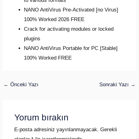
to various formats
NANO AntiVirus Pre-Activated [no Virus]
100% Worked 2026 FREE
Crack for activating modules or locked
plugins
NANO AntiVirus Portable for PC [Stable]
100% Worked FREE
←
Önceki Yazı
Sonraki Yazı
→
Yorum bırakın
E-posta adresiniz yayınlanmayacak.
Gerekli