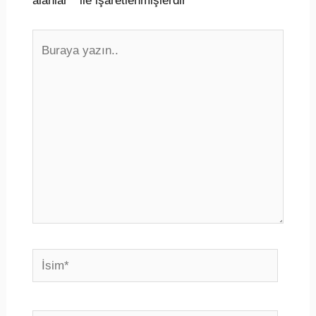
alanlar
*
ile işaretlenmişlerdir
Buraya
yazın..
İsim*