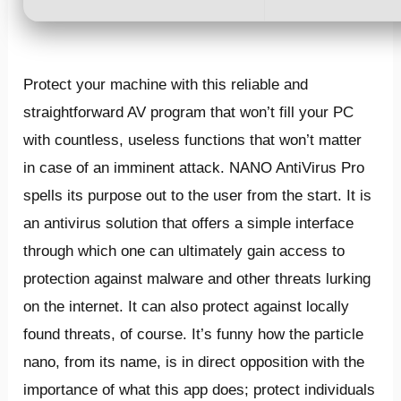
Protect your machine with this reliable and
straightforward AV program that won’t fill your PC
with countless, useless functions that won’t matter
in case of an imminent attack. NANO AntiVirus Pro
spells its purpose out to the user from the start. It is
an antivirus solution that offers a simple interface
through which one can ultimately gain access to
protection against malware and other threats lurking
on the internet. It can also protect against locally
found threats, of course. It’s funny how the particle
nano, from its name, is in direct opposition with the
importance of what this app does; protect individuals