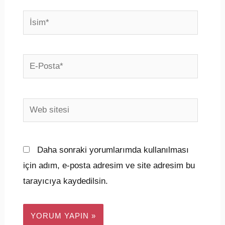
İsim*
E-
Posta*
Web
sitesi
Daha sonraki yorumlarımda kullanılması
için adım, e-posta adresim ve site adresim bu
tarayıcıya kaydedilsin.