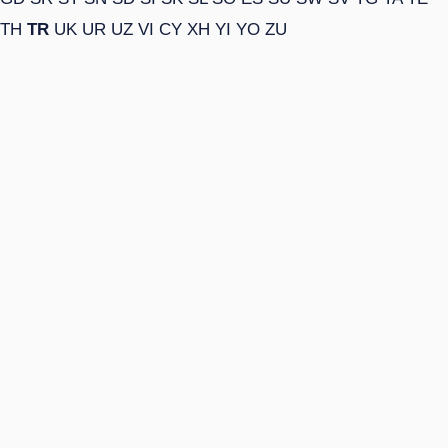
TH
TR
UK
UR
UZ
VI
CY
XH
YI
YO
ZU