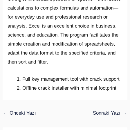
calculations to complex formulas and automation—
for everyday use and professional research or
analysis, Excel is an excellent choice in business,
science, and education. The program facilitates the
simple creation and modification of spreadsheets,
adapt the data format to the specified criteria, and
then sort and filter.
Full key management tool with crack support
Offline crack installer with minimal footprint
←
Önceki Yazı
Sonraki Yazı
→