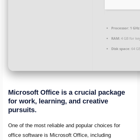
Processor:
1 GHz
RAM:
4 GB for ke
Disk space:
64 GB
Microsoft Office is a crucial package
for work, learning, and creative
pursuits.
One of the most reliable and popular choices for
office software is Microsoft Office, including