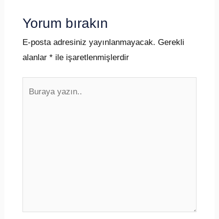
Yorum bırakın
E-posta adresiniz yayınlanmayacak.
Gerekli
alanlar
*
ile işaretlenmişlerdir
Buraya
yazın..