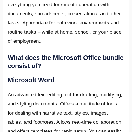
everything you need for smooth operation with
documents, spreadsheets, presentations, and other
tasks. Appropriate for both work environments and
routine tasks – while at home, school, or your place
of employment.
What does the Microsoft Office bundle
consist of?
Microsoft Word
An advanced text editing tool for drafting, modifying,
and styling documents. Offers a multitude of tools
for dealing with narrative text, styles, images,
tables, and footnotes. Allows real-time collaboration
and offers templates for rapid setup. You can easily