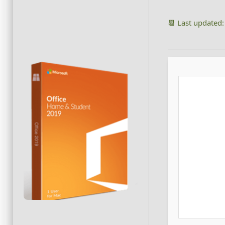
📆 Last updated