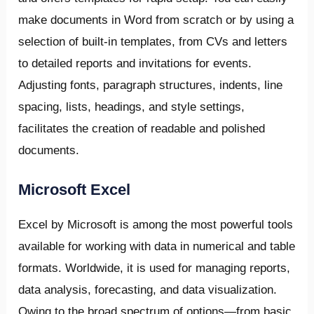
make documents in Word from scratch or by using a
selection of built-in templates, from CVs and letters
to detailed reports and invitations for events.
Adjusting fonts, paragraph structures, indents, line
spacing, lists, headings, and style settings,
facilitates the creation of readable and polished
documents.
Microsoft Excel
Excel by Microsoft is among the most powerful tools
available for working with data in numerical and table
formats. Worldwide, it is used for managing reports,
data analysis, forecasting, and data visualization.
Owing to the broad spectrum of options—from basic