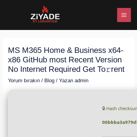
İçeriğe
Post
MAI
atla
navigation
ME
MS M365 Home & Business x64-
U
x86 GitHub most Recent Version
ESI
No Internet Required Get To𝚛rent
Yorum bırakın
/
Blog
/ Yazan
admin
U
🔒 Hash checksu
ESI
00bbba3a979d