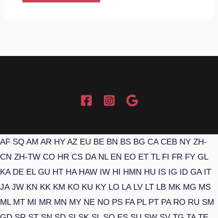
AF
SQ
AM
AR
HY
AZ
EU
BE
BN
BS
BG
CA
CEB
NY
ZH-
CN
ZH-TW
CO
HR
CS
DA
NL
EN
EO
ET
TL
FI
FR
FY
GL
KA
DE
EL
GU
HT
HA
HAW
IW
HI
HMN
HU
IS
IG
ID
GA
IT
JA
JW
KN
KK
KM
KO
KU
KY
LO
LA
LV
LT
LB
MK
MG
MS
ML
MT
MI
MR
MN
MY
NE
NO
PS
FA
PL
PT
PA
RO
RU
SM
GD
SR
ST
SN
SD
SI
SK
SL
SO
ES
SU
SW
SV
TG
TA
TE