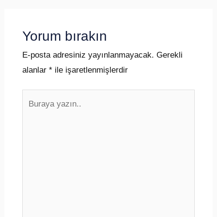
Yorum bırakın
E-posta adresiniz yayınlanmayacak.
Gerekli
alanlar
*
ile işaretlenmişlerdir
Buraya
yazın..