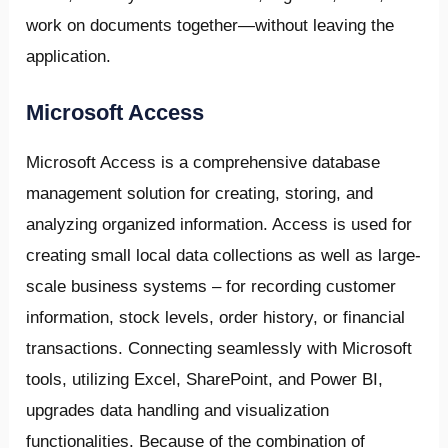
work on documents together—without leaving the
application.
Microsoft Access
Microsoft Access is a comprehensive database
management solution for creating, storing, and
analyzing organized information. Access is used for
creating small local data collections as well as large-
scale business systems – for recording customer
information, stock levels, order history, or financial
transactions. Connecting seamlessly with Microsoft
tools, utilizing Excel, SharePoint, and Power BI,
upgrades data handling and visualization
functionalities. Because of the combination of