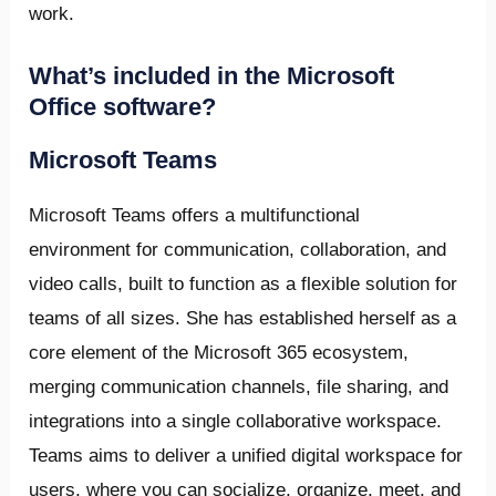
work.
What’s included in the Microsoft
Office software?
Microsoft Teams
Microsoft Teams offers a multifunctional
environment for communication, collaboration, and
video calls, built to function as a flexible solution for
teams of all sizes. She has established herself as a
core element of the Microsoft 365 ecosystem,
merging communication channels, file sharing, and
integrations into a single collaborative workspace.
Teams aims to deliver a unified digital workspace for
users, where you can socialize, organize, meet, and