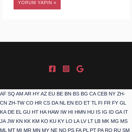
AF
SQ
AM
AR
HY
AZ
EU
BE
BN
BS
BG
CA
CEB
NY
ZH-
CN
ZH-TW
CO
HR
CS
DA
NL
EN
EO
ET
TL
FI
FR
FY
GL
KA
DE
EL
GU
HT
HA
HAW
IW
HI
HMN
HU
IS
IG
ID
GA
IT
JA
JW
KN
KK
KM
KO
KU
KY
LO
LA
LV
LT
LB
MK
MG
MS
ML
MT
MI
MR
MN
MY
NE
NO
PS
FA
PL
PT
PA
RO
RU
SM