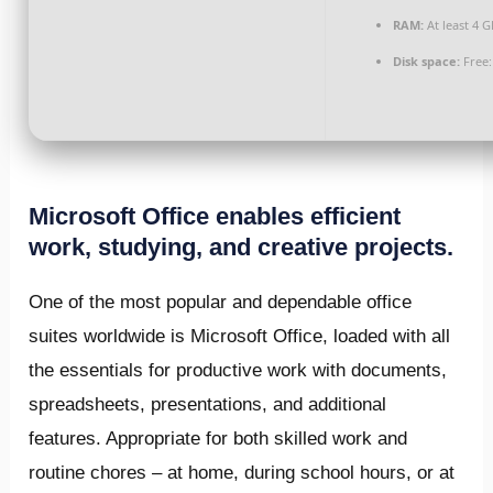
RAM:
At least 4 G
Disk space:
Free:
Microsoft Office enables efficient
work, studying, and creative projects.
One of the most popular and dependable office
suites worldwide is Microsoft Office, loaded with all
the essentials for productive work with documents,
spreadsheets, presentations, and additional
features. Appropriate for both skilled work and
routine chores – at home, during school hours, or at