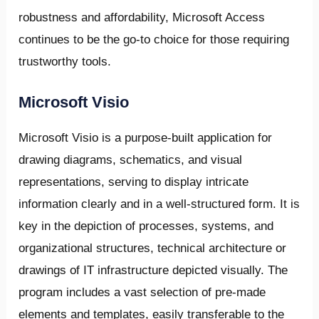
robustness and affordability, Microsoft Access
continues to be the go-to choice for those requiring
trustworthy tools.
Microsoft Visio
Microsoft Visio is a purpose-built application for
drawing diagrams, schematics, and visual
representations, serving to display intricate
information clearly and in a well-structured form. It is
key in the depiction of processes, systems, and
organizational structures, technical architecture or
drawings of IT infrastructure depicted visually. The
program includes a vast selection of pre-made
elements and templates, easily transferable to the