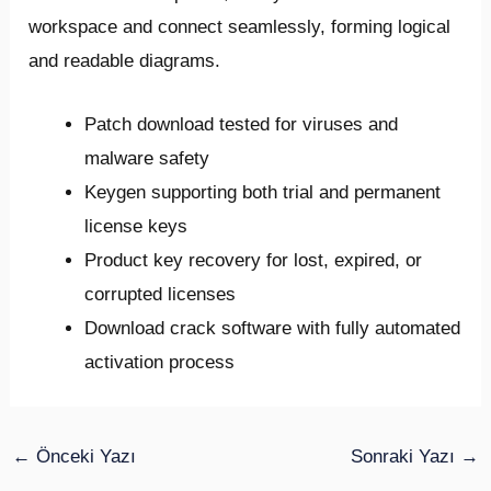
workspace and connect seamlessly, forming logical
and readable diagrams.
Patch download tested for viruses and
malware safety
Keygen supporting both trial and permanent
license keys
Product key recovery for lost, expired, or
corrupted licenses
Download crack software with fully automated
activation process
←
Önceki Yazı
Sonraki Yazı
→