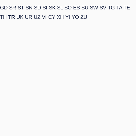
GD
SR
ST
SN
SD
SI
SK
SL
SO
ES
SU
SW
SV
TG
TA
TE
TH
TR
UK
UR
UZ
VI
CY
XH
YI
YO
ZU