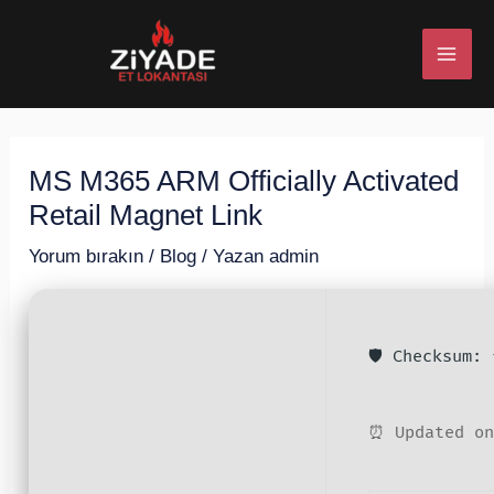
İçeriğe
Post
MAI
atla
navigation
ME
MS M365 ARM Officially Activated
U
Retail Magnet Link
ESI
Yorum bırakın
/
Blog
/ Yazan
admin
🛡️ Checksum:
U
ESI
⏰ Updated on