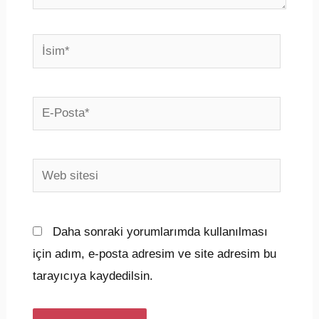
İsim*
E-
Posta*
Web
sitesi
Daha sonraki yorumlarımda kullanılması
için adım, e-posta adresim ve site adresim bu
tarayıcıya kaydedilsin.