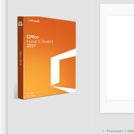
Processor:
1 GHz