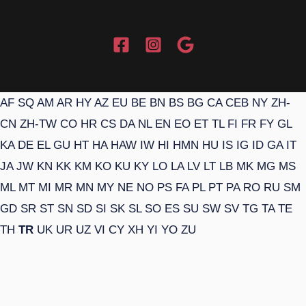
AF
SQ
AM
AR
HY
AZ
EU
BE
BN
BS
BG
CA
CEB
NY
ZH-
CN
ZH-TW
CO
HR
CS
DA
NL
EN
EO
ET
TL
FI
FR
FY
GL
KA
DE
EL
GU
HT
HA
HAW
IW
HI
HMN
HU
IS
IG
ID
GA
IT
JA
JW
KN
KK
KM
KO
KU
KY
LO
LA
LV
LT
LB
MK
MG
MS
ML
MT
MI
MR
MN
MY
NE
NO
PS
FA
PL
PT
PA
RO
RU
SM
GD
SR
ST
SN
SD
SI
SK
SL
SO
ES
SU
SW
SV
TG
TA
TE
TH
TR
UK
UR
UZ
VI
CY
XH
YI
YO
ZU