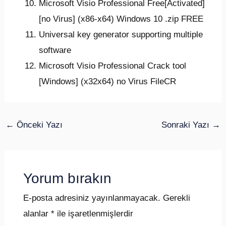
Microsoft Visio Professional Free[Activated]
[no Virus] (x86-x64) Windows 10 .zip FREE
Universal key generator supporting multiple
software
Microsoft Visio Professional Crack tool
[Windows] (x32x64) no Virus FileCR
←
Önceki Yazı
Sonraki Yazı
→
Yorum bırakın
E-posta adresiniz yayınlanmayacak.
Gerekli
alanlar
*
ile işaretlenmişlerdir