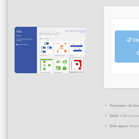
📋 Co
Processor:
At lea
RAM:
4 GB reco
Disk space:
Requi