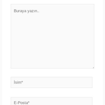
Buraya
yazın..
İsim*
E-