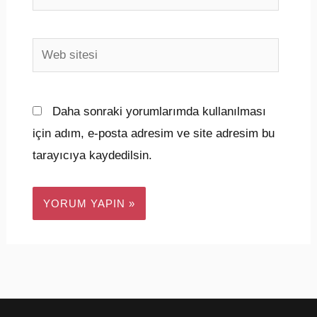
Posta*
Web
sitesi
Daha sonraki yorumlarımda kullanılması
için adım, e-posta adresim ve site adresim bu
tarayıcıya kaydedilsin.