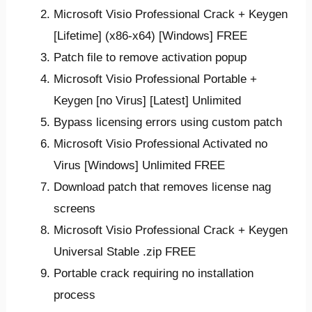
Microsoft Visio Professional Crack + Keygen
[Lifetime] (x86-x64) [Windows] FREE
Patch file to remove activation popup
Microsoft Visio Professional Portable +
Keygen [no Virus] [Latest] Unlimited
Bypass licensing errors using custom patch
Microsoft Visio Professional Activated no
Virus [Windows] Unlimited FREE
Download patch that removes license nag
screens
Microsoft Visio Professional Crack + Keygen
Universal Stable .zip FREE
Portable crack requiring no installation
process