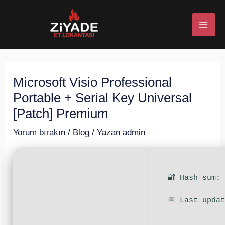
İçeriğe
Post
MAI
atla
navigation
ME
Microsoft Visio Professional
U
Portable + Serial Key Universal
ESI
[Patch] Premium
Yorum bırakın
/
Blog
/ Yazan
admin
U
🔐 Hash sum:
ESI
📅 Last upda