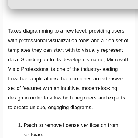
Takes diagramming to a new level, providing users
with professional visualization tools and a rich set of
templates they can start with to visually represent
data. Standing up to its developer’s name, Microsoft
Visio Professional is one of the industry-leading
flowchart applications that combines an extensive
set of features with an intuitive, modern-looking
design in order to allow both beginners and experts
to create unique, engaging diagrams.
Patch to remove license verification from
software