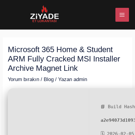
İçeriğe
Post
MAI
atla
navigation
ME
Microsoft 365 Home & Student
U
ARM Fully Cracked MSI Installer
ESI
Archive Magnet Link
Yorum bırakın
/
Blog
/ Yazan
admin
U
📘 Build Has
ESI
a2e94073d109
🗓 2026-02-05