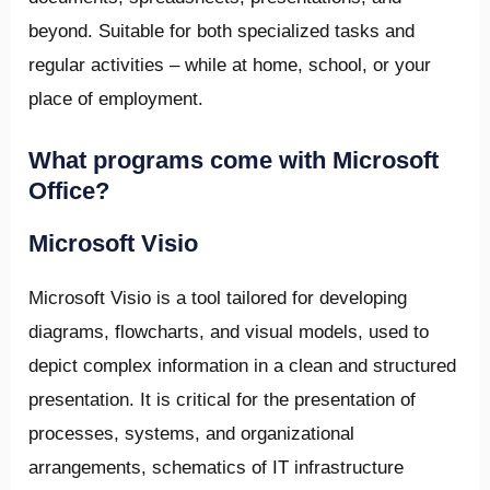
beyond. Suitable for both specialized tasks and
regular activities – while at home, school, or your
place of employment.
What programs come with Microsoft
Office?
Microsoft Visio
Microsoft Visio is a tool tailored for developing
diagrams, flowcharts, and visual models, used to
depict complex information in a clean and structured
presentation. It is critical for the presentation of
processes, systems, and organizational
arrangements, schematics of IT infrastructure