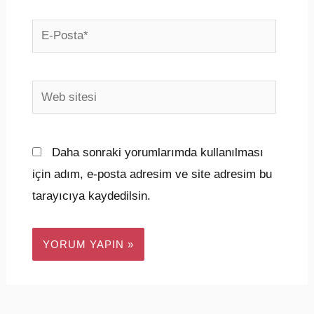
E-
Posta*
Web
sitesi
Daha sonraki yorumlarımda kullanılması
için adım, e-posta adresim ve site adresim bu
tarayıcıya kaydedilsin.