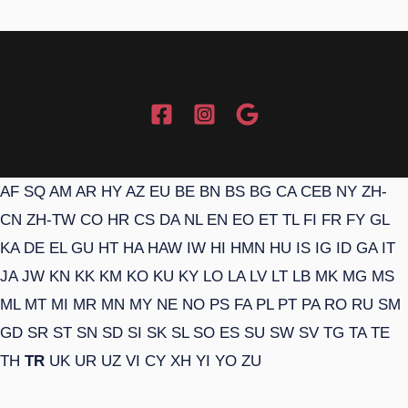
AF
SQ
AM
AR
HY
AZ
EU
BE
BN
BS
BG
CA
CEB
NY
ZH-
CN
ZH-TW
CO
HR
CS
DA
NL
EN
EO
ET
TL
FI
FR
FY
GL
KA
DE
EL
GU
HT
HA
HAW
IW
HI
HMN
HU
IS
IG
ID
GA
IT
JA
JW
KN
KK
KM
KO
KU
KY
LO
LA
LV
LT
LB
MK
MG
MS
ML
MT
MI
MR
MN
MY
NE
NO
PS
FA
PL
PT
PA
RO
RU
SM
GD
SR
ST
SN
SD
SI
SK
SL
SO
ES
SU
SW
SV
TG
TA
TE
TH
TR
UK
UR
UZ
VI
CY
XH
YI
YO
ZU