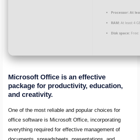
Processor:
At lea
RAM:
At least 4 G
Disk space:
Free:
Microsoft Office is an effective
package for productivity, education,
and creativity.
One of the most reliable and popular choices for
office software is Microsoft Office, incorporating
everything required for effective management of
documents, spreadsheets, presentations, and