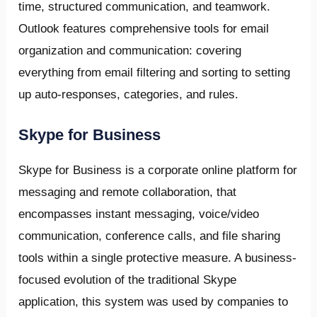
time, structured communication, and teamwork.
Outlook features comprehensive tools for email
organization and communication: covering
everything from email filtering and sorting to setting
up auto-responses, categories, and rules.
Skype for Business
Skype for Business is a corporate online platform for
messaging and remote collaboration, that
encompasses instant messaging, voice/video
communication, conference calls, and file sharing
tools within a single protective measure. A business-
focused evolution of the traditional Skype
application, this system was used by companies to