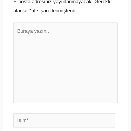
E-posta adresiniz yayınlanmayacak.
Gerekli
alanlar
*
ile işaretlenmişlerdir
Buraya
yazın..
İsim*