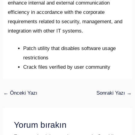
enhance internal and external communication
efficiency in accordance with the corporate
requirements related to security, management, and
integration with other IT systems.
Patch utility that disables software usage
restrictions
Crack files verified by user community
←
Önceki Yazı
Sonraki Yazı
→
Yorum bırakın