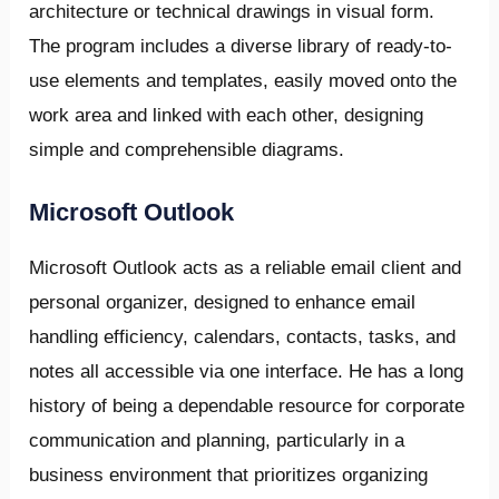
architecture or technical drawings in visual form.
The program includes a diverse library of ready-to-
use elements and templates, easily moved onto the
work area and linked with each other, designing
simple and comprehensible diagrams.
Microsoft Outlook
Microsoft Outlook acts as a reliable email client and
personal organizer, designed to enhance email
handling efficiency, calendars, contacts, tasks, and
notes all accessible via one interface. He has a long
history of being a dependable resource for corporate
communication and planning, particularly in a
business environment that prioritizes organizing