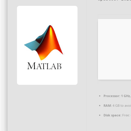
Processor:
1 GHz
RAM:
4 GB to avoi
Disk space:
Free: