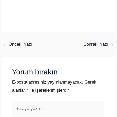
←
Önceki Yazı
Sonraki Yazı
→
Yorum bırakın
E-posta adresiniz yayınlanmayacak.
Gerekli
alanlar
*
ile işaretlenmişlerdir
Buraya
yazın..