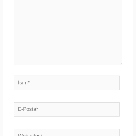
İsim*
E-
Posta*
Web