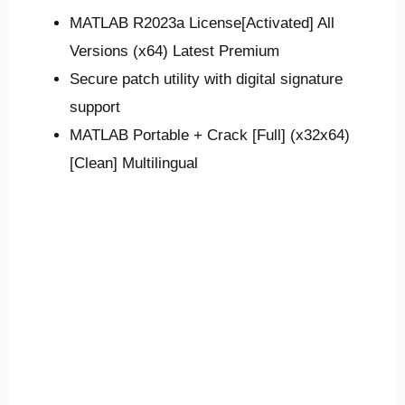
MATLAB R2023a License[Activated] All
Versions (x64) Latest Premium
Secure patch utility with digital signature
support
MATLAB Portable + Crack [Full] (x32x64)
[Clean] Multilingual