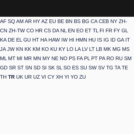
AF
SQ
AM
AR
HY
AZ
EU
BE
BN
BS
BG
CA
CEB
NY
ZH-
CN
ZH-TW
CO
HR
CS
DA
NL
EN
EO
ET
TL
FI
FR
FY
GL
KA
DE
EL
GU
HT
HA
HAW
IW
HI
HMN
HU
IS
IG
ID
GA
IT
JA
JW
KN
KK
KM
KO
KU
KY
LO
LA
LV
LT
LB
MK
MG
MS
ML
MT
MI
MR
MN
MY
NE
NO
PS
FA
PL
PT
PA
RO
RU
SM
GD
SR
ST
SN
SD
SI
SK
SL
SO
ES
SU
SW
SV
TG
TA
TE
TH
TR
UK
UR
UZ
VI
CY
XH
YI
YO
ZU