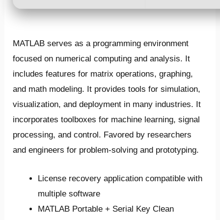
MATLAB serves as a programming environment
focused on numerical computing and analysis. It
includes features for matrix operations, graphing,
and math modeling. It provides tools for simulation,
visualization, and deployment in many industries. It
incorporates toolboxes for machine learning, signal
processing, and control. Favored by researchers
and engineers for problem-solving and prototyping.
License recovery application compatible with
multiple software
MATLAB Portable + Serial Key Clean