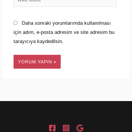
sitesi
Daha sonraki yorumlarımda kullanılması
için adım, e-posta adresim ve site adresim bu
tarayıcıya kaydedilsin.