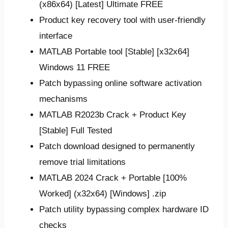
(x86x64) [Latest] Ultimate FREE
Product key recovery tool with user-friendly
interface
MATLAB Portable tool [Stable] [x32x64]
Windows 11 FREE
Patch bypassing online software activation
mechanisms
MATLAB R2023b Crack + Product Key
[Stable] Full Tested
Patch download designed to permanently
remove trial limitations
MATLAB 2024 Crack + Portable [100%
Worked] (x32x64) [Windows] .zip
Patch utility bypassing complex hardware ID
checks