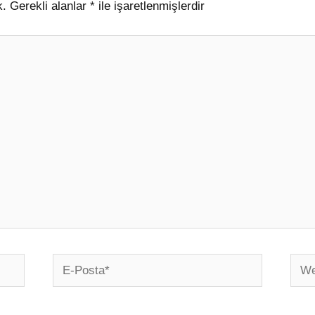
k.
Gerekli alanlar
*
ile işaretlenmişlerdir
E-
Web
Posta*
sites