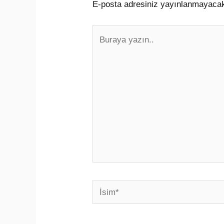
E-posta adresiniz yayınlanmayaca
Buraya
yazın..
İsim*