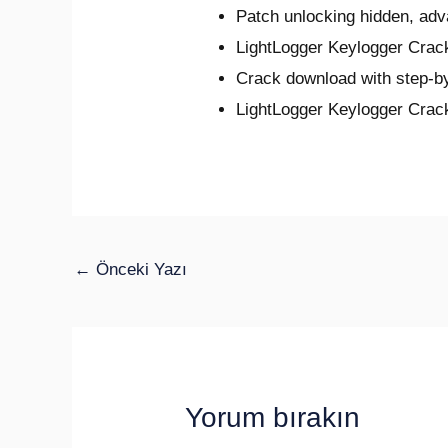
Patch unlocking hidden, ad
LightLogger Keylogger Cra
Crack download with step-by
LightLogger Keylogger Crac
←
Önceki Yazı
Yorum bırakın