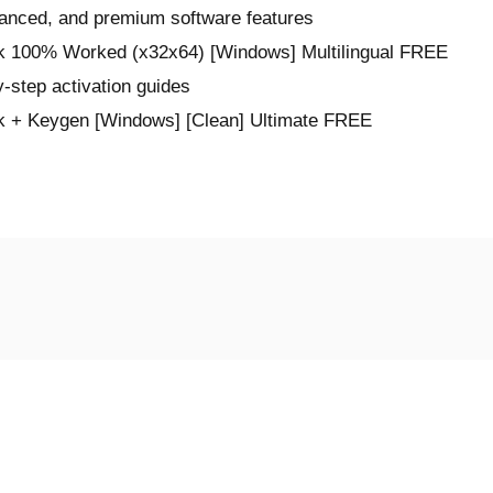
vanced, and premium software features
ck 100% Worked (x32x64) [Windows] Multilingual FREE
-step activation guides
k + Keygen [Windows] [Clean] Ultimate FREE