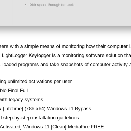
Disk space:
Enough for tools
users with a simple means of monitoring how their computer 
LightLogger Keylogger is a monitoring software solution th
, loaded programs and take snapshots of computer activity at
ing unlimited activations per user
le Final Full
 with legacy systems
k [Lifetime] (x86-x64) Windows 11 Bypass
 step-by-step installation guidelines
[Activated] Windows 11 [Clean] MediaFire FREE