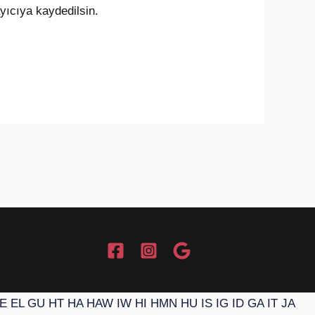
yıcıya kaydedilsin.
E
EL
GU
HT
HA
HAW
IW
HI
HMN
HU
IS
IG
ID
GA
IT
JA