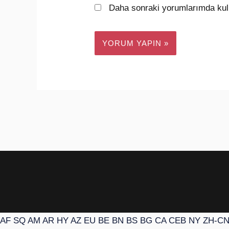
Daha sonraki yorumlarımda kull
AF
SQ
AM
AR
HY
AZ
EU
BE
BN
BS
BG
CA
CEB
NY
ZH-C