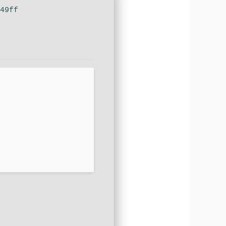
049ff