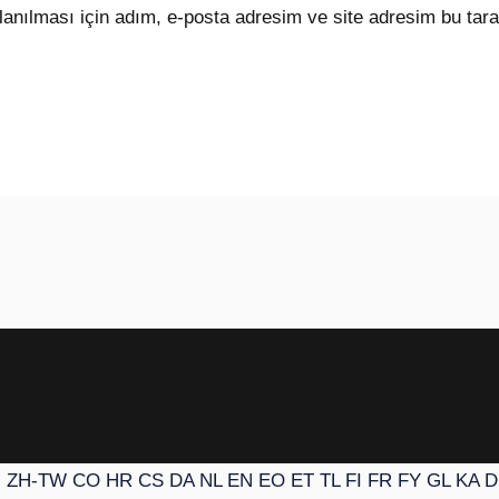
anılması için adım, e-posta adresim ve site adresim bu tara
N
ZH-TW
CO
HR
CS
DA
NL
EN
EO
ET
TL
FI
FR
FY
GL
KA
D