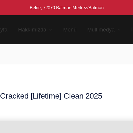
Belde, 72070 Batman Merkez/Batman
yfa
Hakkımızda
Menü
Multimedya
Cracked [Lifetime] Clean 2025
n