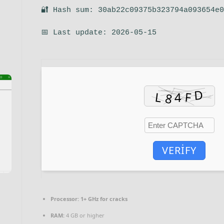
🔐 Hash sum: 30ab22c09375b323794a093654e
📅 Last update: 2026-05-15
VERIFY
Processor:
1+ GHz for cracks
RAM:
4 GB or higher