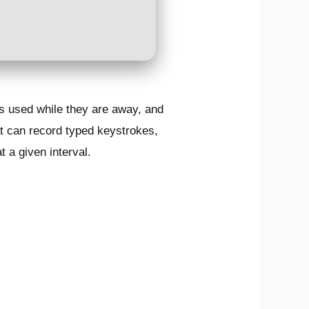
is used while they are away, and
at can record typed keystrokes,
 a given interval.