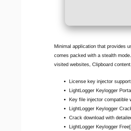
Minimal application that provides 
comes packed with a stealth mode. 
visited websites, Clipboard content
License key injector support
LightLogger Keylogger Portab
Key file injector compatible
LightLogger Keylogger Crac
Crack download with detailed
LightLogger Keylogger Free