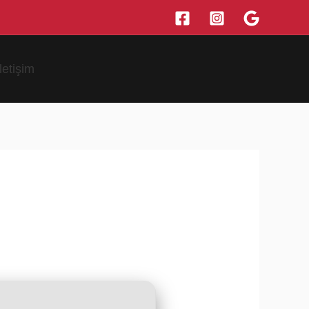
İletişim