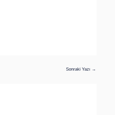
Sonraki Yazı
→