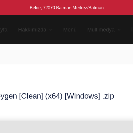
Belde, 72070 Batman Merkez/Batman
yfa
Hakkımızda
Menü
Multimedya
ygen [Clean] (x64) [Windows] .zip
n