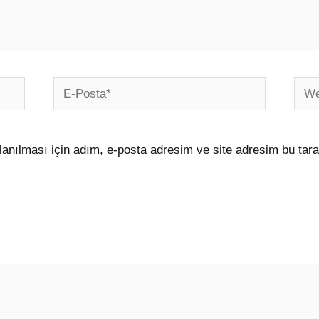
E-
Web
Posta*
sites
anılması için adım, e-posta adresim ve site adresim bu tara