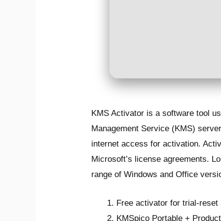
KMS Activator is a software tool u
Management Service (KMS) server. 
internet access for activation. Act
Microsoft’s license agreements. Lo
range of Windows and Office versi
Free activator for trial-rese
KMSpico Portable + Product 