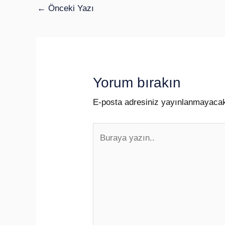
←
Önceki Yazı
Yorum bırakın
E-posta adresiniz yayınlanmayaca
Buraya
yazın..