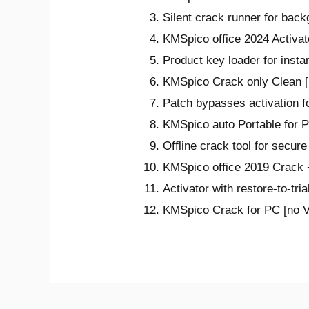
Silent crack runner for back
KMSpico office 2024 Activate
Product key loader for instan
KMSpico Crack only Clean [
Patch bypasses activation f
KMSpico auto Portable for
Offline crack tool for secure
KMSpico office 2019 Crack +
Activator with restore-to-tria
KMSpico Crack for PC [no Vi