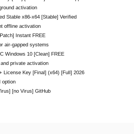
ground activation
d Stable x86-x64 [Stable] Verified
t offline activation
Patch] Instant FREE
or air-gapped systems
 PC Windows 10 [Clean] FREE
 and private activation
 License Key [Final] (x64) [Full] 2026
l option
rus] [no Virus] GitHub