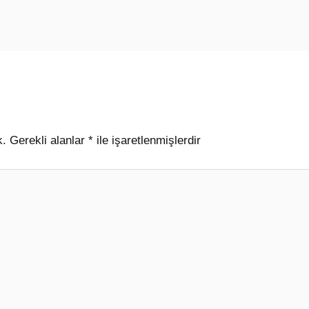
k.
Gerekli alanlar
*
ile işaretlenmişlerdir