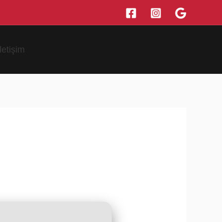
İletişim