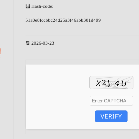
🧮 Hash-code:
51a0e8fccbbc24d25a3f46abb301d499
📆 2026-03-23
VERIFY