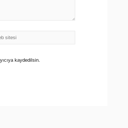
i
yıcıya kaydedilsin.