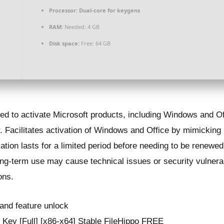
Processor:
Dual-core for keygens
RAM:
Needed: 4 GB
Disk space:
Free: 64 GB
sed to activate Microsoft products, including Windows and Of
Facilitates activation of Windows and Office by mimicking
ivation lasts for a limited period before needing to be rene
ng-term use may cause technical issues or security vulnerab
ons.
t and feature unlock
Key [Full] [x86-x64] Stable FileHippo FREE