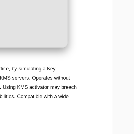
fice, by simulating a Key
 KMS servers. Operates without
wed. Using KMS activator may breach
ilities. Compatible with a wide