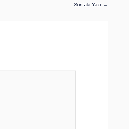
Sonraki Yazı
→