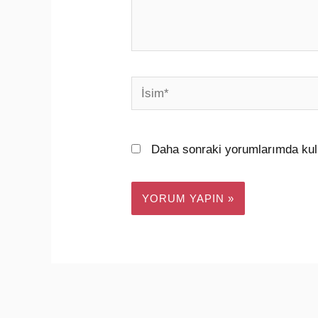
İsim*
Daha sonraki yorumlarımda kull