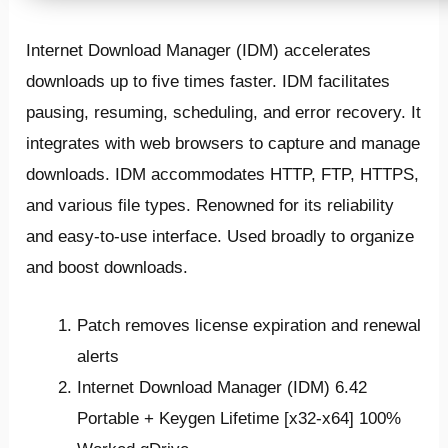
Internet Download Manager (IDM) accelerates
downloads up to five times faster. IDM facilitates
pausing, resuming, scheduling, and error recovery. It
integrates with web browsers to capture and manage
downloads. IDM accommodates HTTP, FTP, HTTPS,
and various file types. Renowned for its reliability
and easy-to-use interface. Used broadly to organize
and boost downloads.
Patch removes license expiration and renewal
alerts
Internet Download Manager (IDM) 6.42
Portable + Keygen Lifetime [x32-x64] 100%