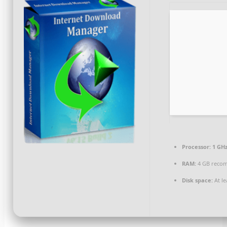
Processor:
1 GHz
RAM:
4 GB reco
Disk space:
At le