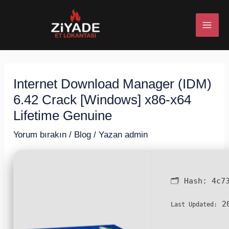
İçeriğe
Post
MAI
atla
navigation
ME
Internet Download Manager (IDM)
U
6.42 Crack [Windows] x86-x64
ESI
Lifetime Genuine
Yorum bırakın
/
Blog
/ Yazan
admin
U
🗂 Hash:
4c7
ESI
20
Last Updated: