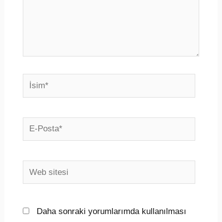
İsim*
E-
Posta*
Web
sitesi
Daha sonraki yorumlarımda kullanılması