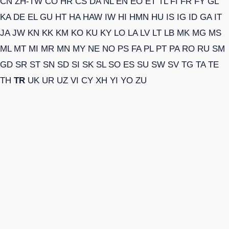
CN
ZH-TW
CO
HR
CS
DA
NL
EN
EO
ET
TL
FI
FR
FY
GL
KA
DE
EL
GU
HT
HA
HAW
IW
HI
HMN
HU
IS
IG
ID
GA
IT
JA
JW
KN
KK
KM
KO
KU
KY
LO
LA
LV
LT
LB
MK
MG
MS
ML
MT
MI
MR
MN
MY
NE
NO
PS
FA
PL
PT
PA
RO
RU
SM
GD
SR
ST
SN
SD
SI
SK
SL
SO
ES
SU
SW
SV
TG
TA
TE
TH
TR
UK
UR
UZ
VI
CY
XH
YI
YO
ZU