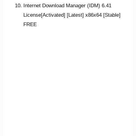
Internet Download Manager (IDM) 6.41
License[Activated] [Latest] x86x64 [Stable]
FREE