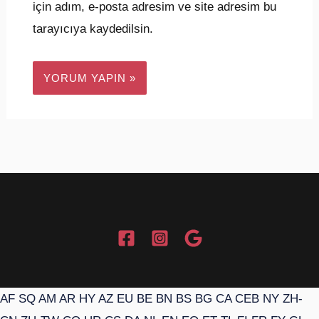
için adım, e-posta adresim ve site adresim bu
tarayıcıya kaydedilsin.
AF
SQ
AM
AR
HY
AZ
EU
BE
BN
BS
BG
CA
CEB
NY
ZH-