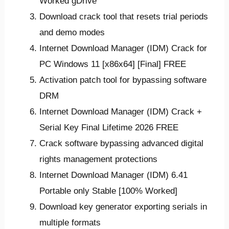
Worked gDrive
Download crack tool that resets trial periods
and demo modes
Internet Download Manager (IDM) Crack for
PC Windows 11 [x86x64] [Final] FREE
Activation patch tool for bypassing software
DRM
Internet Download Manager (IDM) Crack +
Serial Key Final Lifetime 2026 FREE
Crack software bypassing advanced digital
rights management protections
Internet Download Manager (IDM) 6.41
Portable only Stable [100% Worked]
Download key generator exporting serials in
multiple formats