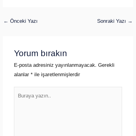
←
Önceki Yazı
Sonraki Yazı
→
Yorum bırakın
E-posta adresiniz yayınlanmayacak.
Gerekli
alanlar
*
ile işaretlenmişlerdir
Buraya
yazın..