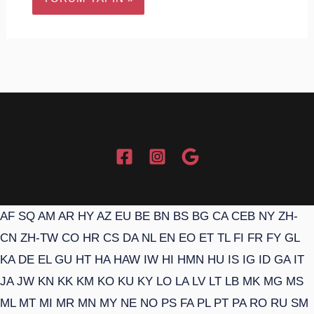
AF
SQ
AM
AR
HY
AZ
EU
BE
BN
BS
BG
CA
CEB
NY
ZH-
CN
ZH-TW
CO
HR
CS
DA
NL
EN
EO
ET
TL
FI
FR
FY
GL
KA
DE
EL
GU
HT
HA
HAW
IW
HI
HMN
HU
IS
IG
ID
GA
IT
JA
JW
KN
KK
KM
KO
KU
KY
LO
LA
LV
LT
LB
MK
MG
MS
ML
MT
MI
MR
MN
MY
NE
NO
PS
FA
PL
PT
PA
RO
RU
SM