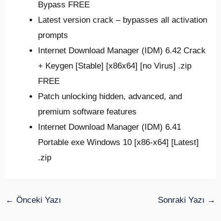
Bypass FREE
Latest version crack – bypasses all activation
prompts
Internet Download Manager (IDM) 6.42 Crack
+ Keygen [Stable] [x86x64] [no Virus] .zip
FREE
Patch unlocking hidden, advanced, and
premium software features
Internet Download Manager (IDM) 6.41
Portable exe Windows 10 [x86-x64] [Latest]
.zip
←
Önceki Yazı
Sonraki Yazı
→