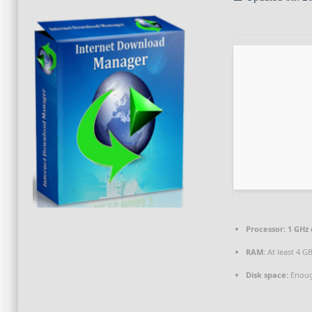
Processor:
1 GHz
RAM:
At least 4 G
Disk space:
Enoug