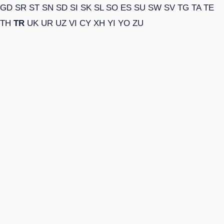
GD
SR
ST
SN
SD
SI
SK
SL
SO
ES
SU
SW
SV
TG
TA
TE
TH
TR
UK
UR
UZ
VI
CY
XH
YI
YO
ZU