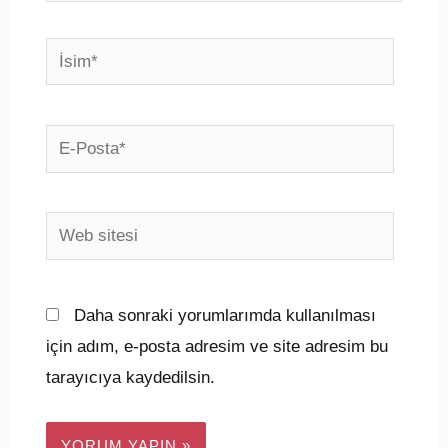
İsim*
E-
Posta*
Web
sitesi
Daha sonraki yorumlarımda kullanılması
için adım, e-posta adresim ve site adresim bu
tarayıcıya kaydedilsin.