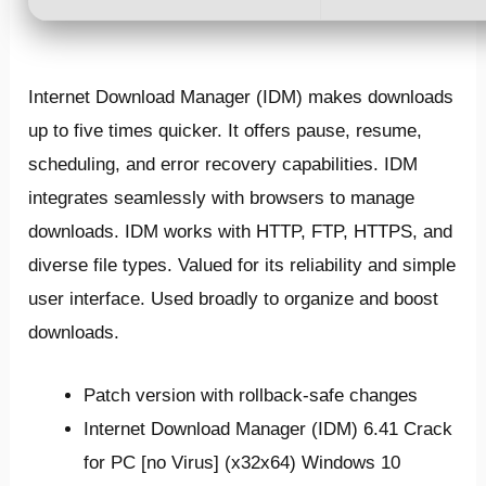
Internet Download Manager (IDM) makes downloads
up to five times quicker. It offers pause, resume,
scheduling, and error recovery capabilities. IDM
integrates seamlessly with browsers to manage
downloads. IDM works with HTTP, FTP, HTTPS, and
diverse file types. Valued for its reliability and simple
user interface. Used broadly to organize and boost
downloads.
Patch version with rollback-safe changes
Internet Download Manager (IDM) 6.41 Crack
for PC [no Virus] (x32x64) Windows 10