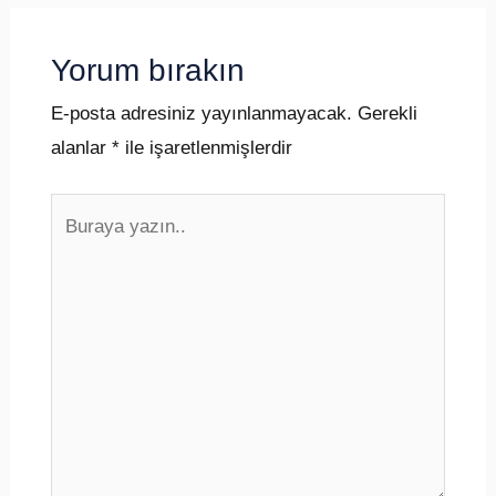
Yorum bırakın
E-posta adresiniz yayınlanmayacak.
Gerekli
alanlar
*
ile işaretlenmişlerdir
Buraya
yazın..