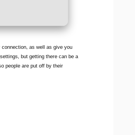
 connection, as well as give you
settings, but getting there can be a
o people are put off by their