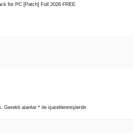
ck for PC [Patch] Full 2026 FREE
k.
Gerekli alanlar
*
ile işaretlenmişlerdir