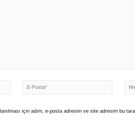
E-
Web
Posta*
sites
anılması için adım, e-posta adresim ve site adresim bu tara