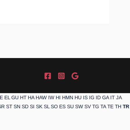
E
EL
GU
HT
HA
HAW
IW
HI
HMN
HU
IS
IG
ID
GA
IT
JA
SR
ST
SN
SD
SI
SK
SL
SO
ES
SU
SW
SV
TG
TA
TE
TH
TR