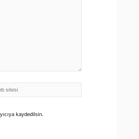
i
yıcıya kaydedilsin.