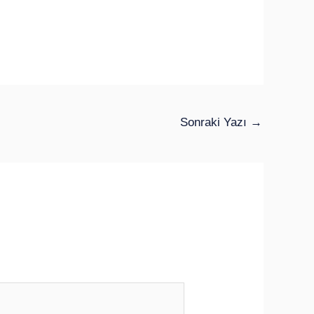
Sonraki Yazı
→