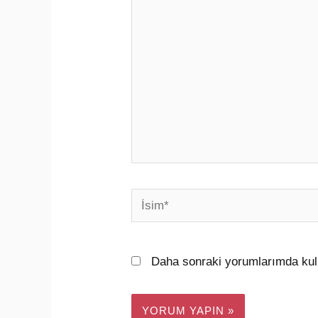
yazın..
İsim*
Daha sonraki yorumlarımda kull