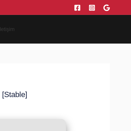
İletişim
[Stable]