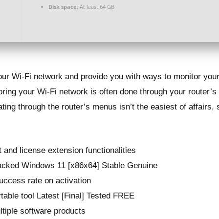
Disk space:
At least 64 GB
your Wi-Fi network and provide you with ways to monitor your
oring your Wi-Fi network is often done through your router’s 
ing through the router’s menus isn’t the easiest of affairs, s
t and license extension functionalities
acked Windows 11 [x86x64] Stable Genuine
uccess rate on activation
able tool Latest [Final] Tested FREE
ultiple software products