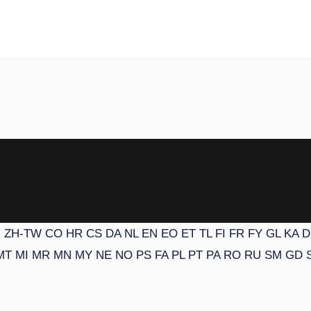
N
ZH-TW
CO
HR
CS
DA
NL
EN
EO
ET
TL
FI
FR
FY
GL
KA
D
MT
MI
MR
MN
MY
NE
NO
PS
FA
PL
PT
PA
RO
RU
SM
GD