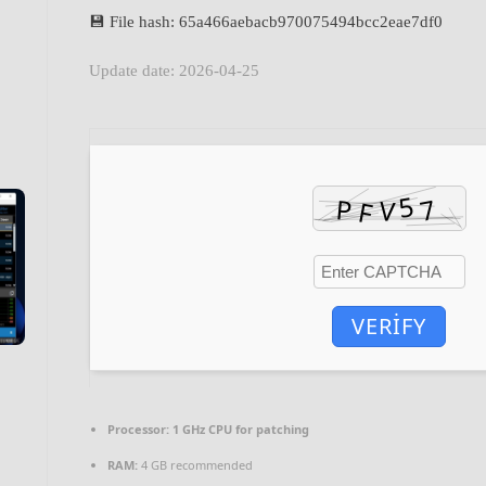
💾 File hash: 65a466aebacb970075494bcc2eae7df0
Update date: 2026-04-25
VERIFY
Processor:
1 GHz CPU for patching
RAM:
4 GB recommended