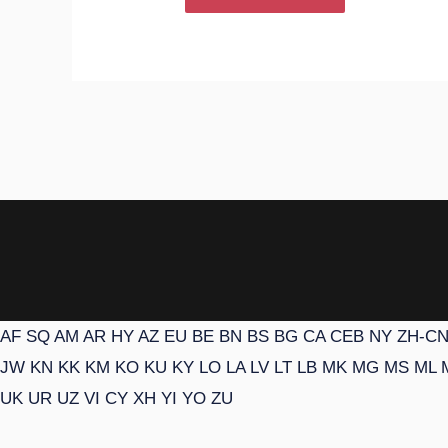
AF
SQ
AM
AR
HY
AZ
EU
BE
BN
BS
BG
CA
CEB
NY
ZH-C
JW
KN
KK
KM
KO
KU
KY
LO
LA
LV
LT
LB
MK
MG
MS
ML
UK
UR
UZ
VI
CY
XH
YI
YO
ZU