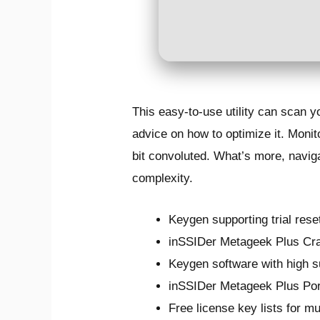
This easy-to-use utility can scan 
advice on how to optimize it. Monit
bit convoluted. What’s more, navigat
complexity.
Keygen supporting trial rese
inSSIDer Metageek Plus Cr
Keygen software with high s
inSSIDer Metageek Plus Port
Free license key lists for m