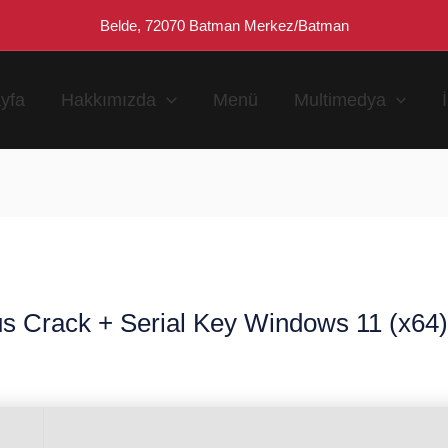
Belde, 72070 Batman Merkez/Batman
yfa
Hakkımızda
Menü
Multimedya
s Crack + Serial Key Windows 11 (x64) 
n