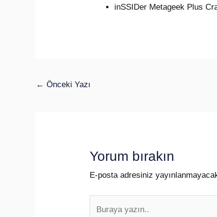
inSSIDer Metageek Plus Cra
←
Önceki Yazı
Yorum bırakın
E-posta adresiniz yayınlanmayaca
Buraya