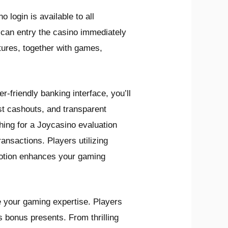
 login is available to all
can entry the casino immediately
tures, together with games,
-friendly banking interface, you’ll
ast cashouts, and transparent
ching for a Joycasino evaluation
transactions. Players utilizing
motion enhances your gaming
 your gaming expertise. Players
s bonus presents. From thrilling