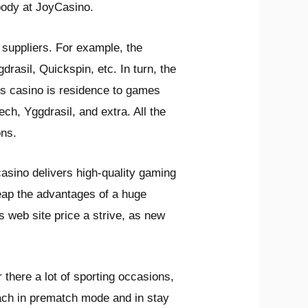
body at JoyCasino.
 suppliers. For example, the
asil, Quickspin, etc. In turn, the
is casino is residence to games
ch, Yggdrasil, and extra. All the
ons.
casino delivers high-quality gaming
eap the advantages of a huge
web site price a strive, as new
r there a lot of sporting occasions,
each in prematch mode and in stay