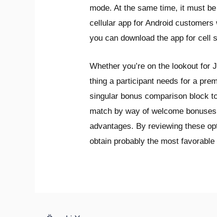
mode. At the same time, it must be 
cellular app for Android customers 
you can download the app for cell s
Whether you’re on the lookout for 
thing a participant needs for a pr
singular bonus comparison block to
match by way of welcome bonuses, 
advantages. By reviewing these op
obtain probably the most favorable a