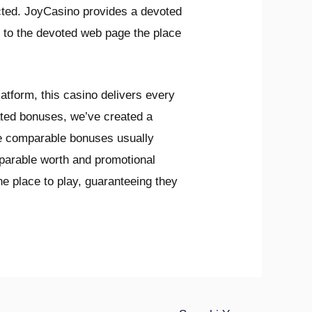
icted. JoyCasino provides a devoted
u to the devoted web page the place
atform, this casino delivers every
lated bonuses, we’ve created a
ese comparable bonuses usually
parable worth and promotional
e place to play, guaranteeing they