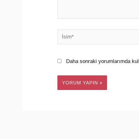
İsim*
Daha sonraki yorumlarımda kull