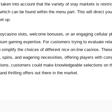
taken into account that the variety of stay markets is restr
which can be found within the menu part. This will direct yo
et up.
Joycasino slots, welcome bonuses, or an engaging cellular pl
emium gaming expertise. For customers trying to evaluate re
 simplify the choices of different nice on-line casinos. Th
spins, and wagering necessities, offering players with com
tions, customers could make knowledgeable selections on th
nd thrilling offers out there in the market.