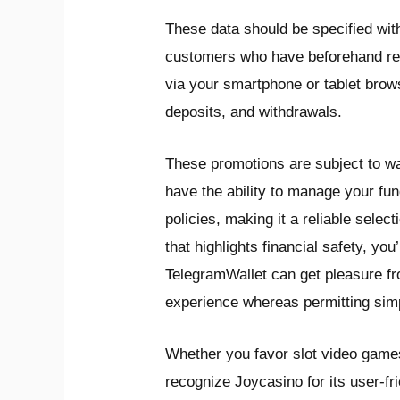
These data should be specified withi
customers who have beforehand reg
via your smartphone or tablet brow
deposits, and withdrawals.
These promotions are subject to wag
have the ability to manage your fund
policies, making it a reliable selec
that highlights financial safety, you
TelegramWallet can get pleasure f
experience whereas permitting simp
Whether you favor slot video game
recognize Joycasino for its user-fr