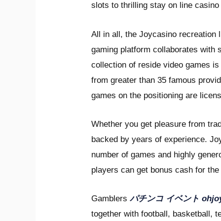
slots to thrilling stay on line 
All in all, the Joycasino recreatio
gaming platform collaborates with 
collection of reside video games i
from greater than 35 famous provide
games on the positioning are licen
Whether you get pleasure from tradi
backed by years of experience. Jo
number of games and highly genero
players can get bonus cash for the 
Gamblers
パチンコ イベント
ohjo
together with football, basketball,