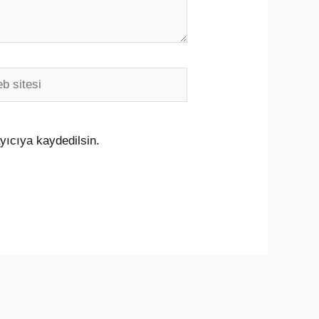
i
yıcıya kaydedilsin.