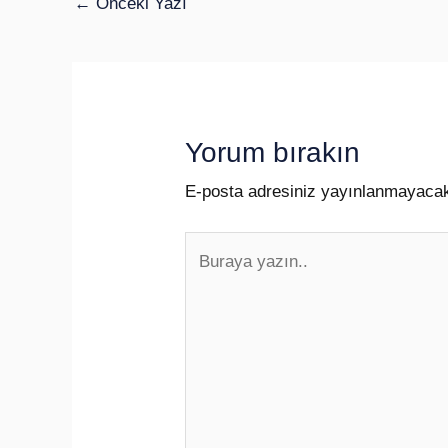
←
Önceki Yazı
Yorum bırakın
E-posta adresiniz yayınlanmayaca
Buraya
yazın..