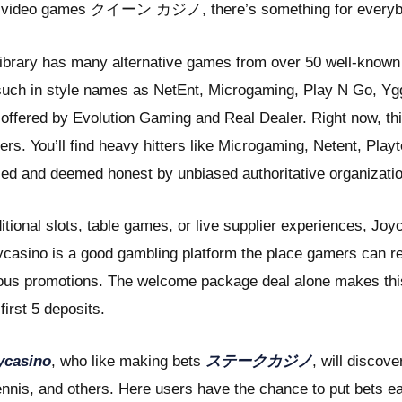
casino video games クイーン カジノ, there’s something for every
n library has many alternative games from over 50 well-known
such in style names as NetEnt, Microgaming, Play N Go, Yggdr
s offered by Evolution Gaming and Real Dealer. Right now, th
rs. You’ll find heavy hitters like Microgaming, Netent, Playte
sed and deemed honest by unbiased authoritative organizati
tional slots, table games, or live supplier experiences, Joy
ycasino is a good gambling platform the place gamers can r
us promotions. The welcome package deal alone makes this 
first 5 deposits.
ycasino
, who like making bets
ステークカジノ
, will discove
 tennis, and others. Here users have the chance to put bets 