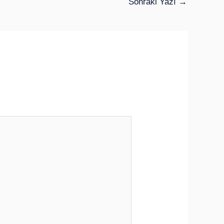
Sonraki Yazı
→