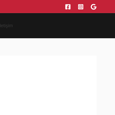
İletişim