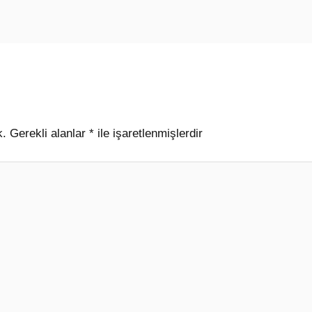
k.
Gerekli alanlar
*
ile işaretlenmişlerdir