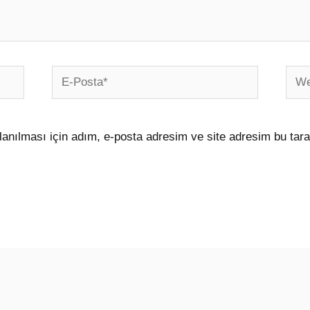
E-
Web
Posta*
sites
anılması için adım, e-posta adresim ve site adresim bu tara