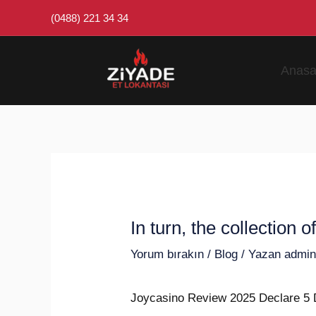
İçeriğe
Post
(0488) 221 34 34
atla
navigation
Anasa
In turn, the collection 
Yorum bırakın
/
Blog
/ Yazan
admi
Joycasino Review 2025 Declare 5