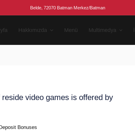
Belde, 72070 Batman Merkez/Batman
yfa
Hakkımızda
Menü
Multimedya
of reside video games is offered by
n
 Deposit Bonuses