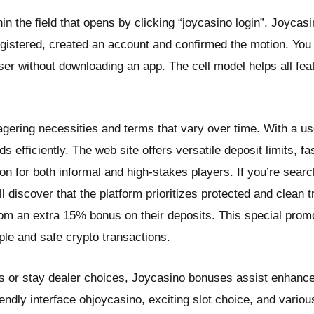
n the field that opens by clicking “joycasino login”. Joycasino
istered, created an account and confirmed the motion. You 
ser without downloading an app. The cell model helps all fea
ering necessities and terms that vary over time. With a user
s efficiently. The web site offers versatile deposit limits, f
tion for both informal and high-stakes players. If you’re sear
’ll discover that the platform prioritizes protected and clean 
rom an extra 15% bonus on their deposits. This special pro
le and safe crypto transactions.
s or stay dealer choices, Joycasino bonuses assist enhance
iendly interface ohjoycasino, exciting slot choice, and variou