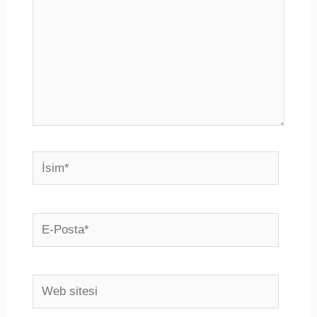
İsim*
E-
Posta*
Web
sitesi