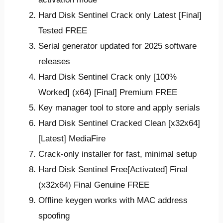
Hard Disk Sentinel Crack only Latest [Final]
Tested FREE
Serial generator updated for 2025 software
releases
Hard Disk Sentinel Crack only [100%
Worked] (x64) [Final] Premium FREE
Key manager tool to store and apply serials
Hard Disk Sentinel Cracked Clean [x32x64]
[Latest] MediaFire
Crack-only installer for fast, minimal setup
Hard Disk Sentinel Free[Activated] Final
(x32x64) Final Genuine FREE
Offline keygen works with MAC address
spoofing