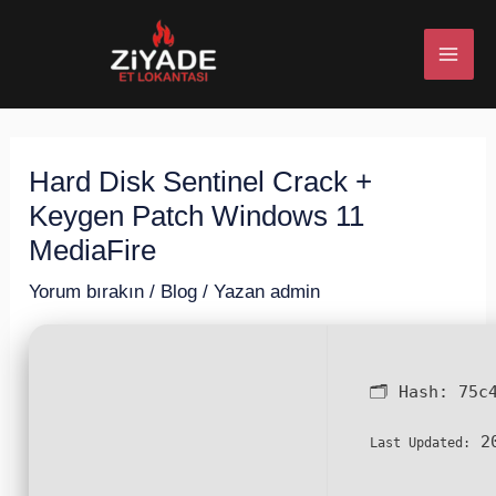
İçeriğe
Post
MAI
atla
navigation
ME
Hard Disk Sentinel Crack +
U
Keygen Patch Windows 11
ESI
MediaFire
Yorum bırakın
/
Blog
/ Yazan
admin
U
🗂 Hash:
75c
ESI
20
Last Updated: