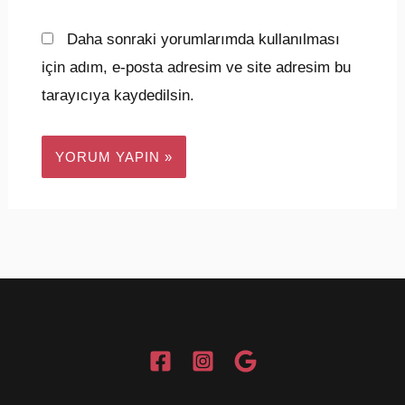
Daha sonraki yorumlarımda kullanılması
için adım, e-posta adresim ve site adresim bu
tarayıcıya kaydedilsin.