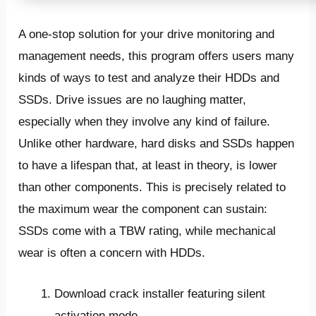
A one-stop solution for your drive monitoring and
management needs, this program offers users many
kinds of ways to test and analyze their HDDs and
SSDs. Drive issues are no laughing matter,
especially when they involve any kind of failure.
Unlike other hardware, hard disks and SSDs happen
to have a lifespan that, at least in theory, is lower
than other components. This is precisely related to
the maximum wear the component can sustain:
SSDs come with a TBW rating, while mechanical
wear is often a concern with HDDs.
Download crack installer featuring silent
activation mode