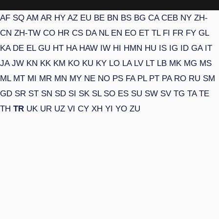
AF
SQ
AM
AR
HY
AZ
EU
BE
BN
BS
BG
CA
CEB
NY
ZH-
CN
ZH-TW
CO
HR
CS
DA
NL
EN
EO
ET
TL
FI
FR
FY
GL
KA
DE
EL
GU
HT
HA
HAW
IW
HI
HMN
HU
IS
IG
ID
GA
IT
JA
JW
KN
KK
KM
KO
KU
KY
LO
LA
LV
LT
LB
MK
MG
MS
ML
MT
MI
MR
MN
MY
NE
NO
PS
FA
PL
PT
PA
RO
RU
SM
GD
SR
ST
SN
SD
SI
SK
SL
SO
ES
SU
SW
SV
TG
TA
TE
TH
TR
UK
UR
UZ
VI
CY
XH
YI
YO
ZU