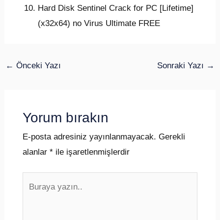
Hard Disk Sentinel Crack for PC [Lifetime]
(x32x64) no Virus Ultimate FREE
←
Önceki Yazı
Sonraki Yazı
→
Yorum bırakın
E-posta adresiniz yayınlanmayacak.
Gerekli
alanlar
*
ile işaretlenmişlerdir
Buraya
yazın..