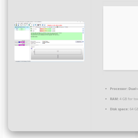
Processor:
Dual-
RAM:
4 GB for to
Disk space:
64 GB