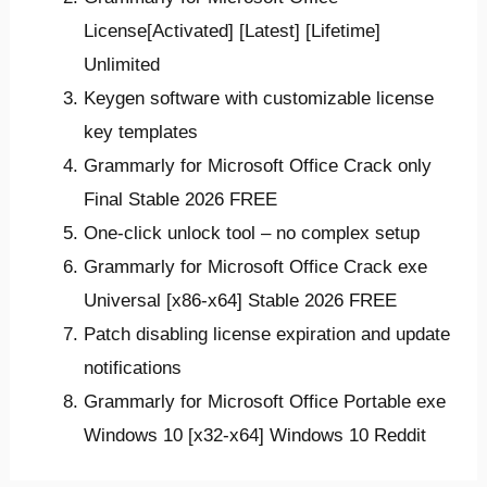
License[Activated] [Latest] [Lifetime]
Unlimited
Keygen software with customizable license
key templates
Grammarly for Microsoft Office Crack only
Final Stable 2026 FREE
One-click unlock tool – no complex setup
Grammarly for Microsoft Office Crack exe
Universal [x86-x64] Stable 2026 FREE
Patch disabling license expiration and update
notifications
Grammarly for Microsoft Office Portable exe
Windows 10 [x32-x64] Windows 10 Reddit