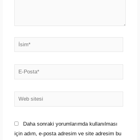
İsim*
E-
Posta*
Web
sitesi
Daha sonraki yorumlarımda kullanılması
için adım, e-posta adresim ve site adresim bu