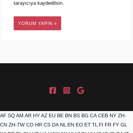
tarayıcıya kaydedilsin.
AF
SQ
AM
AR
HY
AZ
EU
BE
BN
BS
BG
CA
CEB
NY
ZH-
CN
ZH-TW
CO
HR
CS
DA
NL
EN
EO
ET
TL
FI
FR
FY
GL