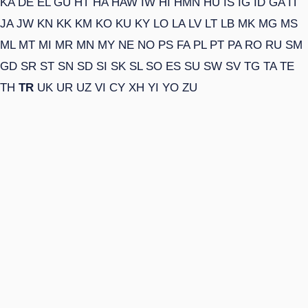
KA
DE
EL
GU
HT
HA
HAW
IW
HI
HMN
HU
IS
IG
ID
GA
IT
JA
JW
KN
KK
KM
KO
KU
KY
LO
LA
LV
LT
LB
MK
MG
MS
ML
MT
MI
MR
MN
MY
NE
NO
PS
FA
PL
PT
PA
RO
RU
SM
GD
SR
ST
SN
SD
SI
SK
SL
SO
ES
SU
SW
SV
TG
TA
TE
TH
TR
UK
UR
UZ
VI
CY
XH
YI
YO
ZU