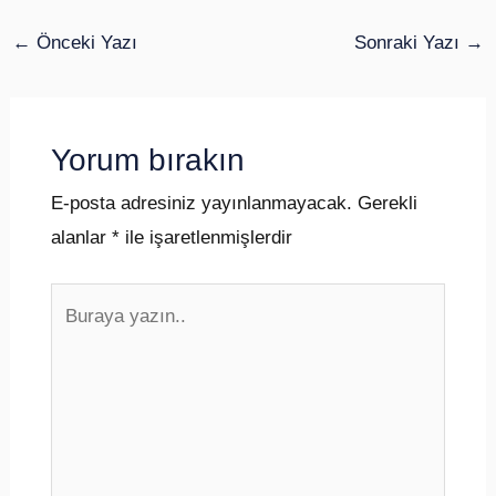
←
Önceki Yazı
Sonraki Yazı
→
Yorum bırakın
E-posta adresiniz yayınlanmayacak.
Gerekli
alanlar
*
ile işaretlenmişlerdir
Buraya
yazın..