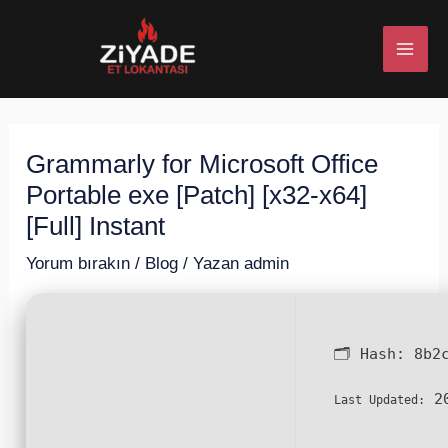
İçeriğe
Post
MAI
atla
navigation
ME
Grammarly for Microsoft Office
U
Portable exe [Patch] [x32-x64]
ESI
[Full] Instant
Yorum bırakın
/
Blog
/ Yazan
admin
U
🗂 Hash:
8b2
ESI
20
Last Updated: