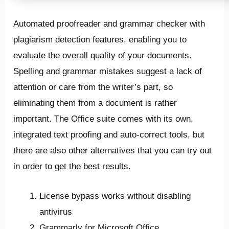
Automated proofreader and grammar checker with
plagiarism detection features, enabling you to
evaluate the overall quality of your documents.
Spelling and grammar mistakes suggest a lack of
attention or care from the writer’s part, so
eliminating them from a document is rather
important. The Office suite comes with its own,
integrated text proofing and auto-correct tools, but
there are also other alternatives that you can try out
in order to get the best results.
License bypass works without disabling
antivirus
Grammarly for Microsoft Office