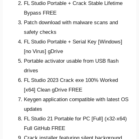
FL Studio Portable + Crack Stable Lifetime
Bypass FREE
Patch download with malware scans and
safety checks
FL Studio Portable + Serial Key [Windows]
[no Virus] gDrive
Portable activator usable from USB flash
drives
FL Studio 2023 Crack exe 100% Worked
[x64] Clean gDrive FREE
Keygen application compatible with latest OS
updates
FL Studio 21 Portable for PC [Full] (x32-x64)
Full GitHub FREE
Crack installer featuring silent background