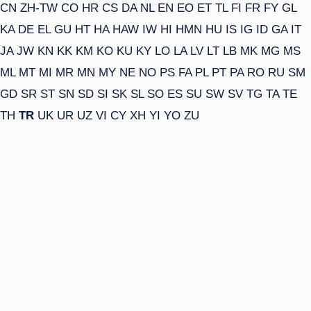
CN
ZH-TW
CO
HR
CS
DA
NL
EN
EO
ET
TL
FI
FR
FY
GL
KA
DE
EL
GU
HT
HA
HAW
IW
HI
HMN
HU
IS
IG
ID
GA
IT
JA
JW
KN
KK
KM
KO
KU
KY
LO
LA
LV
LT
LB
MK
MG
MS
ML
MT
MI
MR
MN
MY
NE
NO
PS
FA
PL
PT
PA
RO
RU
SM
GD
SR
ST
SN
SD
SI
SK
SL
SO
ES
SU
SW
SV
TG
TA
TE
TH
TR
UK
UR
UZ
VI
CY
XH
YI
YO
ZU