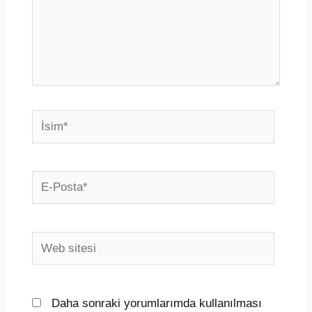
İsim*
E-
Posta*
Web
sitesi
Daha sonraki yorumlarımda kullanılması