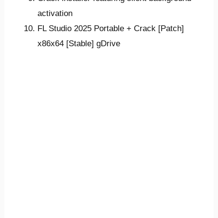
activation
FL Studio 2025 Portable + Crack [Patch]
x86x64 [Stable] gDrive