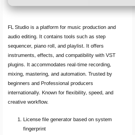
FL Studio is a platform for music production and
audio editing. It contains tools such as step
sequencer, piano roll, and playlist. It offers
instruments, effects, and compatibility with VST
plugins. It accommodates real-time recording,
mixing, mastering, and automation. Trusted by
beginners and Professional producers
internationally. Known for flexibility, speed, and
creative workflow.
License file generator based on system
fingerprint