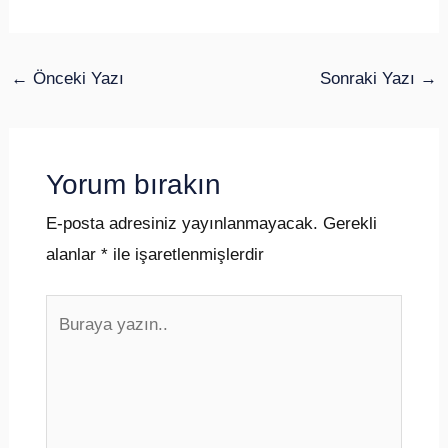
←
Önceki Yazı
Sonraki Yazı
→
Yorum bırakın
E-posta adresiniz yayınlanmayacak.
Gerekli
alanlar
*
ile işaretlenmişlerdir
Buraya
yazın..