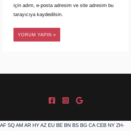
için adım, e-posta adresim ve site adresim bu
tarayıcıya kaydedilsin.
AF
SQ
AM
AR
HY
AZ
EU
BE
BN
BS
BG
CA
CEB
NY
ZH-