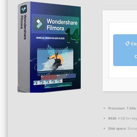
📋 Co
Processor:
1 GHz 
RAM:
4 GB for ke
Disk space:
Enoug