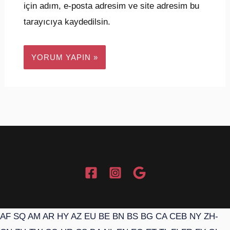
için adım, e-posta adresim ve site adresim bu
tarayıcıya kaydedilsin.
AF
SQ
AM
AR
HY
AZ
EU
BE
BN
BS
BG
CA
CEB
NY
ZH-