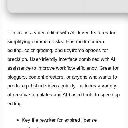
Filmora is a video editor with AI-driven features for
simplifying common tasks. Has multi-camera
editing, color grading, and keyframe options for
precision. User-friendly interface combined with AI
assistance to improve workflow efficiency. Great for
bloggers, content creators, or anyone who wants to
produce polished videos quickly. Includes a variety
of creative templates and AI-based tools to speed up
editing.
Key file rewriter for expired license