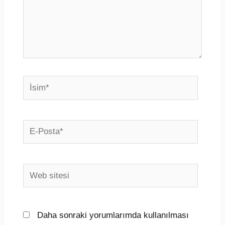
İsim*
E-
Posta*
Web
sitesi
Daha sonraki yorumlarımda kullanılması