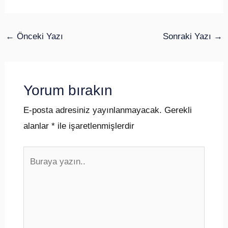
←
Önceki Yazı
Sonraki Yazı
→
Yorum bırakın
E-posta adresiniz yayınlanmayacak.
Gerekli
alanlar
*
ile işaretlenmişlerdir
Buraya
yazın..