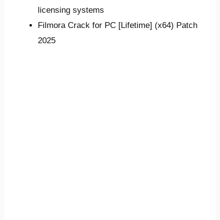
licensing systems
Filmora Crack for PC [Lifetime] (x64) Patch
2025