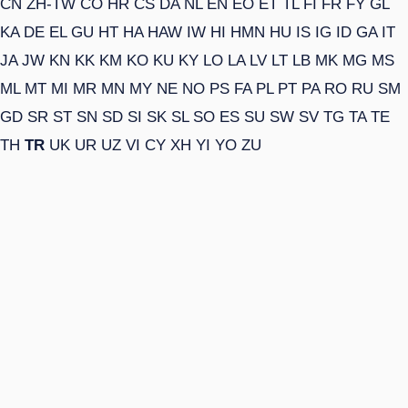
CN
ZH-TW
CO
HR
CS
DA
NL
EN
EO
ET
TL
FI
FR
FY
GL
KA
DE
EL
GU
HT
HA
HAW
IW
HI
HMN
HU
IS
IG
ID
GA
IT
JA
JW
KN
KK
KM
KO
KU
KY
LO
LA
LV
LT
LB
MK
MG
MS
ML
MT
MI
MR
MN
MY
NE
NO
PS
FA
PL
PT
PA
RO
RU
SM
GD
SR
ST
SN
SD
SI
SK
SL
SO
ES
SU
SW
SV
TG
TA
TE
TH
TR
UK
UR
UZ
VI
CY
XH
YI
YO
ZU