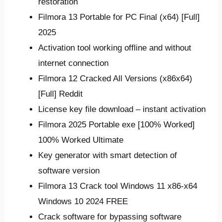
restoration
Filmora 13 Portable for PC Final (x64) [Full]
2025
Activation tool working offline and without
internet connection
Filmora 12 Cracked All Versions (x86x64)
[Full] Reddit
License key file download – instant activation
Filmora 2025 Portable exe [100% Worked]
100% Worked Ultimate
Key generator with smart detection of
software version
Filmora 13 Crack tool Windows 11 x86-x64
Windows 10 2024 FREE
Crack software for bypassing software