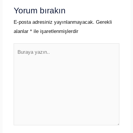
Yorum bırakın
E-posta adresiniz yayınlanmayacak.
Gerekli
alanlar
*
ile işaretlenmişlerdir
Buraya
yazın..