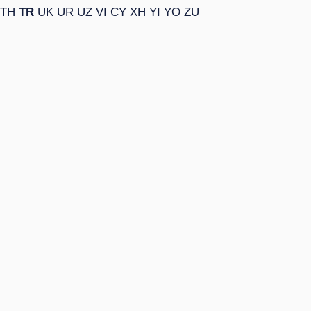
TH
TR
UK
UR
UZ
VI
CY
XH
YI
YO
ZU