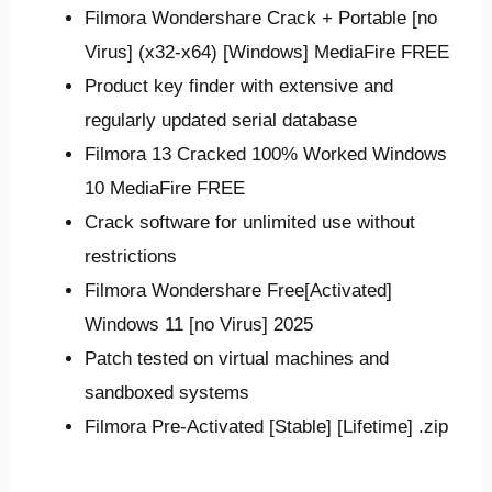
Filmora Wondershare Crack + Portable [no
Virus] (x32-x64) [Windows] MediaFire FREE
Product key finder with extensive and
regularly updated serial database
Filmora 13 Cracked 100% Worked Windows
10 MediaFire FREE
Crack software for unlimited use without
restrictions
Filmora Wondershare Free[Activated]
Windows 11 [no Virus] 2025
Patch tested on virtual machines and
sandboxed systems
Filmora Pre-Activated [Stable] [Lifetime] .zip