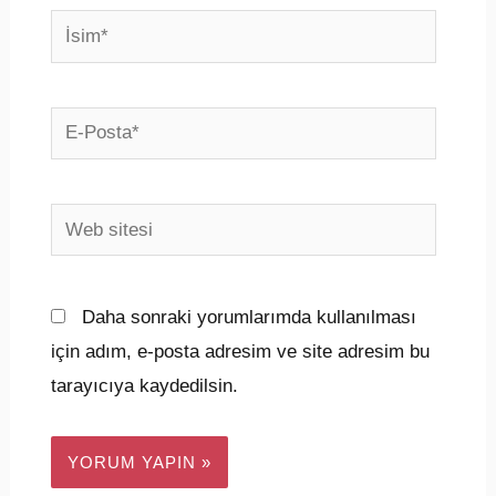
İsim*
E-
Posta*
Web
sitesi
Daha sonraki yorumlarımda kullanılması
için adım, e-posta adresim ve site adresim bu
tarayıcıya kaydedilsin.