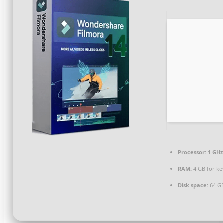
Processor:
1 GHz
RAM:
4 GB for k
Disk space:
64 GB