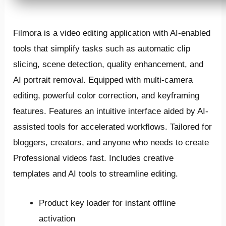
Filmora is a video editing application with AI-enabled
tools that simplify tasks such as automatic clip
slicing, scene detection, quality enhancement, and
AI portrait removal. Equipped with multi-camera
editing, powerful color correction, and keyframing
features. Features an intuitive interface aided by AI-
assisted tools for accelerated workflows. Tailored for
bloggers, creators, and anyone who needs to create
Professional videos fast. Includes creative
templates and AI tools to streamline editing.
Product key loader for instant offline
activation