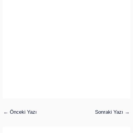
←
Önceki Yazı
Sonraki Yazı
→