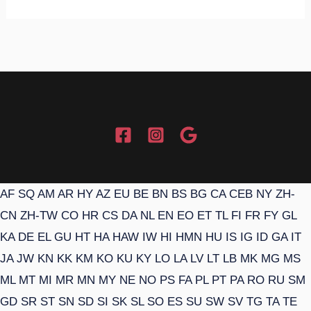
AF
SQ
AM
AR
HY
AZ
EU
BE
BN
BS
BG
CA
CEB
NY
ZH-
CN
ZH-TW
CO
HR
CS
DA
NL
EN
EO
ET
TL
FI
FR
FY
GL
KA
DE
EL
GU
HT
HA
HAW
IW
HI
HMN
HU
IS
IG
ID
GA
IT
JA
JW
KN
KK
KM
KO
KU
KY
LO
LA
LV
LT
LB
MK
MG
MS
ML
MT
MI
MR
MN
MY
NE
NO
PS
FA
PL
PT
PA
RO
RU
SM
GD
SR
ST
SN
SD
SI
SK
SL
SO
ES
SU
SW
SV
TG
TA
TE