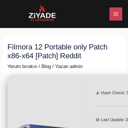
İçeriğe
Post
MAI
atla
navigation
ME
Filmora 12 Portable only Patch
U
x86-x64 [Patch] Reddit
ESI
Yorum bırakın
/
Blog
/ Yazan
admin
📡 Hash Check:
U
ESI
📅 Last Update: 