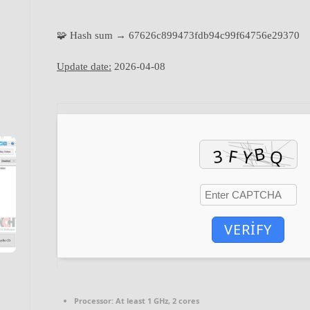
🧩 Hash sum → 67626c899473fdb94c99f64756e29370
Update date:
2026-04-08
VERIFY
Processor:
At least 1 GHz, 2 cores