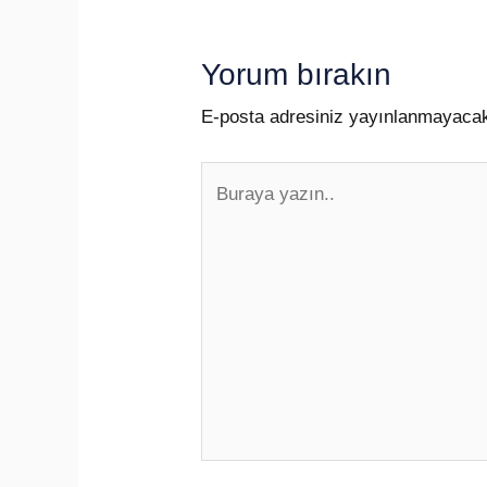
Yorum bırakın
E-posta adresiniz yayınlanmayaca
Buraya
yazın..