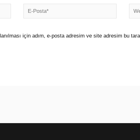
E-
Web
Posta*
sites
anılması için adım, e-posta adresim ve site adresim bu tara