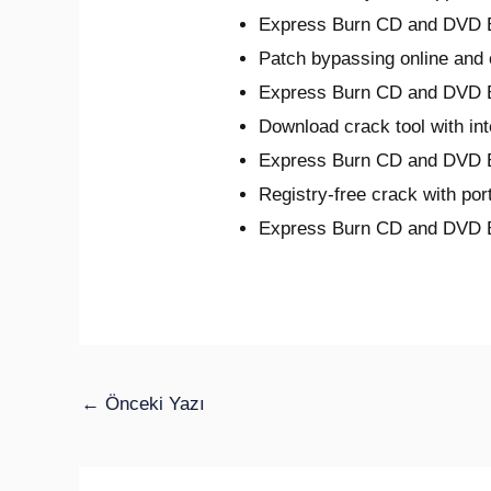
Express Burn CD and DVD Bu
Patch bypassing online and o
Express Burn CD and DVD B
Download crack tool with int
Express Burn CD and DVD Bu
Registry-free crack with por
Express Burn CD and DVD 
←
Önceki Yazı