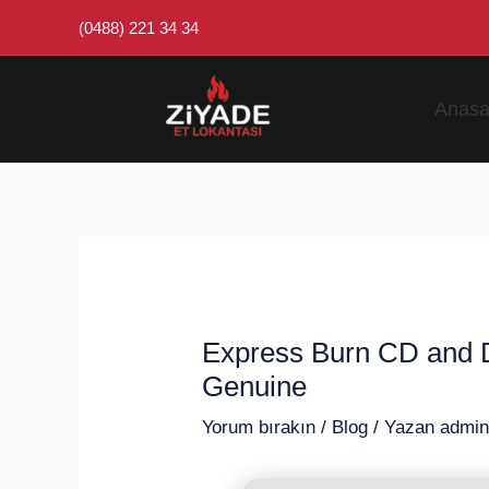
İçeriğe
Post
(0488) 221 34 34
atla
navigation
Anasa
Express Burn CD and DV
Genuine
Yorum bırakın
/
Blog
/ Yazan
admi