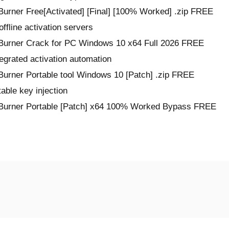
rner Free[Activated] [Final] [100% Worked] .zip FREE
ffline activation servers
urner Crack for PC Windows 10 x64 Full 2026 FREE
egrated activation automation
rner Portable tool Windows 10 [Patch] .zip FREE
table key injection
Burner Portable [Patch] x64 100% Worked Bypass FREE