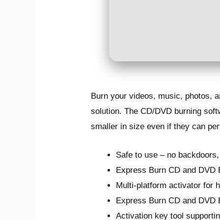
Burn your videos, music, photos, a
solution. The CD/DVD burning softw
smaller in size even if they can pe
Safe to use – no backdoors
Express Burn CD and DVD Bu
Multi-platform activator for
Express Burn CD and DVD B
Activation key tool supporti