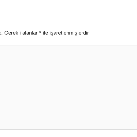
k.
Gerekli alanlar
*
ile işaretlenmişlerdir