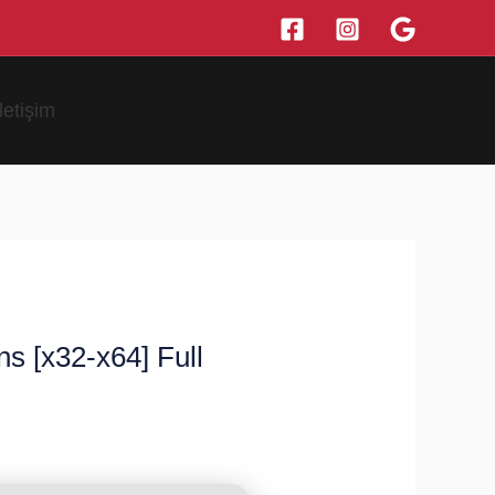
İletişim
s [x32-x64] Full