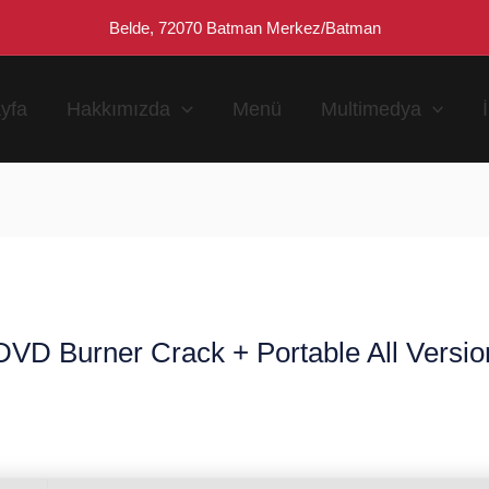
Belde, 72070 Batman Merkez/Batman
yfa
Hakkımızda
Menü
Multimedya
D Burner Crack + Portable All Version
n