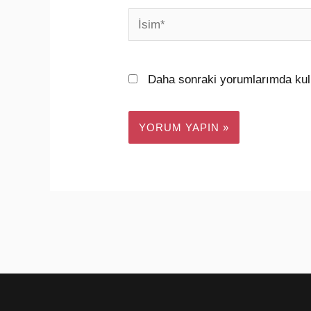
İsim*
Daha sonraki yorumlarımda kull