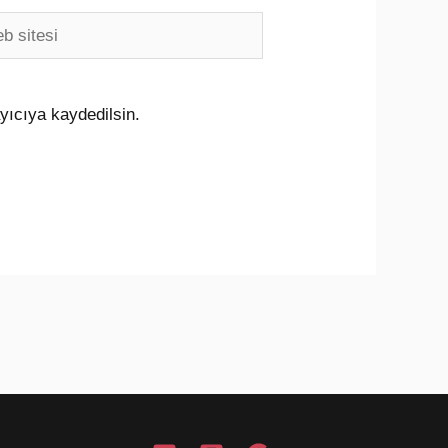
i
yıcıya kaydedilsin.