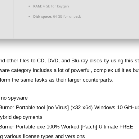
RAM:
4 GB for keygen
Disk space:
64 GB for unpack
nd other files to CD, DVD, and Blu-ray discs by using this s
are category includes a lot of powerful, complex utilities b
rform the same tasks as their larger counterparts.
, no spyware
rner Portable tool [no Virus] (x32-x64) Windows 10 GitHu
 hybrid deployments
urner Portable exe 100% Worked [Patch] Ultimate FREE
ng various license types and versions