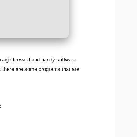
traightforward and handy software
ut there are some programs that are
b