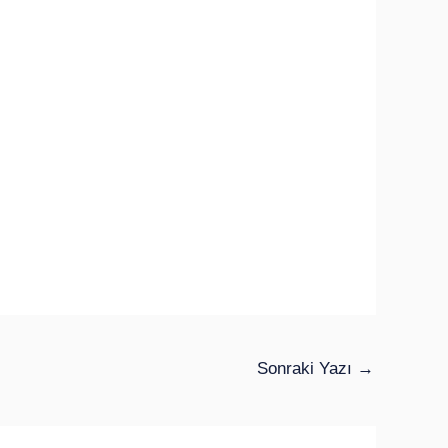
Sonraki Yazı
→