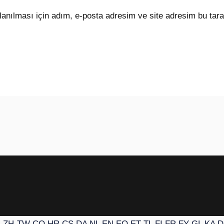
anılması için adım, e-posta adresim ve site adresim bu tara
N
ZH-TW
CO
HR
CS
DA
NL
EN
EO
ET
TL
FI
FR
FY
GL
KA
D