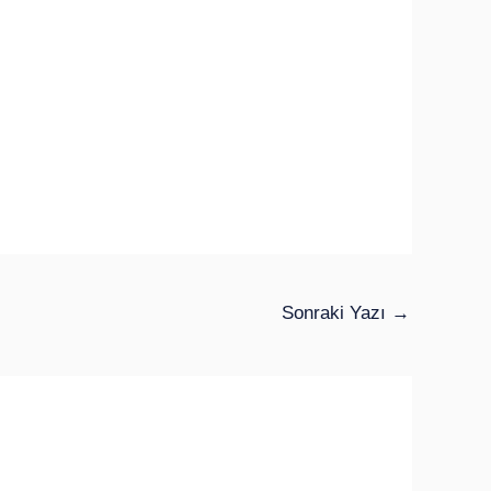
Sonraki Yazı
→