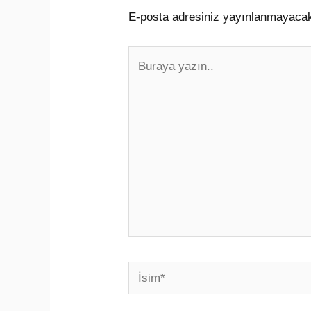
E-posta adresiniz yayınlanmayaca
Buraya
yazın..
İsim*