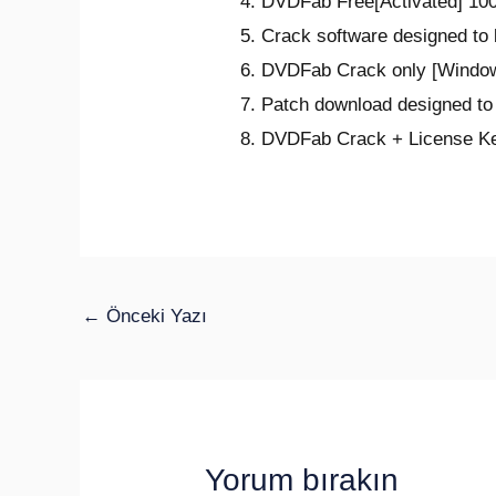
DVDFab Free[Activated] 100
Crack software designed to
DVDFab Crack only [Window
Patch download designed to 
DVDFab Crack + License Key
←
Önceki Yazı
Yorum bırakın