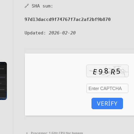
🔗 SHA sum:
97d13daccd9f74767f7ac2af2bf9b870
Updated:
2026-02-20
VERIFY
Processor:
1 GHz CPU for bypass