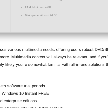
RAM:
Minimum 4 GB
Disk space:
At least 64 GB
ses various multimedia needs, offering users robust DVD/Blu
more. Multimedia content will always be relevant, and if you’
y likely you’re somewhat familiar with all-in-one solutions t
ets software trial periods
4 Windows 10 Instant FREE
d enterprise editions