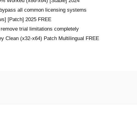
% Worked (x86-x64) [Stable] 2024
 bypass all common licensing systems
s] [Patch] 2025 FREE
remove trial limitations completely
 Clean (x32-x64) Patch Multilingual FREE