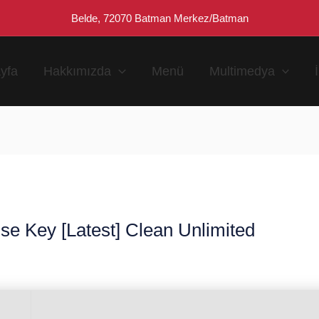
Belde, 72070 Batman Merkez/Batman
yfa
Hakkımızda
Menü
Multimedya
e Key [Latest] Clean Unlimited
n