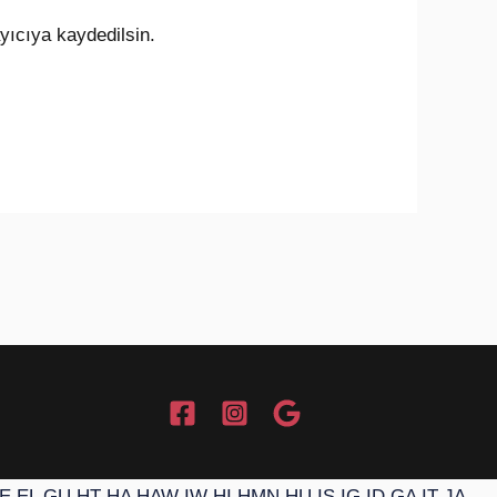
yıcıya kaydedilsin.
E
EL
GU
HT
HA
HAW
IW
HI
HMN
HU
IS
IG
ID
GA
IT
JA