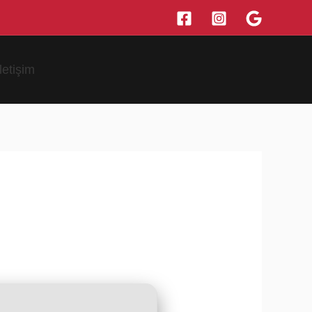
İletişim