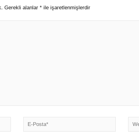
k.
Gerekli alanlar
*
ile işaretlenmişlerdir
E-
Web
Posta*
sites