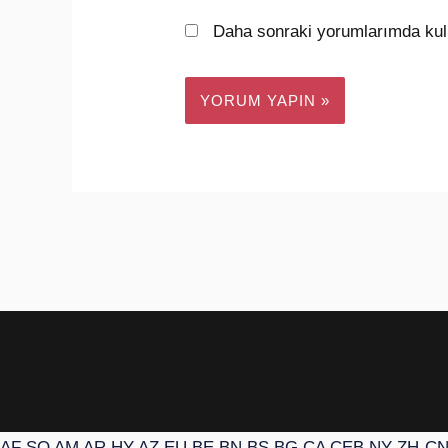
Daha sonraki yorumlarımda kull
AF
SQ
AM
AR
HY
AZ
EU
BE
BN
BS
BG
CA
CEB
NY
ZH-C