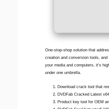
One-stop-shop solution that addres
creation and conversion tools, and 
your media and computers, it’s highl
under one umbrella.
Download crack tool that res
DVDFab Cracked Latest x6
Product key tool for OEM an