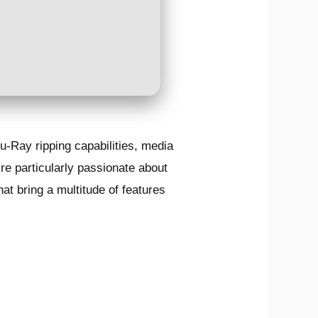
-Ray ripping capabilities, media
re particularly passionate about
hat bring a multitude of features