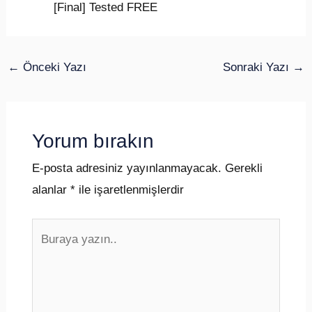
[Final] Tested FREE
←
Önceki Yazı
Sonraki Yazı
→
Yorum bırakın
E-posta adresiniz yayınlanmayacak.
Gerekli
alanlar
*
ile işaretlenmişlerdir
Buraya
yazın..