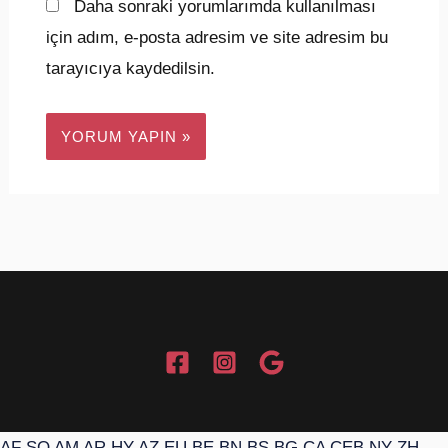
Daha sonraki yorumlarımda kullanılması
için adım, e-posta adresim ve site adresim bu
tarayıcıya kaydedilsin.
AF
SQ
AM
AR
HY
AZ
EU
BE
BN
BS
BG
CA
CEB
NY
ZH-