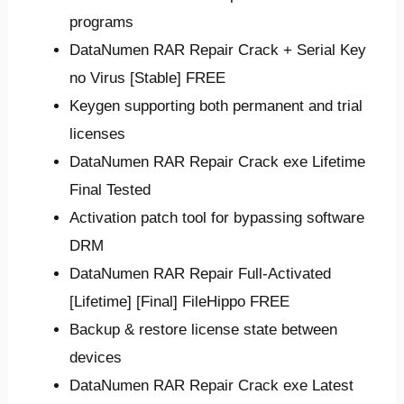
programs
DataNumen RAR Repair Crack + Serial Key
no Virus [Stable] FREE
Keygen supporting both permanent and trial
licenses
DataNumen RAR Repair Crack exe Lifetime
Final Tested
Activation patch tool for bypassing software
DRM
DataNumen RAR Repair Full-Activated
[Lifetime] [Final] FileHippo FREE
Backup & restore license state between
devices
DataNumen RAR Repair Crack exe Latest