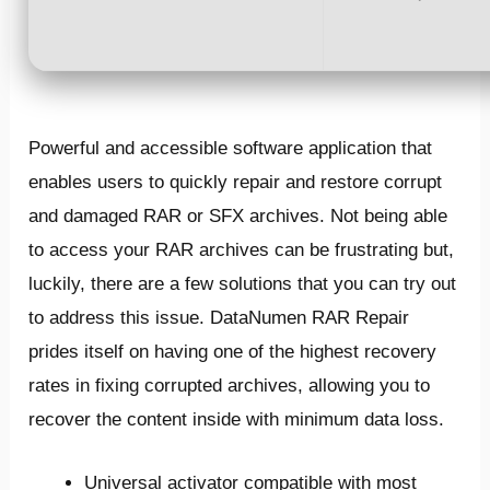
Powerful and accessible software application that
enables users to quickly repair and restore corrupt
and damaged RAR or SFX archives. Not being able
to access your RAR archives can be frustrating but,
luckily, there are a few solutions that you can try out
to address this issue. DataNumen RAR Repair
prides itself on having one of the highest recovery
rates in fixing corrupted archives, allowing you to
recover the content inside with minimum data loss.
Universal activator compatible with most