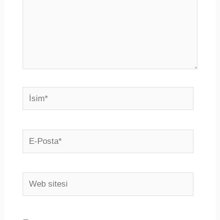
İsim*
E-
Posta*
Web
sitesi