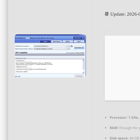
📆 Update: 2026-
Processor:
1 GHz,
RAM:
Enough for 
Disk space:
64 GB 