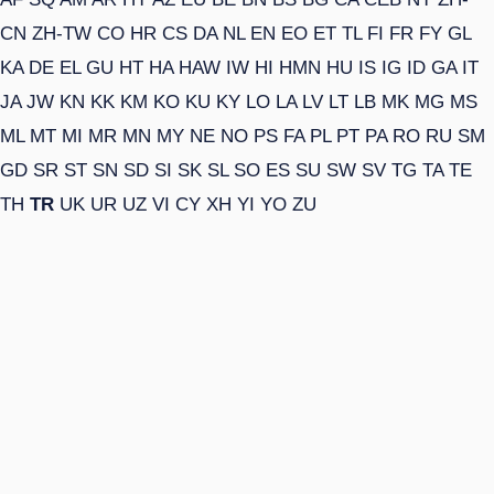
CN
ZH-TW
CO
HR
CS
DA
NL
EN
EO
ET
TL
FI
FR
FY
GL
KA
DE
EL
GU
HT
HA
HAW
IW
HI
HMN
HU
IS
IG
ID
GA
IT
JA
JW
KN
KK
KM
KO
KU
KY
LO
LA
LV
LT
LB
MK
MG
MS
ML
MT
MI
MR
MN
MY
NE
NO
PS
FA
PL
PT
PA
RO
RU
SM
GD
SR
ST
SN
SD
SI
SK
SL
SO
ES
SU
SW
SV
TG
TA
TE
TH
TR
UK
UR
UZ
VI
CY
XH
YI
YO
ZU