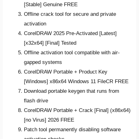
[Stable] Genuine FREE
Offline crack tool for secure and private
activation
CorelDRAW 2025 Pre-Activated [Latest]
[x32x64] [Final] Tested
Offline activation tool compatible with air-
gapped systems
CorelDRAW Portable + Product Key
[Windows] x86x64 Windows 11 FileCR FREE
Download portable keygen that runs from
flash drive
CorelDRAW Portable + Crack [Final] (x86x64)
[no Virus] 2026 FREE
Patch tool permanently disabling software