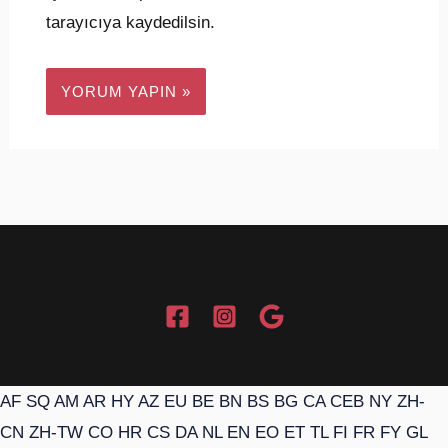
tarayıcıya kaydedilsin.
AF
SQ
AM
AR
HY
AZ
EU
BE
BN
BS
BG
CA
CEB
NY
ZH-
CN
ZH-TW
CO
HR
CS
DA
NL
EN
EO
ET
TL
FI
FR
FY
GL