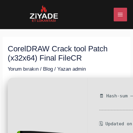
İçeriğe
Post
MAI
atla
navigation
ME
CorelDRAW Crack tool Patch
U
(x32x64) Final FileCR
ESI
Yorum bırakın
/
Blog
/ Yazan
admin
🧾 Hash-sum 
U
ESI
🗓 Updated o