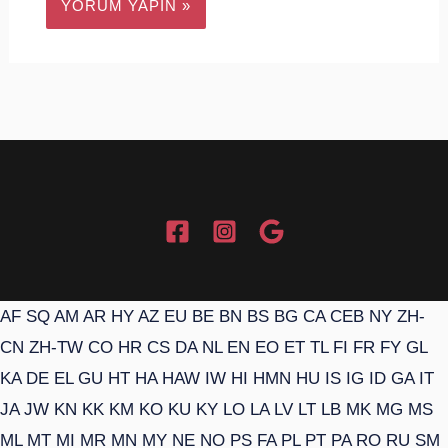
AF
SQ
AM
AR
HY
AZ
EU
BE
BN
BS
BG
CA
CEB
NY
ZH-
CN
ZH-TW
CO
HR
CS
DA
NL
EN
EO
ET
TL
FI
FR
FY
GL
KA
DE
EL
GU
HT
HA
HAW
IW
HI
HMN
HU
IS
IG
ID
GA
IT
JA
JW
KN
KK
KM
KO
KU
KY
LO
LA
LV
LT
LB
MK
MG
MS
ML
MT
MI
MR
MN
MY
NE
NO
PS
FA
PL
PT
PA
RO
RU
SM