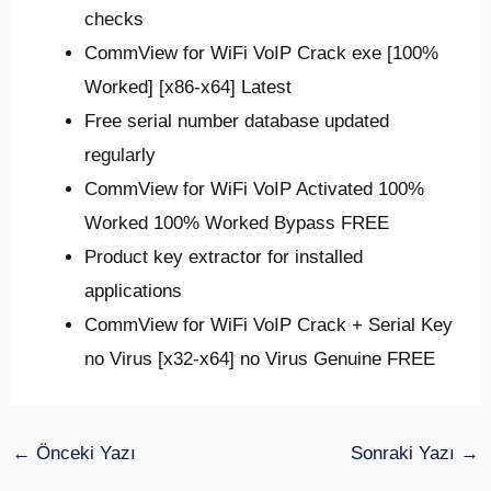
checks
CommView for WiFi VoIP Crack exe [100%
Worked] [x86-x64] Latest
Free serial number database updated
regularly
CommView for WiFi VoIP Activated 100%
Worked 100% Worked Bypass FREE
Product key extractor for installed
applications
CommView for WiFi VoIP Crack + Serial Key
no Virus [x32-x64] no Virus Genuine FREE
←
Önceki Yazı
Sonraki Yazı
→