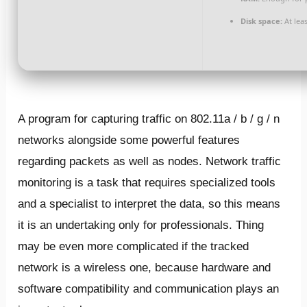
Disk space:
At lea
A program for capturing traffic on 802.11a / b / g / n
networks alongside some powerful features
regarding packets as well as nodes. Network traffic
monitoring is a task that requires specialized tools
and a specialist to interpret the data, so this means
it is an undertaking only for professionals. Thing
may be even more complicated if the tracked
network is a wireless one, because hardware and
software compatibility and communication plays an