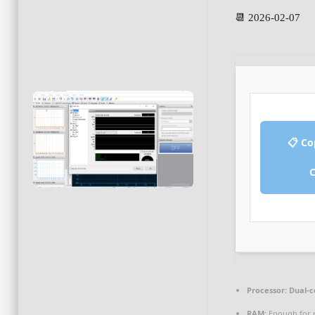
📆 2026-02-07
📋 Co
Processor:
Dual-c
RAM:
Enough for 