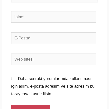
İsim*
E-
Posta*
Web
sitesi
Daha sonraki yorumlarımda kullanılması
için adım, e-posta adresim ve site adresim bu
tarayıcıya kaydedilsin.