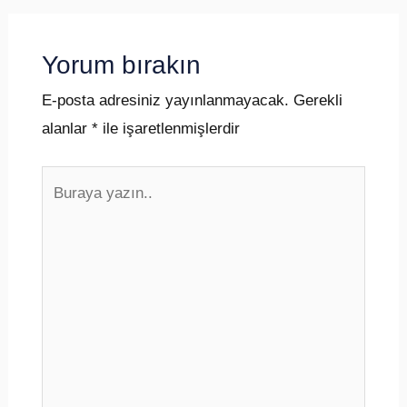
Yorum bırakın
E-posta adresiniz yayınlanmayacak.
Gerekli
alanlar
*
ile işaretlenmişlerdir
Buraya
yazın..