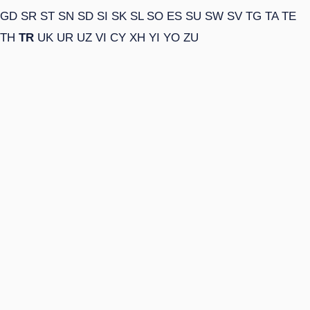
GD
SR
ST
SN
SD
SI
SK
SL
SO
ES
SU
SW
SV
TG
TA
TE
TH
TR
UK
UR
UZ
VI
CY
XH
YI
YO
ZU