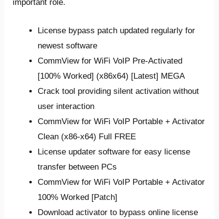
important role.
License bypass patch updated regularly for
newest software
CommView for WiFi VoIP Pre-Activated
[100% Worked] (x86x64) [Latest] MEGA
Crack tool providing silent activation without
user interaction
CommView for WiFi VoIP Portable + Activator
Clean (x86-x64) Full FREE
License updater software for easy license
transfer between PCs
CommView for WiFi VoIP Portable + Activator
100% Worked [Patch]
Download activator to bypass online license