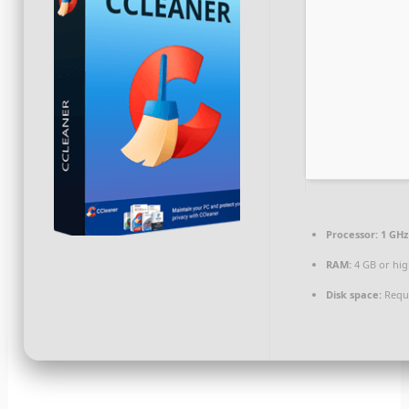
Processor:
1 GHz
RAM:
4 GB or hi
Disk space:
Requi