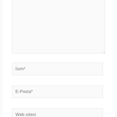
İsim*
E-
Posta*
Web