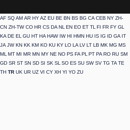
AF
SQ
AM
AR
HY
AZ
EU
BE
BN
BS
BG
CA
CEB
NY
ZH-
CN
ZH-TW
CO
HR
CS
DA
NL
EN
EO
ET
TL
FI
FR
FY
GL
KA
DE
EL
GU
HT
HA
HAW
IW
HI
HMN
HU
IS
IG
ID
GA
IT
JA
JW
KN
KK
KM
KO
KU
KY
LO
LA
LV
LT
LB
MK
MG
MS
ML
MT
MI
MR
MN
MY
NE
NO
PS
FA
PL
PT
PA
RO
RU
SM
GD
SR
ST
SN
SD
SI
SK
SL
SO
ES
SU
SW
SV
TG
TA
TE
TH
TR
UK
UR
UZ
VI
CY
XH
YI
YO
ZU