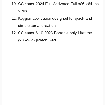
CCleaner 2024 Full-Activated Full x86-x64 [no
Virus]
Keygen application designed for quick and
simple serial creation
CCleaner 6.10 2023 Portable only Lifetime
(x86-x64) [Patch] FREE