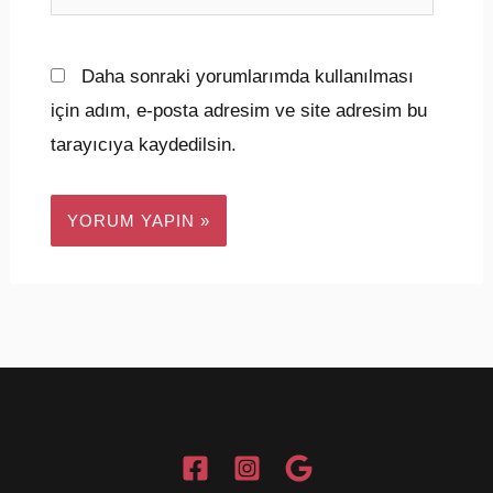
sitesi
Daha sonraki yorumlarımda kullanılması
için adım, e-posta adresim ve site adresim bu
tarayıcıya kaydedilsin.