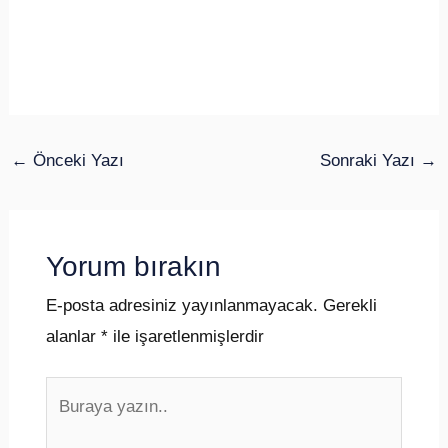
←
Önceki Yazı
Sonraki Yazı
→
Yorum bırakın
E-posta adresiniz yayınlanmayacak.
Gerekli
alanlar
*
ile işaretlenmişlerdir
Buraya
yazın..