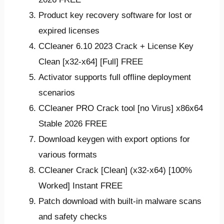
Product key recovery software for lost or
expired licenses
CCleaner 6.10 2023 Crack + License Key
Clean [x32-x64] [Full] FREE
Activator supports full offline deployment
scenarios
CCleaner PRO Crack tool [no Virus] x86x64
Stable 2026 FREE
Download keygen with export options for
various formats
CCleaner Crack [Clean] (x32-x64) [100%
Worked] Instant FREE
Patch download with built-in malware scans
and safety checks