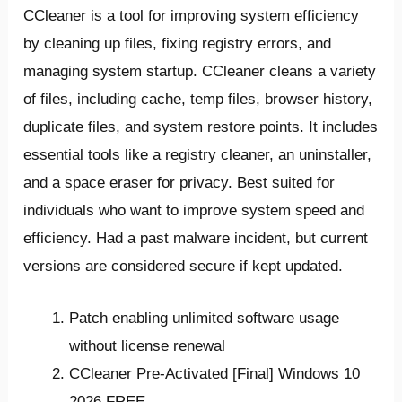
CCleaner is a tool for improving system efficiency
by cleaning up files, fixing registry errors, and
managing system startup. CCleaner cleans a variety
of files, including cache, temp files, browser history,
duplicate files, and system restore points. It includes
essential tools like a registry cleaner, an uninstaller,
and a space eraser for privacy. Best suited for
individuals who want to improve system speed and
efficiency. Had a past malware incident, but current
versions are considered secure if kept updated.
Patch enabling unlimited software usage
without license renewal
CCleaner Pre-Activated [Final] Windows 10
2026 FREE