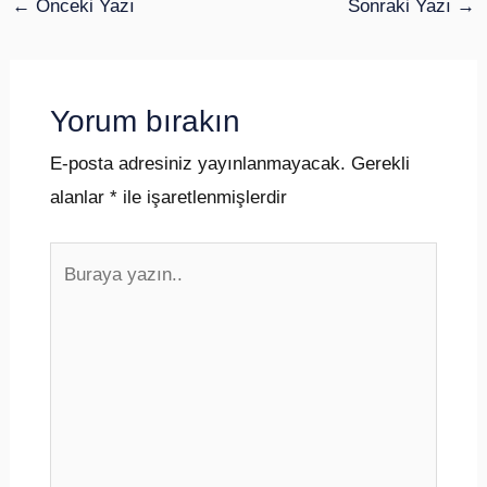
←
Önceki Yazı
Sonraki Yazı
→
Yorum bırakın
E-posta adresiniz yayınlanmayacak.
Gerekli
alanlar
*
ile işaretlenmişlerdir
Buraya
yazın..