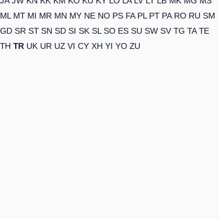
JA
JW
KN
KK
KM
KO
KU
KY
LO
LA
LV
LT
LB
MK
MG
MS
ML
MT
MI
MR
MN
MY
NE
NO
PS
FA
PL
PT
PA
RO
RU
SM
GD
SR
ST
SN
SD
SI
SK
SL
SO
ES
SU
SW
SV
TG
TA
TE
TH
TR
UK
UR
UZ
VI
CY
XH
YI
YO
ZU