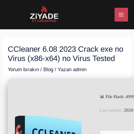
İçeriğe
Post
MAI
atla
navigation
ME
CCleaner 6.08 2023 Crack exe no
U
Virus (x86-x64) no Virus Tested
ESI
Yorum bırakın
/
Blog
/ Yazan
admin
📊 File Hash: 4
U
Last update:
2026
ESI