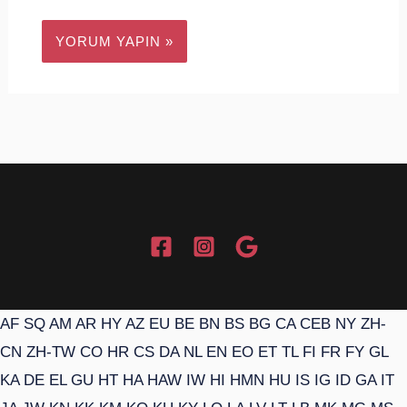
AF
SQ
AM
AR
HY
AZ
EU
BE
BN
BS
BG
CA
CEB
NY
ZH-
CN
ZH-TW
CO
HR
CS
DA
NL
EN
EO
ET
TL
FI
FR
FY
GL
KA
DE
EL
GU
HT
HA
HAW
IW
HI
HMN
HU
IS
IG
ID
GA
IT