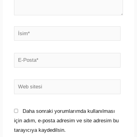
İsim*
E-
Posta*
Web
sitesi
Daha sonraki yorumlarımda kullanılması
için adım, e-posta adresim ve site adresim bu
tarayıcıya kaydedilsin.