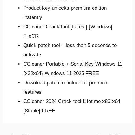
Product key unlocks premium edition
instantly
CCleaner Crack tool [Latest] [Windows]
FileCR
Quick patch tool – less than 5 seconds to
activate
CCleaner Portable + Serial Key Windows 11
(x32x64) Windows 11 2025 FREE
Download patch to unlock all premium
features
CCleaner 2024 Crack tool Lifetime x86-x64
[Stable] FREE