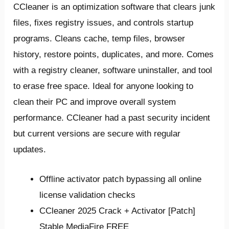
CCleaner is an optimization software that clears junk
files, fixes registry issues, and controls startup
programs. Cleans cache, temp files, browser
history, restore points, duplicates, and more. Comes
with a registry cleaner, software uninstaller, and tool
to erase free space. Ideal for anyone looking to
clean their PC and improve overall system
performance. CCleaner had a past security incident
but current versions are secure with regular
updates.
Offline activator patch bypassing all online
license validation checks
CCleaner 2025 Crack + Activator [Patch]
Stable MediaFire FREE